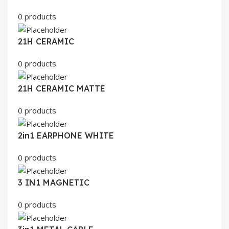
0 products
21H CERAMIC
0 products
21H CERAMIC MATTE
0 products
2in1 EARPHONE WHITE
0 products
3 IN1 MAGNETIC
0 products