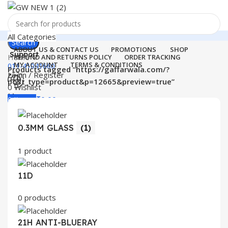
All Categories
Search
ABOUT US & CONTACT US
PROMOTIONS
SHOP
Support
Home
REFUND AND RETURNS POLICY
ORDER TRACKING
MY ACCOUNT
TERMS & CONDITIONS
011-41041660
Products tagged “https://gaffarwala.com/?
Login / Register
post_type=product&p=12665&preview=true”
0
Wishlist
Menu
0
items
₹
0.00
Login / Register
0.3MM GLASS
(1)
Search
1 product
11D
0 products
21H ANTI-BLUERAY