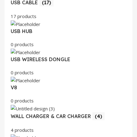
USB CABLE
(17)
17 products
USB HUB
0 products
USB WIRELESS DONGLE
0 products
V8
0 products
WALL CHARGER & CAR CHARGER
(4)
4 products