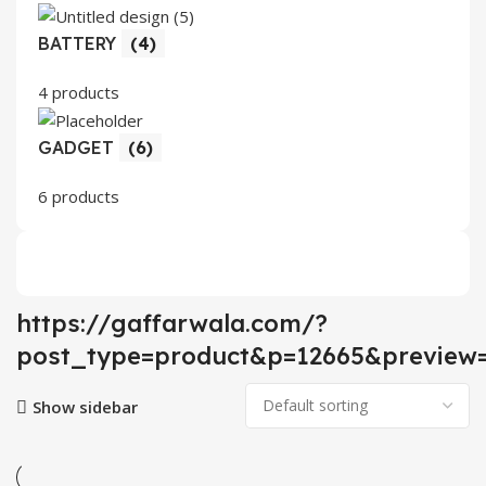
BATTERY
(4)
4 products
GADGET
(6)
6 products
https://gaffarwala.com/?
post_type=product&p=12665&preview=
Show sidebar