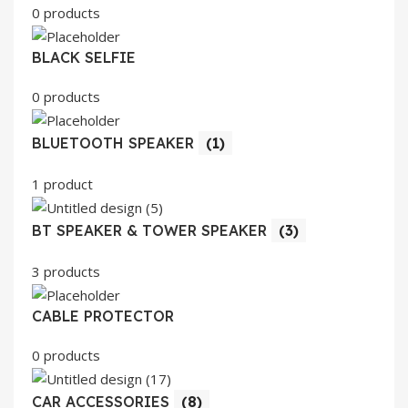
0 products
BLACK SELFIE
0 products
BLUETOOTH SPEAKER
(1)
1 product
BT SPEAKER & TOWER SPEAKER
(3)
3 products
CABLE PROTECTOR
0 products
CAR ACCESSORIES
(8)