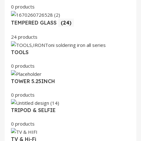
0 products
TEMPERED GLASS
(24)
24 products
TOOLS
0 products
TOWER 5.25INCH
0 products
TRIPOD & SELFIE
0 products
TV & Hi-Fi