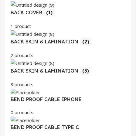
BACK COVER
(1)
1 product
BACK SKIN & LAMINATION
(2)
2 products
BACK SKIN & LAMINATION
(3)
3 products
BEND PROOF CABLE IPHONE
0 products
BEND PROOF CABLE TYPE C