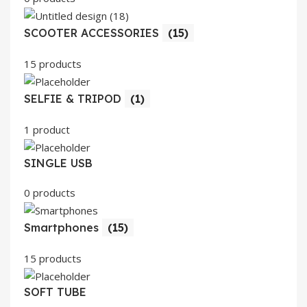
SCOOTER ACCESSORIES
(15)
15 products
SELFIE & TRIPOD
(1)
1 product
SINGLE USB
0 products
Smartphones
(15)
15 products
SOFT TUBE