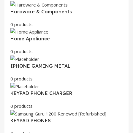
Hardware & Components
0 products
Home Appliance
0 products
IPHONE GAMING METAL
0 products
KEYPAD PHONE CHARGER
0 products
KEYPAD PHONES