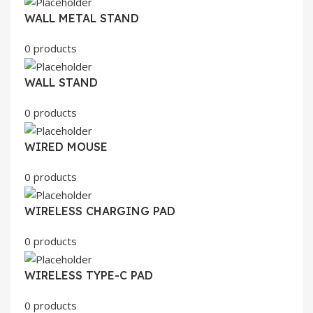
WALL METAL STAND
0 products
WALL STAND
0 products
WIRED MOUSE
0 products
WIRELESS CHARGING PAD
0 products
WIRELESS TYPE-C PAD
0 products