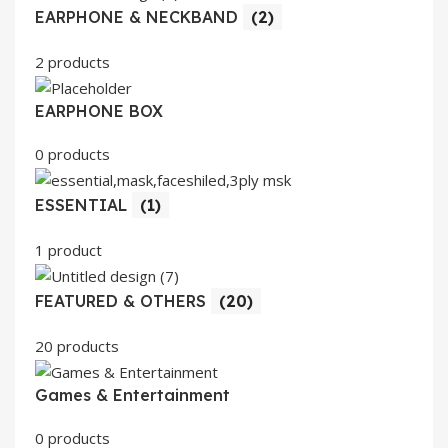
EARPHONE & NECKBAND
(2)
2 products
EARPHONE BOX
0 products
ESSENTIAL
(1)
1 product
FEATURED & OTHERS
(20)
20 products
Games & Entertainment
0 products