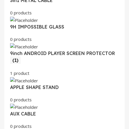
3in1 METAL CABLE
0 products
9H IMPOSSIBLE GLASS
0 products
9inch ANDROID PLAYER SCREEN PROTECTOR
(1)
1 product
APPLE SHAPE STAND
0 products
AUX CABLE
0 products