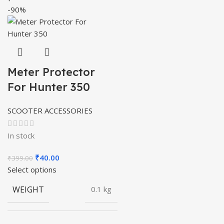
-90%
Meter Protector
For Hunter 350
SCOOTER ACCESSORIES
In stock
Original
Current
₹
40.00
₹
399.00
price
price
Select options
was:
is:
WEIGHT
0.1 kg
₹399.00.
₹40.00.