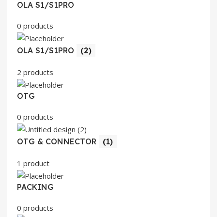
OLA S1/S1PRO
0 products
OLA S1/S1PRO
(2)
2 products
OTG
0 products
OTG & CONNECTOR
(1)
1 product
PACKING
0 products