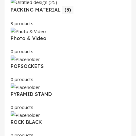
PACKING MATERIAL
(3)
3 products
Photo & Video
0 products
POPSOCKETS
0 products
PYRAMID STAND
0 products
ROCK BLACK
0 products