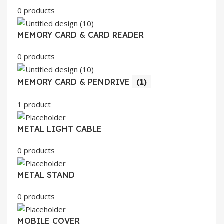
0 products
MEMORY CARD & CARD READER
0 products
MEMORY CARD & PENDRIVE
(1)
1 product
METAL LIGHT CABLE
0 products
METAL STAND
0 products
MOBILE COVER