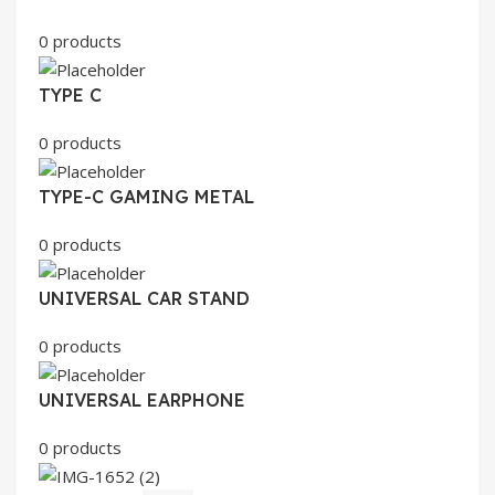
0 products
TYPE C
0 products
TYPE-C GAMING METAL
0 products
UNIVERSAL CAR STAND
0 products
UNIVERSAL EARPHONE
0 products