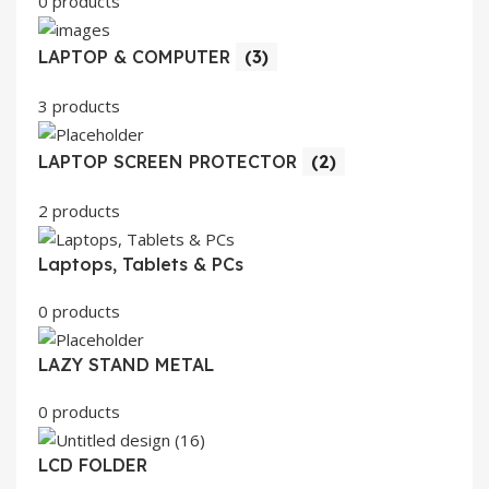
0 products
LAPTOP & COMPUTER
(3)
3 products
LAPTOP SCREEN PROTECTOR
(2)
2 products
Laptops, Tablets & PCs
0 products
LAZY STAND METAL
0 products
LCD FOLDER