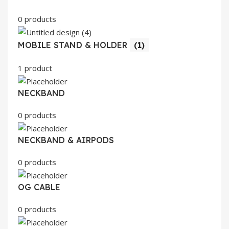
0 products
MOBILE STAND & HOLDER
(1)
1 product
NECKBAND
0 products
NECKBAND & AIRPODS
0 products
OG CABLE
0 products