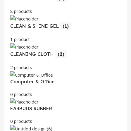
8 products
CLEAN & SHINE GEL
(1)
1 product
CLEANING CLOTH
(2)
2 products
Computer & Office
0 products
EARBUDS RUBBER
0 products