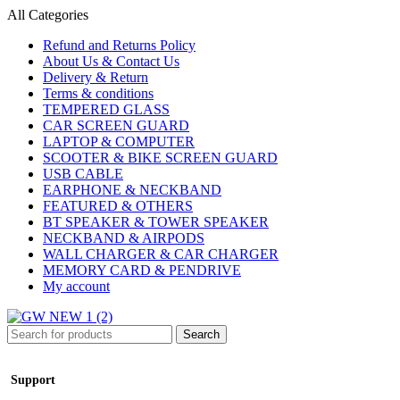
All Categories
Refund and Returns Policy
About Us & Contact Us
Delivery & Return
Terms & conditions
TEMPERED GLASS
CAR SCREEN GUARD
LAPTOP & COMPUTER
SCOOTER & BIKE SCREEN GUARD
USB CABLE
EARPHONE & NECKBAND
FEATURED & OTHERS
BT SPEAKER & TOWER SPEAKER
NECKBAND & AIRPODS
WALL CHARGER & CAR CHARGER
MEMORY CARD & PENDRIVE
My account
Search
Support