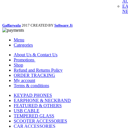
AC
E
N
Gaffarwala
2017 CREATED BY
Software Ji
Menu
Categories
About Us & Contact Us
Promotions
Shop
Refund and Returns Policy
ORDER TRACKING
My account
Terms & conditions
KEYPAD PHONES
EARPHONE & NECKBAND
FEATURED & OTHERS
USB CABLE
TEMPERED GLASS
SCOOTER ACCESSORIES
CAR ACCESSORIES