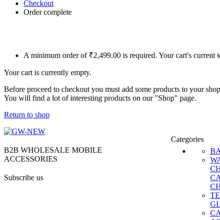
Checkout
Order complete
A minimum order of ₹2,499.00 is required. Your cart's current 
Your cart is currently empty.
Before proceed to checkout you must add some products to your shop
You will find a lot of interesting products on our "Shop" page.
Return to shop
Categories
B2B WHOLESALE MOBILE
B
ACCESSORIES
W
C
Subscribe us
C
C
T
G
C