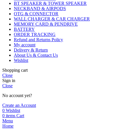
BT SPEAKER & TOWER SPEAKER
NECKBAND & AIRPODS
OTG & CONNECTOR
WALL CHARGER & CAR CHARGER
MEMORY CARD & PENDRIVE
BATTERY
ORDER TRACKING
Refund and Returns Policy
My account
Delivery & Return
About Us & Contact Us
Wishlist
Shopping cart
Close
Sign in
Close
No account yet?
Create an Account
0
Wishlist
0
items
Cart
Menu
Home