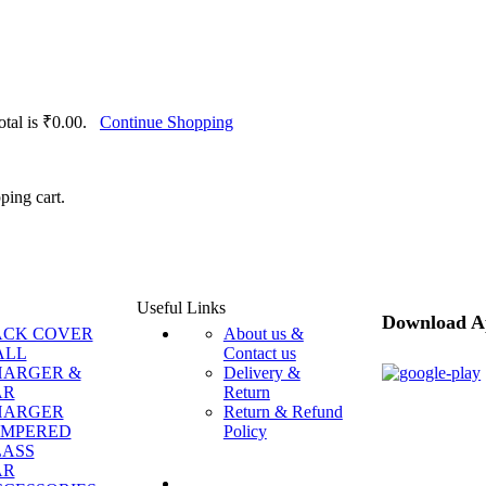
total is ₹0.00.
Continue Shopping
ping cart.
Useful Links
Download A
ACK COVER
About us &
ALL
Contact us
HARGER &
Delivery &
AR
Return
HARGER
Return & Refund
EMPERED
Policy
LASS
AR