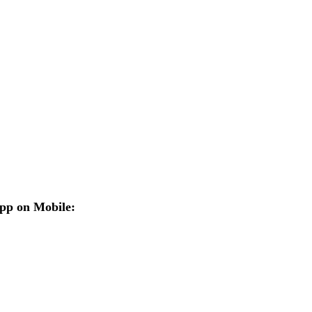
pp on Mobile: