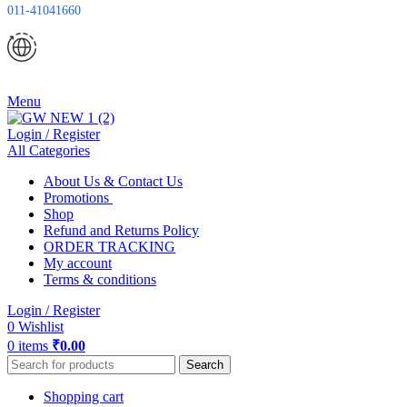
011-41041660
Menu
Login / Register
All Categories
About Us & Contact Us
Promotions
Shop
Refund and Returns Policy
ORDER TRACKING
My account
Terms & conditions
Login / Register
0
Wishlist
0
items
₹
0.00
Search
Shopping cart