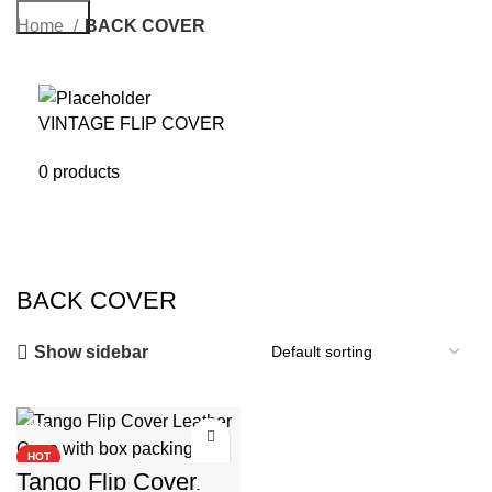
Search
Home
BACK COVER
VINTAGE FLIP COVER
0 products
BACK COVER
Show sidebar
-88%
HOT
Tango Flip Cover