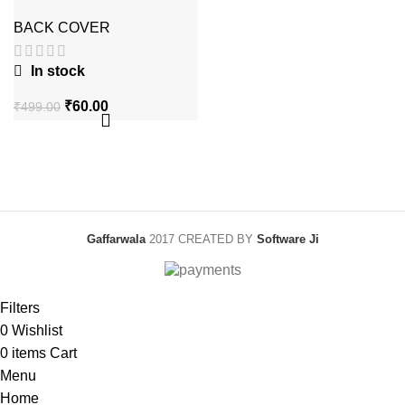
Leather Case with
box packing
BACK COVER
In stock
Original
Current
₹
60.00
₹
499.00
price
price
was:
is:
₹499.00.
₹60.00.
Gaffarwala
2017 CREATED BY
Software Ji
Filters
0
Wishlist
0
items
Cart
Menu
Home