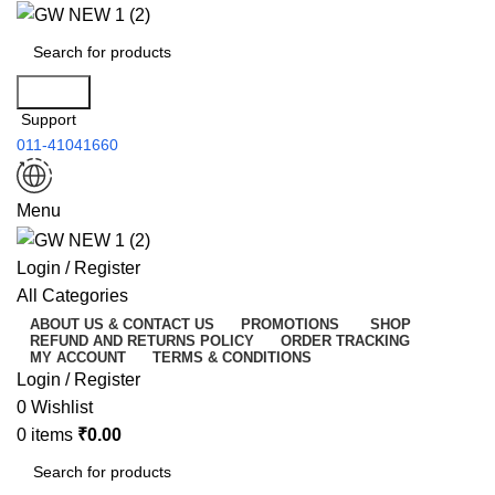
Search
Support
011-41041660
Menu
Login / Register
All Categories
ABOUT US & CONTACT US
PROMOTIONS
SHOP
REFUND AND RETURNS POLICY
ORDER TRACKING
MY ACCOUNT
TERMS & CONDITIONS
Login / Register
0
Wishlist
0
items
₹
0.00