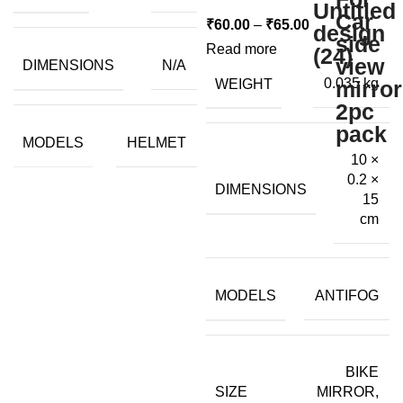
Price
₹
60.00
–
₹
65.00
range:
Read more
DIMENSIONS
N/A
₹60.00
WEIGHT
0.035 kg
through
₹65.00
MODELS
HELMET
10 ×
0.2 ×
DIMENSIONS
15
cm
MODELS
ANTIFOG
BIKE
SIZE
MIRROR,