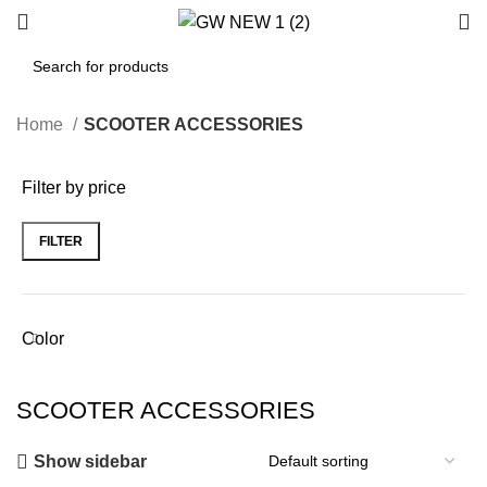
Home
SCOOTER ACCESSORIES
Filter by price
FILTER
Min
Max
price
price
Color
SCOOTER ACCESSORIES
Show sidebar