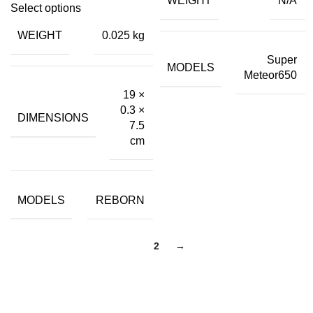
WEIGHT
N/A
price
price
₹399.00.
₹45.00.
Select options
was:
is:
WEIGHT
0.025 kg
₹499.00.
₹40.00.
Super
MODELS
Meteor650
19 ×
0.3 ×
DIMENSIONS
7.5
cm
MODELS
REBORN
1
2
→