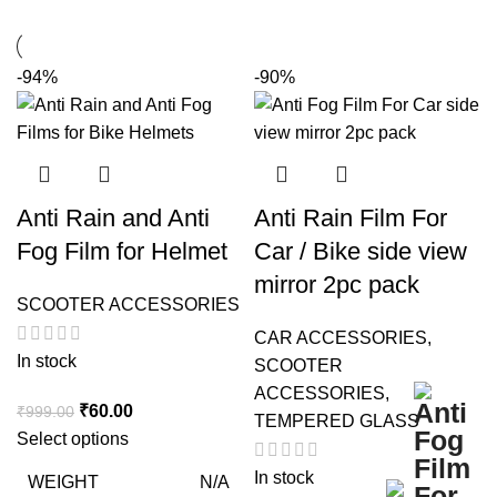
-94%
-90%
Anti Rain and Anti
Anti Rain Film For
Fog Film for Helmet
Car / Bike side view
mirror 2pc pack
SCOOTER ACCESSORIES
CAR ACCESSORIES
,
In stock
SCOOTER
ACCESSORIES
,
Original
Current
₹
60.00
₹
999.00
TEMPERED GLASS
price
price
Select options
was:
is:
In stock
WEIGHT
N/A
₹999.00.
₹60.00.