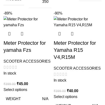
350
-89%
-90%
Meter Protector for
Meter Protector for
yamaha Fzs
Yamaha R15
V4,R15M
SCOOTER ACCESSORIES
SCOOTER ACCESSORIES
In stock
In stock
Original
Current
₹
45.00
₹
399.00
price
price
Select options
Original
Current
₹
40.00
₹
399.00
was:
is:
price
price
Select options
WEIGHT
N/A
₹399.00.
₹45.00.
was:
is: