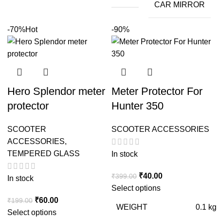
CAR MIRROR
-70%
Hot
-90%
Hero Splendor meter
Meter Protector For
protector
Hunter 350
SCOOTER
SCOOTER ACCESSORIES
ACCESSORIES
,
TEMPERED GLASS
In stock
Original
Current
₹
40.00
₹
399.00
In stock
price
price
Select options
Original
Current
was:
is:
₹
60.00
₹
199.00
WEIGHT
0.1 kg
price
price
₹399.00.
₹40.00.
Select options