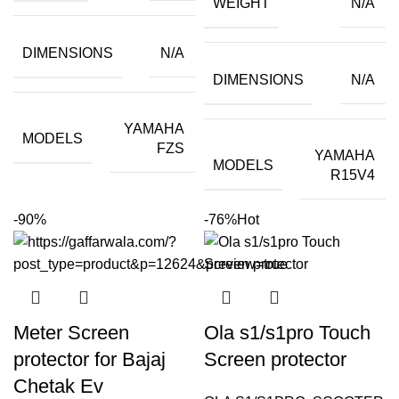
WEIGHT
N/A
₹399.00.
₹40.00.
DIMENSIONS
N/A
DIMENSIONS
N/A
YAMAHA
MODELS
FZS
YAMAHA
MODELS
R15V4
-90%
-76%
Hot
Meter Screen
Ola s1/s1pro Touch
protector for Bajaj
Screen protector
Chetak Ev