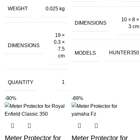
was:
is:
WEIGHT
0.025 kg
₹199.00.
₹60.00.
10 × 8 ×
DIMENSIONS
3 cm
19 ×
0.3 ×
DIMENSIONS
7.5
MODELS
HUNTER350
cm
QUANTITY
1
-90%
-89%
Meter Protector for
Meter Protector for