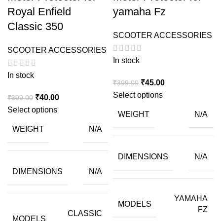
Royal Enfield
yamaha Fz
Classic 350
SCOOTER ACCESSORIES
SCOOTER ACCESSORIES
In stock
In stock
Original
Current
₹
45.00
₹
399.00
price
price
Select options
Original
Current
₹
40.00
₹
399.00
was:
is:
price
price
Select options
WEIGHT
N/A
₹399.00.
₹45.00.
was:
is:
WEIGHT
N/A
₹399.00.
₹40.00.
DIMENSIONS
N/A
DIMENSIONS
N/A
YAMAHA
MODELS
FZ
CLASSIC
MODELS