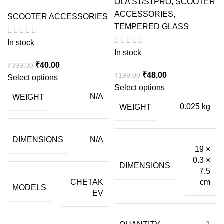
OLA S1/S1PRO
,
SCOOTER
ACCESSORIES
,
SCOOTER ACCESSORIES
TEMPERED GLASS
In stock
In stock
Original
Current
₹
40.00
₹
399.00
Original
Current
₹
48.00
₹
199.00
price
price
Select options
price
price
Select options
was:
is:
WEIGHT
N/A
was:
is:
₹399.00.
₹40.00.
WEIGHT
0.025 kg
₹199.00.
₹48.00.
DIMENSIONS
N/A
19 ×
0.3 ×
DIMENSIONS
7.5
CHETAK
cm
MODELS
EV