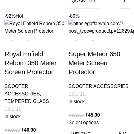
QUANTITY
1
-92%
Hot
-89%
Royal Enfield
Super Meteor 650
Reborn 350 Meter
Meter Screen
Screen Protector
Protector
SCOOTER
SCOOTER ACCESSORIES
ACCESSORIES
,
TEMPERED GLASS
In stock
Original
Current
₹
45.00
₹
399.00
In stock
price
price
Select options
Original
Current
was:
is:
₹
40.00
₹
499.00