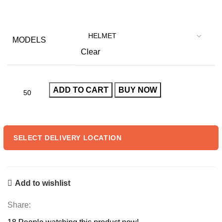
price
price
was:
is:
₹999.00.
₹60.00.
MODELS
Clear
ADD TO CART
BUY NOW
SELECT DELIVERY LOCATION
Add to wishlist
Share: