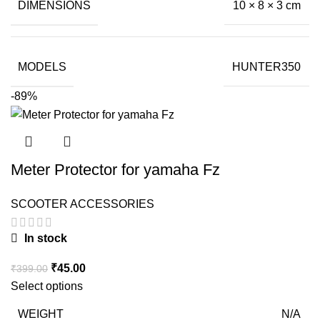
DIMENSIONS
10 × 8 × 3 cm
MODELS
HUNTER350
-89%
Meter Protector for yamaha Fz
SCOOTER ACCESSORIES
In stock
Original
Current
₹
45.00
₹
399.00
price
price
Select options
was:
is:
WEIGHT
N/A