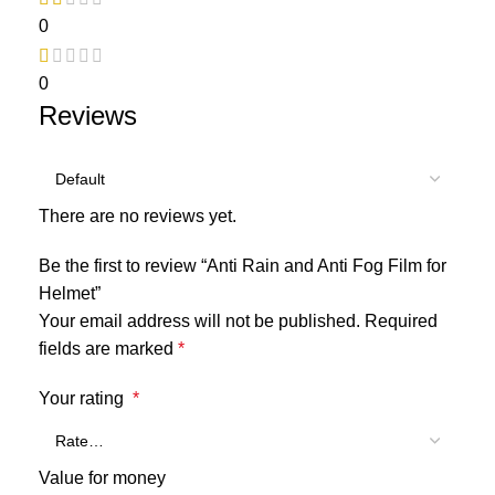
0
0
Reviews
There are no reviews yet.
Be the first to review “Anti Rain and Anti Fog Film for
Helmet”
Your email address will not be published.
Required
fields are marked
*
Your rating
*
Value for money