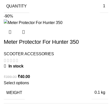
QUANTITY
1
-90%
Meter Protector For Hunter 350
SCOOTER ACCESSORIES
In stock
Original
Current
₹
40.00
₹
399.00
price
price
Select options
was:
is:
WEIGHT
0.1 kg
₹399.00.
₹40.00.