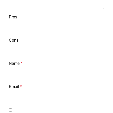
Pros
Cons
Name
*
Email
*