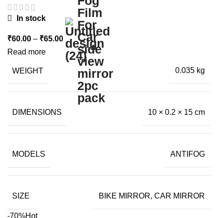
In stock
Price
₹
60.00
–
₹
65.00
range:
Read more
₹60.00
WEIGHT
0.035 kg
through
₹65.00
DIMENSIONS
10 × 0.2 × 15 cm
MODELS
ANTIFOG
SIZE
BIKE MIRROR, CAR MIRROR
-70%
Hot