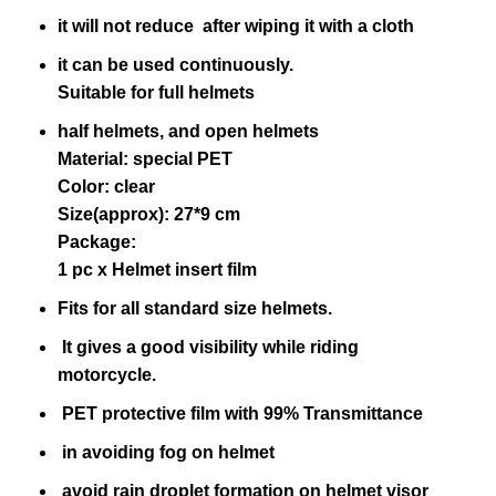
it will not reduce after wiping it with a cloth
it can be used continuously.
Suitable for full helmets
half helmets, and open helmets
Material: special PET
Color: clear
Size(approx): 27*9 cm
Package:
1 pc x Helmet insert film
Fits for all standard size helmets.
It gives a good visibility while riding
motorcycle.
PET protective film with 99% Transmittance
in avoiding fog on helmet
avoid rain droplet formation on helmet visor