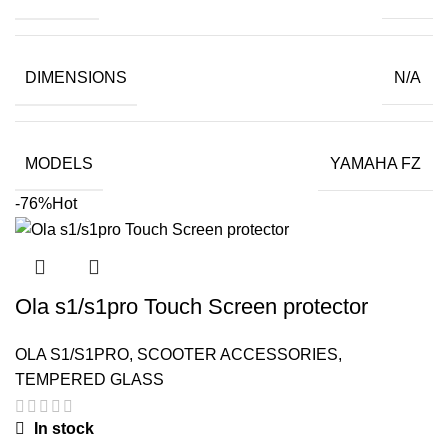
₹399.00.
₹45.00.
DIMENSIONS
N/A
MODELS
YAMAHA FZ
-76%
Hot
Ola s1/s1pro Touch Screen protector
OLA S1/S1PRO
,
SCOOTER ACCESSORIES
,
TEMPERED GLASS
In stock