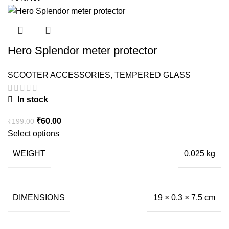
Hero Splendor meter protector
SCOOTER ACCESSORIES
,
TEMPERED GLASS
In stock
Original
Current
₹
60.00
₹
199.00
price
price
Select options
was:
is:
WEIGHT
0.025 kg
₹199.00.
₹60.00.
DIMENSIONS
19 × 0.3 × 7.5 cm