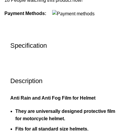
18
People watching this product now!
Payment Methods:
Specification
Description
Anti Rain and Anti Fog Film for Helmet
They are universally designed protective film
for motorcycle helmet.
Fits for all standard size helmets.