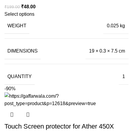
Original
Current
₹
48.00
₹
199.00
price
price
Select options
was:
is:
WEIGHT
0.025 kg
₹199.00.
₹48.00.
DIMENSIONS
19 × 0.3 × 7.5 cm
QUANTITY
1
-90%
Touch Screen protector for Ather 450X