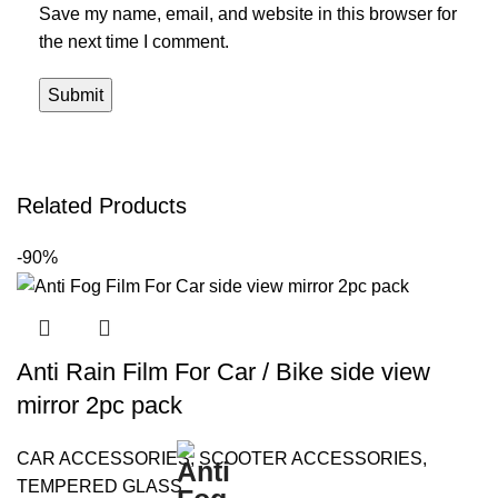
Save my name, email, and website in this browser for
the next time I comment.
Related Products
-90%
Anti Rain Film For Car / Bike side view
mirror 2pc pack
CAR ACCESSORIES
,
SCOOTER ACCESSORIES
,
TEMPERED GLASS