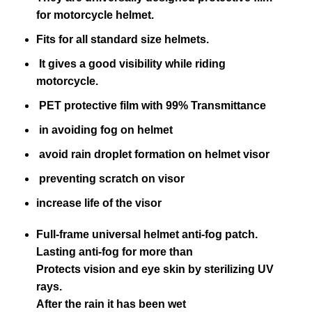
for motorcycle helmet.
Fits for all standard size helmets.
It gives a good visibility while riding
motorcycle.
PET protective film with 99% Transmittance
in avoiding fog on helmet
avoid rain droplet formation on helmet visor
preventing scratch on visor
increase life of the visor
Full-frame universal helmet anti-fog patch.
Lasting anti-fog for more than
Protects vision and eye skin by sterilizing UV
rays.
After the rain it has been wet