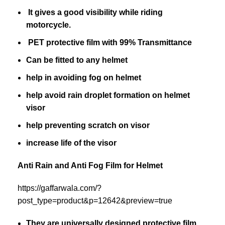
It gives a good visibility while riding
motorcycle.
PET protective film with 99% Transmittance
Can be fitted to any helmet
help in avoiding fog on helmet
help avoid rain droplet formation on helmet
visor
help preventing scratch on visor
increase life of the visor
Anti Rain and Anti Fog Film for Helmet
https://gaffarwala.com/?
post_type=product&p=12642&preview=true
They are universally designed protective film