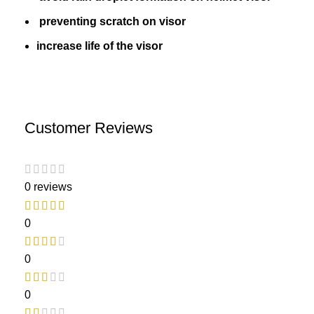
preventing scratch on visor
increase life of the visor
Customer Reviews
0 reviews
0
0
0