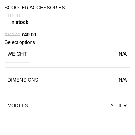
SCOOTER ACCESSORIES
In stock
Original
Current
₹
40.00
₹
399.00
price
price
Select options
was:
is:
WEIGHT
N/A
₹399.00.
₹40.00.
DIMENSIONS
N/A
MODELS
ATHER