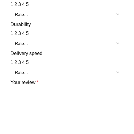
1
2
3
4
5
Durability
1
2
3
4
5
Delivery speed
1
2
3
4
5
Your review
*