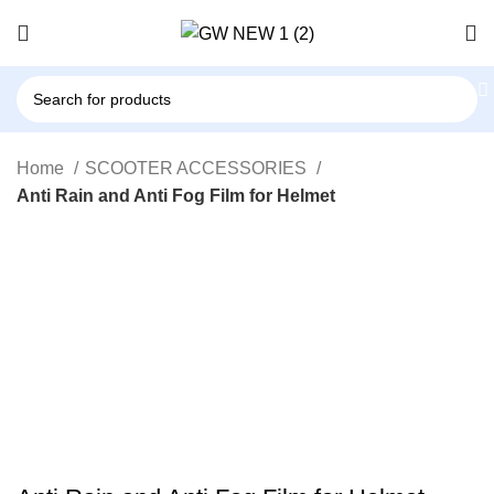
Home
SCOOTER ACCESSORIES
Anti Rain and Anti Fog Film for Helmet
-94%
Click to enlarge