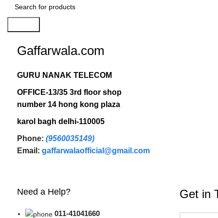
Search
Gaffarwala.com
GURU NANAK TELECOM
OFFICE-13/35 3rd floor shop
number 14 hong kong plaza
karol bagh delhi-110005
Phone:
(9560035149)
Email:
gaffarwalaofficial@gmail.com
Need a Help?
Get in 
011-41041660