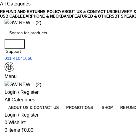
All Categories
REFUND AND RETURNS POLICY
ABOUT US & CONTACT US
DELIVERY 
USB CABLE
EARPHONE & NECKBAND
FEATURED & OTHERS
BT SPEAK
Search
Support
011-41041660
Menu
Login / Register
All Categories
ABOUT US & CONTACT US
PROMOTIONS
SHOP
REFUND
Login / Register
0
Wishlist
0
items
₹
0.00