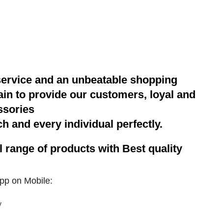
service and an unbeatable shopping
gain to provide our customers, loyal and
ssories
h and every individual perfectly.
range of products with Best quality
pp on Mobile: