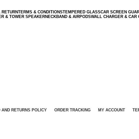
& RETURN
TERMS & CONDITIONS
TEMPERED GLASS
CAR SCREEN GUA
ER & TOWER SPEAKER
NECKBAND & AIRPODS
WALL CHARGER & CAR
 AND RETURNS POLICY
ORDER TRACKING
MY ACCOUNT
TE