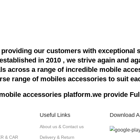
providing our customers with exceptional 
 established in 2010 , we strive again and a
als across a range of incredible mobile acce
rse range of mobiles accessories to suit eac
obile accessories platform.we provide Full 
Useful Links
Download A
About us & Contact us
R & CAR
Delivery & Return