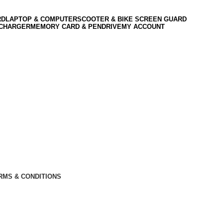
RD
LAPTOP & COMPUTER
SCOOTER & BIKE SCREEN GUARD
 CHARGER
MEMORY CARD & PENDRIVE
MY ACCOUNT
RMS & CONDITIONS