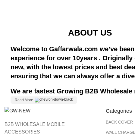
ABOUT US
Welcome to Gaffarwala.com we’ve been 
experience for over 10years . Originally
new, with the lowest prices and best de
ensuring that we can always offer a dive
We are fastest Growing B2B Wholesale m
Read More
Categories
BACK COVER
B2B WHOLESALE MOBILE
ACCESSORIES
WALL CHARGE