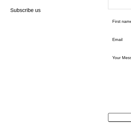
Subscribe us