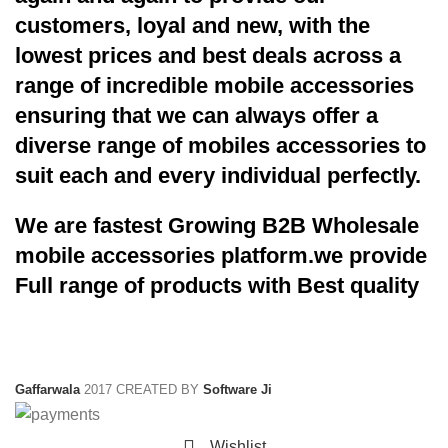
customers, loyal and new, with the
lowest prices and best deals across a
range of incredible mobile accessories
ensuring that we can always offer a
diverse range of mobiles accessories to
suit each and every individual perfectly.
We are fastest Growing B2B Wholesale
mobile accessories platform.we provide
Full range of products with Best quality
Gaffarwala
2017 CREATED BY
Software Ji
Wishlist