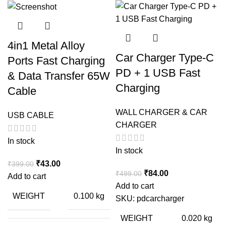
4in1 Metal Alloy
Car Charger Type-C
Ports Fast Charging
PD + 1 USB Fast
& Data Transfer 65W
Charging
Cable
WALL CHARGER & CAR
USB CABLE
CHARGER
In stock
In stock
Original
Current
₹
43.00
₹
399.00
Original
Current
₹
84.00
₹
499.00
price
price
Add to cart
price
price
Add to cart
was:
is:
WEIGHT
0.100 kg
was:
is:
SKU:
pdcarcharger
₹399.00.
₹43.00.
₹499.00.
₹84.00.
WEIGHT
0.020 kg