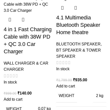
4.1 Multimedia
Bluetooth Speaker
4 in 1 Fast Charging
Home theatre
Cable with 38W PD
+ QC 3.0 Car
BLUETOOTH SPEAKER
,
BT SPEAKER & TOWER
Charger
SPEAKER
WALL CHARGER & CAR
In stock
CHARGER
Original
Current
₹
935.00
₹
1,799.00
In stock
price
price
Add to cart
was:
is:
Original
Current
₹
140.00
₹
899.00
WEIGHT
2 kg
₹1,799.00.
₹935.00.
price
price
Add to cart
was:
is:
WEIGHT
0.07 kg