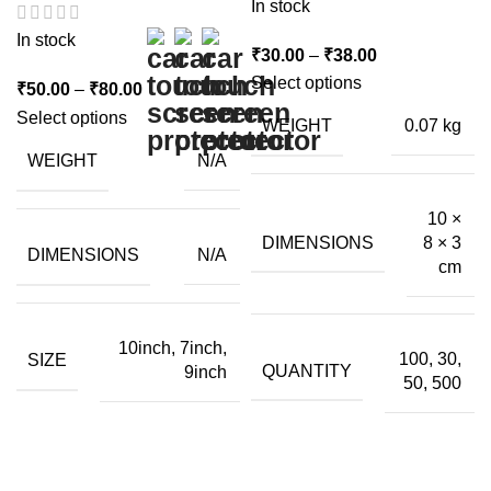
In stock
In stock
Price
₹
30.00
–
₹
38.00
range:
Select options
Price
₹
50.00
–
₹
80.00
₹30.00
range:
Select options
WEIGHT
0.07 kg
through
₹50.00
WEIGHT
N/A
₹38.00
through
₹80.00
10 ×
DIMENSIONS
8 × 3
DIMENSIONS
N/A
cm
10inch, 7inch,
100, 30,
SIZE
QUANTITY
9inch
50, 500