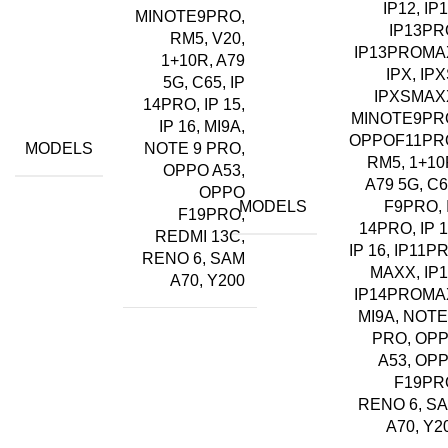
IP12, IP1
MINOTE9PRO,
IP13PR
RM5, V20,
IP13PROMA
1+10R, A79
IPX, IPX
5G, C65, IP
IPXSMAX
14PRO, IP 15,
MINOTE9PR
IP 16, MI9A,
OPPOF11PR
MODELS
NOTE 9 PRO,
RM5, 1+10
OPPO A53,
A79 5G, C6
OPPO
MODELS
F9PRO, 
F19PRO,
14PRO, IP 1
REDMI 13C,
IP 16, IP11P
RENO 6, SAM
MAXX, IP1
A70, Y200
IP14PROMA
MI9A, NOTE
PRO, OP
A53, OP
F19PR
RENO 6, S
A70, Y2