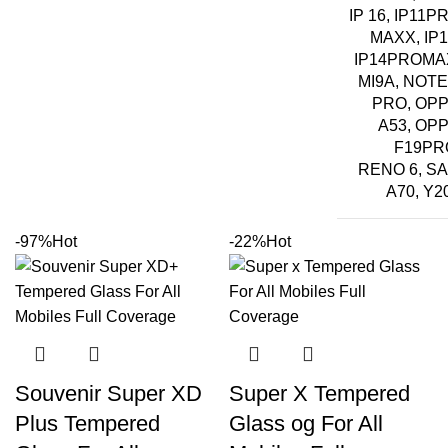
IP 16, IP11P
MAXX, IP1
IP14PROMA
MI9A, NOTE
PRO, OP
A53, OP
F19PR
RENO 6, S
A70, Y2
-97%
Hot
-22%
Hot
Souvenir Super XD
Super X Tempered
Plus Tempered
Glass og For All