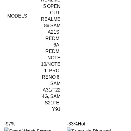
5 OPEN
CUT,
MODELS
REALME
8i/ SAM
A21S,
REDMI
6A,
REDMI
NOTE
10/NOTE
11PRO,
RENO 6,
SAM
A31/F22
4G, SAM
S21FE,
Y91
-97%
-33%
Hot