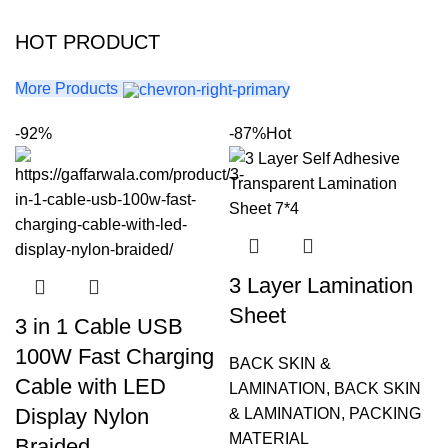
HOT PRODUCT
More Products
-92%
-87%
Hot
3 Layer Lamination
Sheet
3 in 1 Cable USB
100W Fast Charging
BACK SKIN &
Cable with LED
LAMINATION
,
BACK SKIN
Display Nylon
& LAMINATION
,
PACKING
MATERIAL
Braided