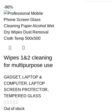
-96%
Wipes 1&2 cleaning
for multipurpose use
GADGET
,
LAPTOP &
COMPUTER
,
LAPTOP
SCREEN PROTECTOR
,
TEMPERED GLASS
Out of stock