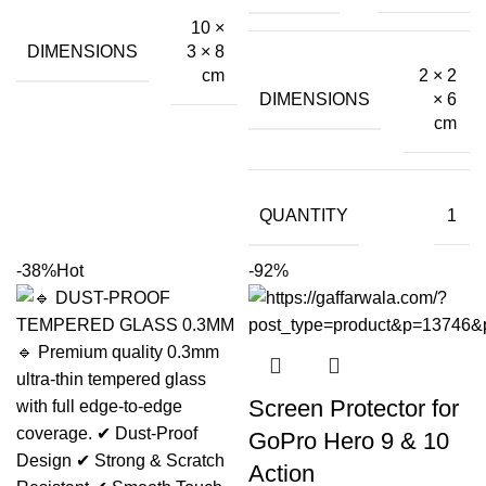
10 ×
DIMENSIONS
3 × 8
2 × 2
cm
DIMENSIONS
× 6
cm
QUANTITY
1
-38%
Hot
-92%
Screen Protector for
GoPro Hero 9 & 10
Action