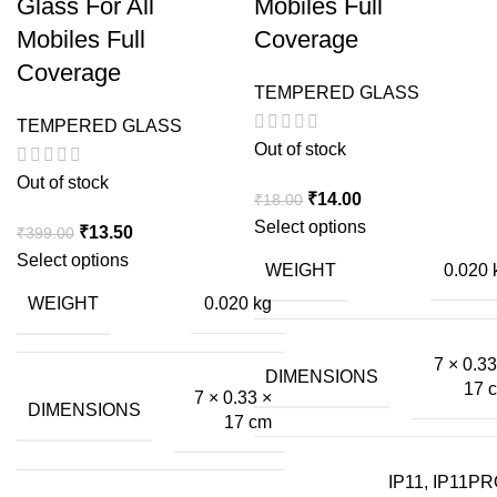
Glass For All
Mobiles Full
Mobiles Full
Coverage
Coverage
TEMPERED GLASS
TEMPERED GLASS
Out of stock
Out of stock
Original
Current
₹
14.00
₹
18.00
price
price
Select options
Original
Current
₹
13.50
₹
399.00
was:
is:
price
price
Select options
WEIGHT
0.020 
₹18.00.
₹14.00.
was:
is:
WEIGHT
0.020 kg
₹399.00.
₹13.50.
7 × 0.33
DIMENSIONS
17 
7 × 0.33 ×
DIMENSIONS
17 cm
IP11, IP11PR