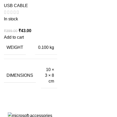
USB CABLE
In stock
Original
Current
₹
43.00
₹
399.00
price
price
Add to cart
was:
is:
WEIGHT
0.100 kg
₹399.00.
₹43.00.
10 ×
DIMENSIONS
3 × 8
cm