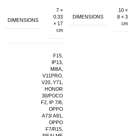
7 ×
10 ×
DIMENSIONS
0.33
8 × 3
DIMENSIONS
× 17
cm
cm
F15,
IP13,
MI8A,
V11PRO,
V20, Y71,
HONOR
30/POCO
F2, IP 7/8,
OPPO
A73/ A91,
OPPO
F7/R15,
REALME