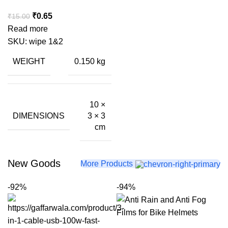
Original
Current
₹
0.65
₹
15.00
price
price
Read more
was:
is:
SKU:
wipe 1&2
₹15.00.
₹0.65.
WEIGHT
0.150 kg
10 ×
DIMENSIONS
3 × 3
cm
New Goods
More Products
-92%
-94%