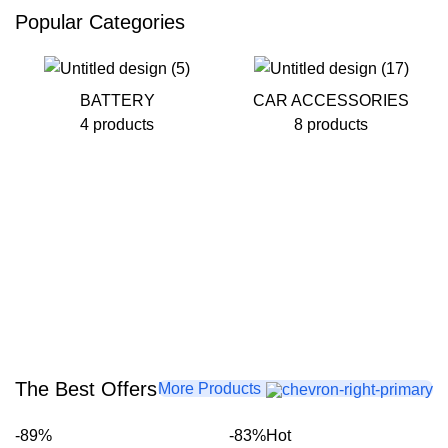
Popular Categories
BATTERY
CAR ACCESSORIES
4 products
8 products
The Best Offers
More Products
-89%
-83%
Hot