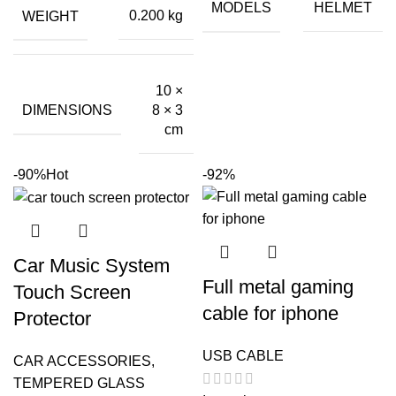
₹799.00.
₹60.00.
MODELS
HELMET
WEIGHT
0.200 kg
10 ×
DIMENSIONS
8 × 3
cm
-90%
Hot
-92%
Car Music System
Full metal gaming
Touch Screen
cable for iphone
Protector
USB CABLE
CAR ACCESSORIES
,
TEMPERED GLASS