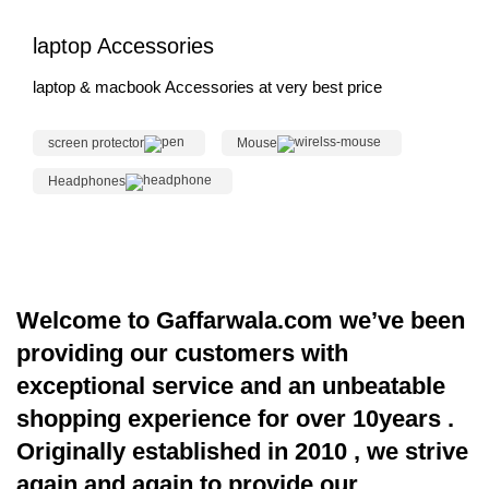
laptop Accessories
laptop & macbook Accessories at very best price
screen protector
Mouse
Headphones
Welcome to Gaffarwala.com we’ve been
providing our customers with
exceptional service and an unbeatable
shopping experience for over 10years .
Originally established in 2010 , we strive
again and again to provide our