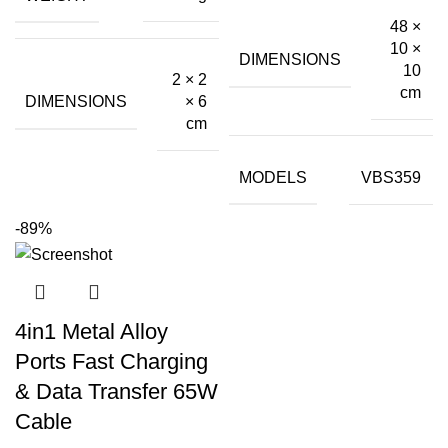
₹899.00.
₹140.00.
48 ×
10 ×
DIMENSIONS
10
2 × 2
cm
DIMENSIONS
× 6
cm
MODELS
VBS359
-89%
4in1 Metal Alloy
Ports Fast Charging
& Data Transfer 65W
Cable