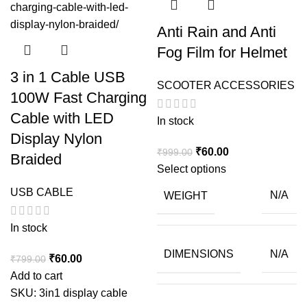
Anti Rain and Anti
Fog Film for Helmet
3 in 1 Cable USB
SCOOTER ACCESSORIES
100W Fast Charging
Cable with LED
In stock
Display Nylon
Original
Current
₹
60.00
₹
999.00
Braided
price
price
Select options
was:
is:
USB CABLE
WEIGHT
N/A
₹999.00.
₹60.00.
In stock
DIMENSIONS
N/A
Original
Current
₹
60.00
₹
799.00
price
price
Add to cart
was:
is:
SKU:
3in1 display cable