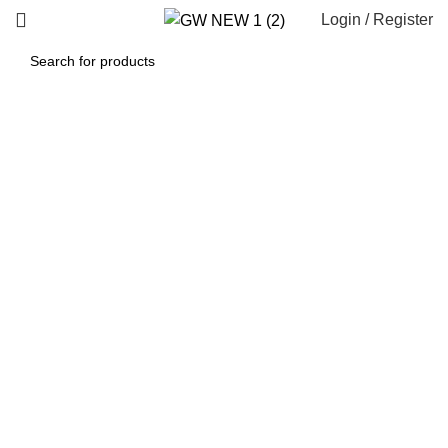
Login / Register