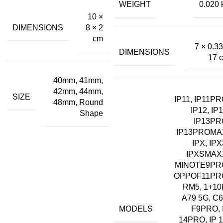
WEIGHT
0.020 
₹18.00.
₹12.00.
10 ×
DIMENSIONS
8 × 2
cm
7 × 0.33
DIMENSIONS
17 
40mm, 41mm,
42mm, 44mm,
SIZE
IP11, IP11PR
48mm, Round
IP12, IP1
Shape
IP13PR
IP13PROMA
IPX, IPX
IPXSMAX
MINOTE9PR
OPPOF11PR
RM5, 1+10
A79 5G, C6
MODELS
F9PRO, 
14PRO, IP 1