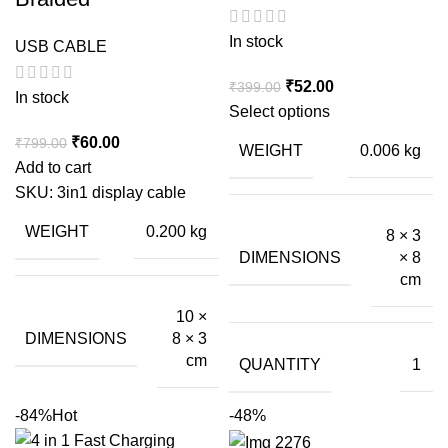
In stock
USB CABLE
Original
Current
₹
52.00
₹
399.00
In stock
price
price
Select options
was:
is:
Original
Current
₹
60.00
₹
799.00
WEIGHT
0.006 kg
₹399.00.
₹52.00.
price
price
Add to cart
was:
is:
SKU:
3in1 display cable
₹799.00.
₹60.00.
WEIGHT
0.200 kg
8 × 3
DIMENSIONS
× 8
cm
10 ×
DIMENSIONS
8 × 3
cm
QUANTITY
1
-84%
Hot
-48%