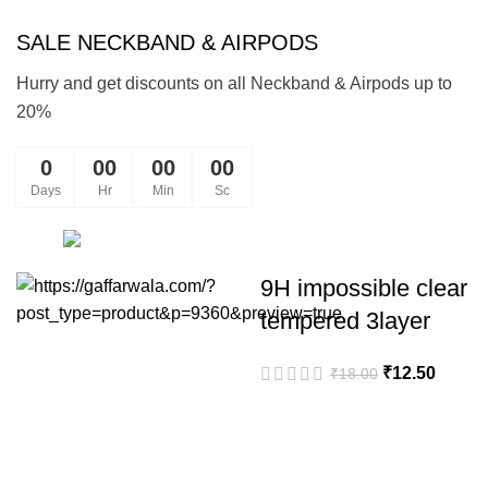
SALE NECKBAND & AIRPODS
Hurry and get discounts on all Neckband & Airpods up to
20%
0
00
00
00
Days
Hr
Min
Sc
Shop
9H impossible clear
tempered 3layer
Original
Curren
₹
12.50
₹
18.00
price
price
was:
is:
₹18.00.
₹12.50