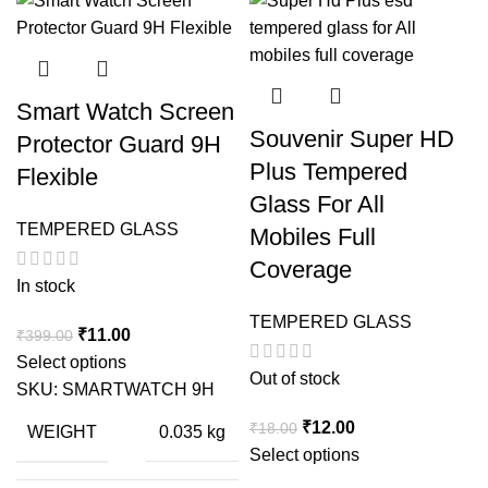
Smart Watch Screen
Souvenir Super HD
Protector Guard 9H
Plus Tempered
Flexible
Glass For All
TEMPERED GLASS
Mobiles Full
Coverage
In stock
TEMPERED GLASS
Original
Current
₹
11.00
₹
399.00
price
price
Select options
Out of stock
was:
is:
SKU:
SMARTWATCH 9H
₹399.00.
₹11.00.
Original
Current
₹
12.00
₹
18.00
WEIGHT
0.035 kg
price
price
Select options
was:
is: