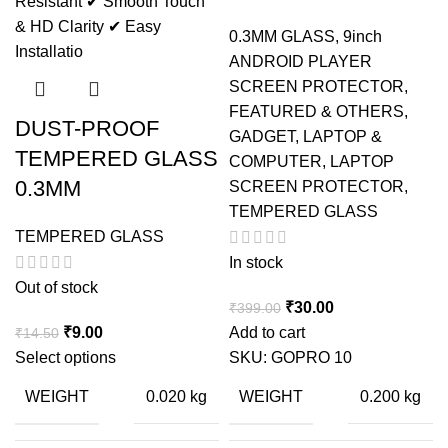
0.3MM GLASS
,
9inch
ANDROID PLAYER
SCREEN PROTECTOR
,
FEATURED & OTHERS
,
DUST-PROOF
GADGET
,
LAPTOP &
TEMPERED GLASS
COMPUTER
,
LAPTOP
0.3MM
SCREEN PROTECTOR
,
TEMPERED GLASS
TEMPERED GLASS
In stock
Out of stock
Original
Current
₹
30.00
₹
399.00
Original
Current
price
price
₹
9.00
Add to cart
₹
14.50
price
price
was:
is:
Select options
SKU:
GOPRO 10
was:
is:
₹399.00.
₹30.00.
WEIGHT
WEIGHT
0.020 kg
0.200 kg
₹14.50.
₹9.00.