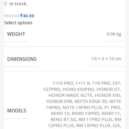
In stock
Original
Current
₹
40.00
₹
599.00
price
price
Select options
was:
is:
WEIGHT
0.06 kg
₹599.00.
₹40.00.
DIMENSIONS
10 × 3 × 10 cm
1+10 PRO, 1+11 R, 1+9 PRO, F27,
F27PRO, HONO X50PRO, HONOR GT,
HONOR MAGIC 6LITE, HONOR X50,
HONOR X9B, MOTO EDGE 50, NOTE
14PRO, NOTE 14PRO PLUS, P1 PRO,
MODELS
RENO 10, RENO 10PRO, RENO 11,
RENO 8T 5G, RM 11PRO PLUS, RM
12PRO PLUS, RM 13PRO PLUS, S23,