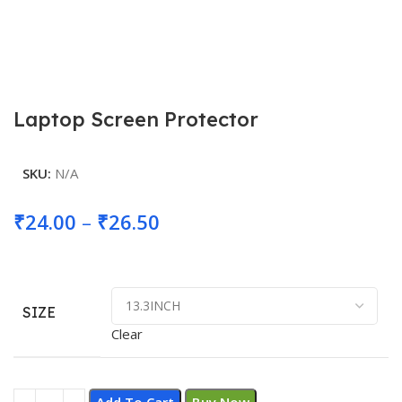
Laptop Screen Protector
SKU:
N/A
Price
₹
24.00
–
₹
26.50
range:
₹24.00
through
SIZE
Clear
₹26.50
Add To Cart
Buy Now