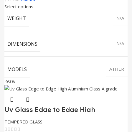
price
price
Select options
was:
is:
WEIGHT
N/A
₹399.00.
₹40.00.
DIMENSIONS
N/A
MODELS
ATHER
-93%
Uv Glass Edge to Edge High
Aluminium Glass Full Glue
TEMPERED GLASS