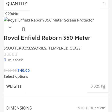
QUANTITY
1
-92%
Hot
Royal Enfield Reborn 350 Meter
Screen Protector
SCOOTER ACCESSORIES
,
TEMPERED GLASS
In stock
Original
Current
₹
40.00
₹
499.00
price
price
Select options
was:
is:
WEIGHT
0.025 kg
₹499.00.
₹40.00.
DIMENSIONS
19 × 0.3 × 7.5 cm