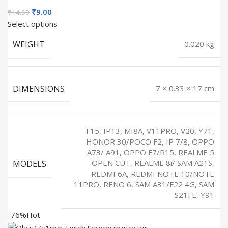
Original
Current
₹
9.00
₹
14.50
price
price
Select options
was:
is:
WEIGHT
0.020 kg
₹14.50.
₹9.00.
DIMENSIONS
7 × 0.33 × 17 cm
F15, IP13, MI8A, V11PRO, V20, Y71,
HONOR 30/POCO F2, IP 7/8, OPPO
A73/ A91, OPPO F7/R15, REALME 5
MODELS
OPEN CUT, REALME 8i/ SAM A21S,
REDMI 6A, REDMI NOTE 10/NOTE
11PRO, RENO 6, SAM A31/F22 4G, SAM
S21FE, Y91
-76%
Hot