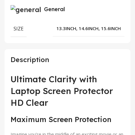
General
SIZE
13.3INCH, 14.6INCH, 15.6INCH
Description
Ultimate Clarity with
Laptop Screen Protector
HD Clear
Maximum Screen Protection
Imagine you’re in the middle of an exciting movie or an