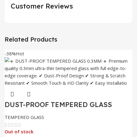
Customer Reviews
Related Products
-38%
Hot
DUST-PROOF TEMPERED GLASS
0.3MM
TEMPERED GLASS
Out of stock