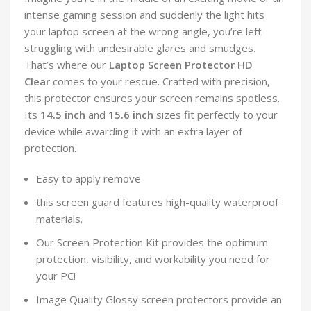
intense gaming session and suddenly the light hits
your laptop screen at the wrong angle, you’re left
struggling with undesirable glares and smudges.
That’s where our
Laptop Screen Protector HD
Clear
comes to your rescue. Crafted with precision,
this protector ensures your screen remains spotless.
Its
14.5 inch
and
15.6 inch
sizes fit perfectly to your
device while awarding it with an extra layer of
protection.
Easy to apply remove
this screen guard features high-quality waterproof
materials.
Our Screen Protection Kit provides the optimum
protection, visibility, and workability you need for
your PC!
Image Quality Glossy screen protectors provide an