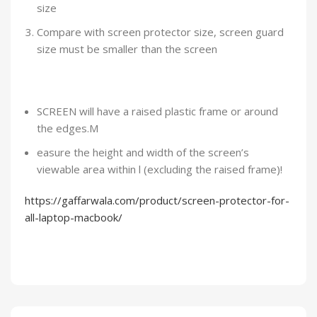
size
Compare with screen protector size, screen guard
size must be smaller than the screen
SCREEN will have a raised plastic frame or around
the edges.M
easure the height and width of the screen’s
viewable area within l (excluding the raised frame)!
https://gaffarwala.com/product/screen-protector-for-
all-laptop-macbook/