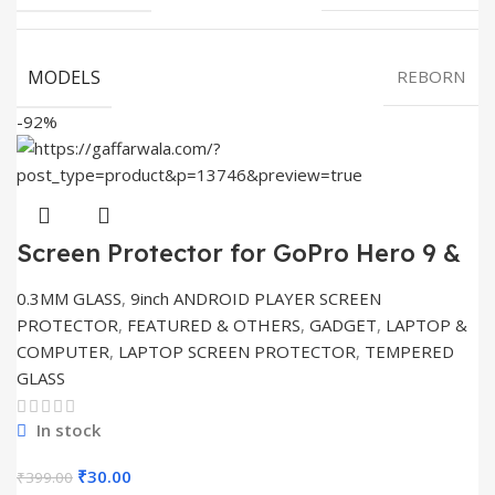
MODELS
REBORN
-92%
Screen Protector for GoPro Hero 9 &
10 Action
0.3MM GLASS
,
9inch ANDROID PLAYER SCREEN
PROTECTOR
,
FEATURED & OTHERS
,
GADGET
,
LAPTOP &
COMPUTER
,
LAPTOP SCREEN PROTECTOR
,
TEMPERED
GLASS
In stock
Original
Current
₹
30.00
₹
399.00