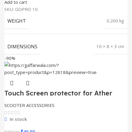
price
price
Add to cart
was:
is:
SKU:
GOPRO 10
₹399.00.
₹30.00.
WEIGHT
0.200 kg
DIMENSIONS
10 × 8 × 3 cm
-90%
Touch Screen protector for Ather
450X
SCOOTER ACCESSORIES
In stock
Original
Current
₹
40.00
₹
399.00