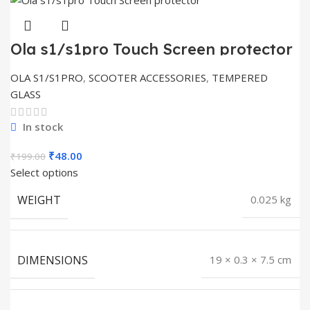
Ola s1/s1pro Touch Screen protector
OLA S1/S1PRO
,
SCOOTER ACCESSORIES
,
TEMPERED
GLASS
In stock
Original
Current
₹
48.00
₹
199.00
price
price
Select options
was:
is:
WEIGHT
0.025 kg
₹199.00.
₹48.00.
DIMENSIONS
19 × 0.3 × 7.5 cm