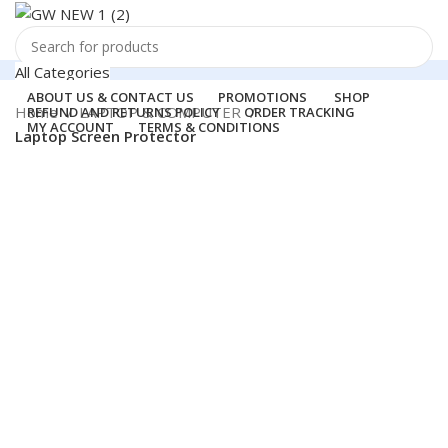
All Categories
Search
ABOUT US & CONTACT US
PROMOTIONS
SHOP
Support
Home
LAPTOP & COMPUTER
REFUND AND RETURNS POLICY
ORDER TRACKING
MY ACCOUNT
TERMS & CONDITIONS
011-41041660
Laptop Screen Protector
Login / Register
0
Wishlist
-88%
Hot
Menu
0
items
₹
0.00
Login / Register
Search
360 product view
0%
Click to enlarge