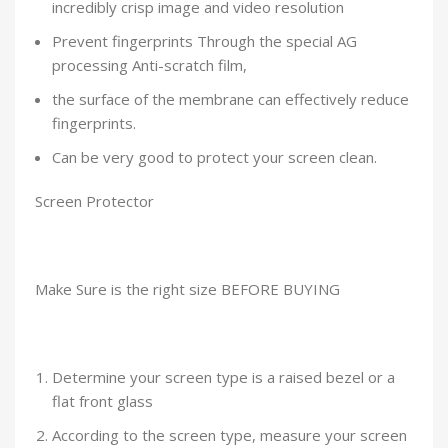
incredibly crisp image and video resolution
Prevent fingerprints Through the special AG
processing Anti-scratch film,
the surface of the membrane can effectively reduce
fingerprints.
Can be very good to protect your screen clean.
Screen Protector
Make Sure is the right size BEFORE BUYING
Determine your screen type is a raised bezel or a
flat front glass
According to the screen type, measure your screen