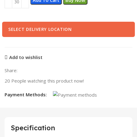
SELECT DELIVERY LOCATION
Add to wishlist
Share:
20
People watching this product now!
Payment Methods:
Specification