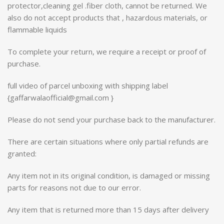
protector,cleaning gel .fiber cloth, cannot be returned. We
also do not accept products that , hazardous materials, or
flammable liquids
To complete your return, we require a receipt or proof of
purchase.
full video of parcel unboxing with shipping label
{gaffarwalaofficial@gmail.com }
Please do not send your purchase back to the manufacturer.
There are certain situations where only partial refunds are
granted:
Any item not in its original condition, is damaged or missing
parts for reasons not due to our error.
Any item that is returned more than 15 days after delivery