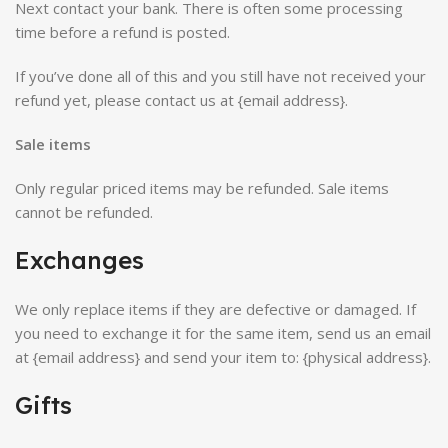
Next contact your bank. There is often some processing
time before a refund is posted.
If you’ve done all of this and you still have not received your
refund yet, please contact us at {email address}.
Sale items
Only regular priced items may be refunded. Sale items
cannot be refunded.
Exchanges
We only replace items if they are defective or damaged. If
you need to exchange it for the same item, send us an email
at {email address} and send your item to: {physical address}.
Gifts