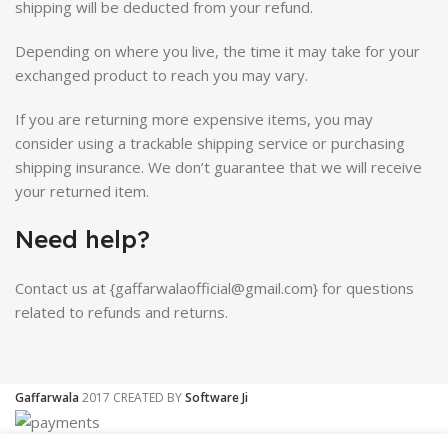
shipping will be deducted from your refund.
Depending on where you live, the time it may take for your
exchanged product to reach you may vary.
If you are returning more expensive items, you may
consider using a trackable shipping service or purchasing
shipping insurance. We don’t guarantee that we will receive
your returned item.
Need help?
Contact us at {gaffarwalaofficial@gmail.com} for questions
related to refunds and returns.
Gaffarwala
2017 CREATED BY
Software Ji