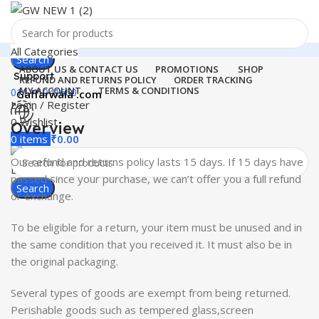
All Categories
Search
ABOUT US & CONTACT US
PROMOTIONS
SHOP
Support
REFUND AND RETURNS POLICY
ORDER TRACKING
MY ACCOUNT
TERMS & CONDITIONS
011-41041660
Gaffarwala .com
Login / Register
0
Wishlist
Overview
Menu
0
items
₹
0.00
Our refund and returns policy lasts 15 days. If 15 days have
Login / Register
passed since your purchase, we can’t offer you a full refund
Search
or exchange.
To be eligible for a return, your item must be unused and in
the same condition that you received it. It must also be in
the original packaging.
Several types of goods are exempt from being returned.
Perishable goods such as tempered glass,screen