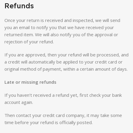
Refunds
Once your return is received and inspected, we will send
you an email to notify you that we have received your
returned item. We will also notify you of the approval or
rejection of your refund.
If you are approved, then your refund will be processed, and
a credit will automatically be applied to your credit card or
original method of payment, within a certain amount of days.
Late or missing refunds
If you haven’t received a refund yet, first check your bank
account again.
Then contact your credit card company, it may take some
time before your refund is officially posted.