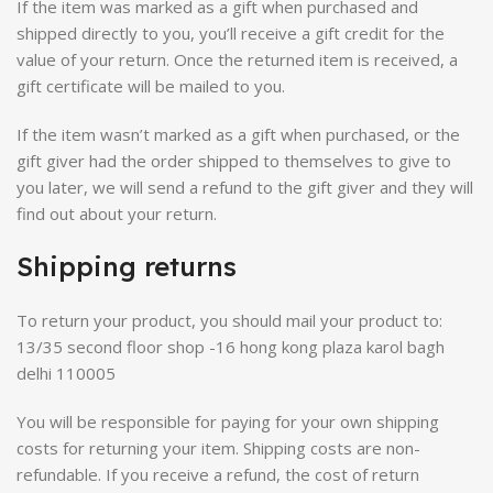
If the item was marked as a gift when purchased and
shipped directly to you, you’ll receive a gift credit for the
value of your return. Once the returned item is received, a
gift certificate will be mailed to you.
If the item wasn’t marked as a gift when purchased, or the
gift giver had the order shipped to themselves to give to
you later, we will send a refund to the gift giver and they will
find out about your return.
Shipping returns
To return your product, you should mail your product to:
13/35 second floor shop -16 hong kong plaza karol bagh
delhi 110005
You will be responsible for paying for your own shipping
costs for returning your item. Shipping costs are non-
refundable. If you receive a refund, the cost of return