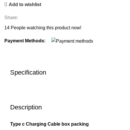
Add to wishlist
Share:
14
People watching this product now!
Payment Methods:
Specification
Description
Type c Charging Cable box packing