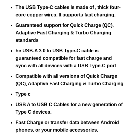
The USB Type-C cables is made of , thick four-
core copper wires. It supports fast charging.
Guaranteed support for Quick Charge (QC),
Adaptive Fast Charging & Turbo Charging
standards
he USB-A 3.0 to USB Type-C cable is
guaranteed compatible for fast charge and
sync with all devices with a USB Type-C port.
Compatible with all versions of Quick Charge
(QC), Adaptive Fast Charging & Turbo Charging
Type c
USB A to USB C Cables for a new generation of
Type C devices.
Fast Charge or transfer data between Android
phones, or your mobile accessories.