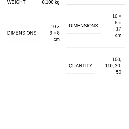
₹36.00
WEIGHT
0.100 kg
₹399.00.
₹43.00.
10 ×
8 ×
DIMENSIONS
10 ×
17
DIMENSIONS
3 × 8
cm
cm
100,
QUANTITY
110, 30,
50