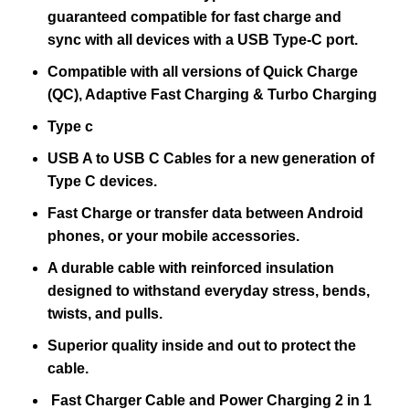
guaranteed compatible for fast charge and
sync with all devices with a USB Type-C port.
Compatible with all versions of Quick Charge
(QC), Adaptive Fast Charging & Turbo Charging
Type c
USB A to USB C Cables for a new generation of
Type C devices.
Fast Charge or transfer data between Android
phones, or your mobile accessories.
A durable cable with reinforced insulation
designed to withstand everyday stress, bends,
twists, and pulls.
Superior quality inside and out to protect the
cable.
Fast Charger Cable and Power Charging 2 in 1