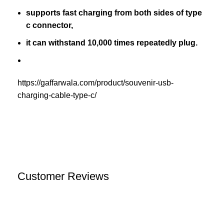
supports fast charging from both sides of type
c connector,
it can withstand 10,000 times repeatedly plug.
https://gaffarwala.com/product/souvenir-usb-
charging-cable-type-c/
Customer Reviews