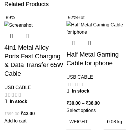
Related Products
-89%
-92%
Hot
4in1 Metal Alloy
Half Metal Gaming
Ports Fast Charging
Cable for iphone
& Data Transfer 65W
Cable
USB CABLE
USB CABLE
In stock
In stock
Price
₹
30.00
–
₹
36.00
range:
Select options
Original
Current
₹
43.00
₹
399.00
₹30.00
price
price
Add to cart
WEIGHT
0.08 kg
through
was:
is: