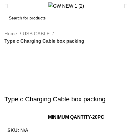
Home
USB CABLE
Type c Charging Cable box packing
-37%
Hot
Click to enlarge
Type c Charging Cable box packing
MINIMUM QANTITY-20PC
SKU:
N/A