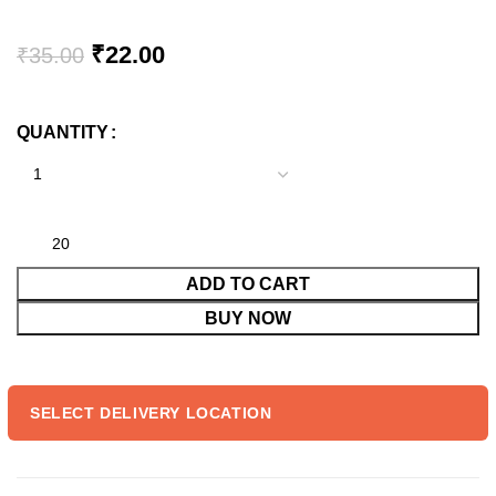
Original
Current
₹
22.00
₹
35.00
price
price
was:
is:
QUANTITY
₹35.00.
₹22.00.
ADD TO CART
BUY NOW
SELECT DELIVERY LOCATION