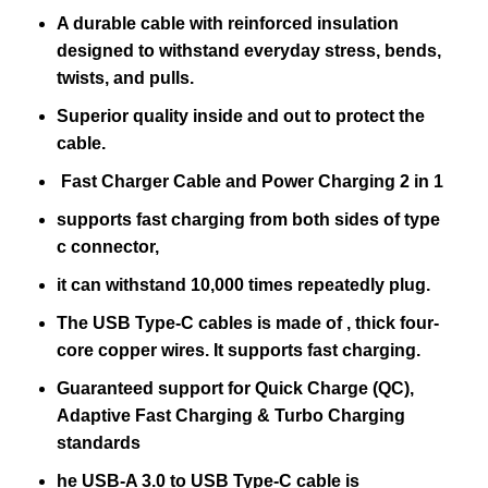
A durable cable with reinforced insulation
designed to withstand everyday stress, bends,
twists, and pulls.
Superior quality inside and out to protect the
cable.
Fast Charger Cable and Power Charging 2 in 1
supports fast charging from both sides of type
c connector,
it can withstand 10,000 times repeatedly plug.
The USB Type-C cables is made of , thick four-
core copper wires. It supports fast charging.
Guaranteed support for Quick Charge (QC),
Adaptive Fast Charging & Turbo Charging
standards
he USB-A 3.0 to USB Type-C cable is