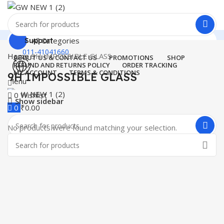
All Categories
Support
011-41041660
Home
9H IMPOSSIBLE GLASS
ABOUT US & CONTACT US
PROMOTIONS
SHOP
REFUND AND RETURNS POLICY
ORDER TRACKING
MY ACCOUNT
TERMS & CONDITIONS
9H IMPOSSIBLE GLASS
Menu
0
Wishlist
Show sidebar
0
₹
0.00
No products were found matching your selection.