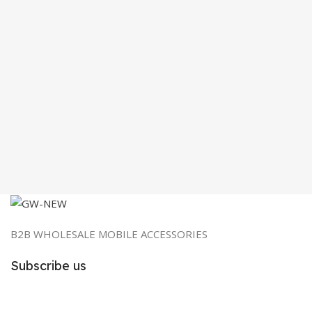
B2B WHOLESALE MOBILE ACCESSORIES
Subscribe us