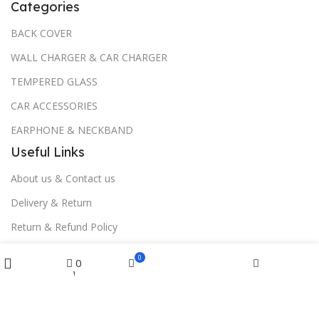
Categories
BACK COVER
WALL CHARGER & CAR CHARGER
TEMPERED GLASS
CAR ACCESSORIES
EARPHONE & NECKBAND
Useful Links
About us & Contact us
Delivery & Return
Return & Refund Policy
Menu
Download App on Mobile:
0
0
Wishlist
Cart
Home
Filters