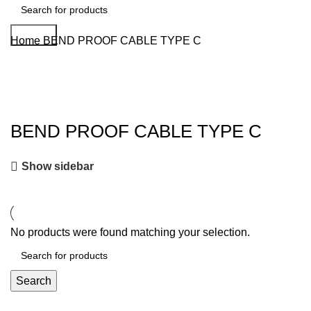
Search
Home
BEND PROOF CABLE TYPE C
BEND PROOF CABLE TYPE C
Show sidebar
No products were found matching your selection.
Search