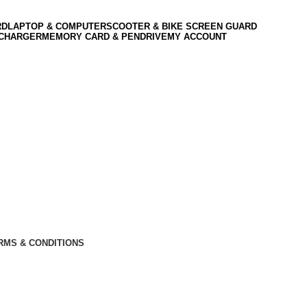
RD
LAPTOP & COMPUTER
SCOOTER & BIKE SCREEN GUARD
 CHARGER
MEMORY CARD & PENDRIVE
MY ACCOUNT
RMS & CONDITIONS