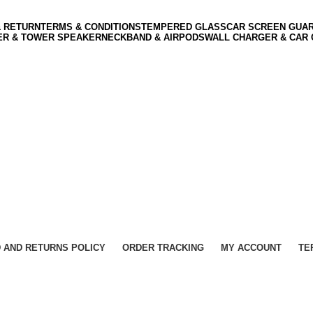
& RETURN
TERMS & CONDITIONS
TEMPERED GLASS
CAR SCREEN GUA
ER & TOWER SPEAKER
NECKBAND & AIRPODS
WALL CHARGER & CAR
 AND RETURNS POLICY
ORDER TRACKING
MY ACCOUNT
TE