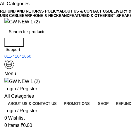
All Categories
REFUND AND RETURNS POLICY
ABOUT US & CONTACT US
DELIVERY 
USB CABLE
EARPHONE & NECKBAND
FEATURED & OTHERS
BT SPEAK
Search
Support
011-41041660
Menu
Login / Register
All Categories
ABOUT US & CONTACT US
PROMOTIONS
SHOP
REFUND
Login / Register
0
Wishlist
0
items
₹
0.00