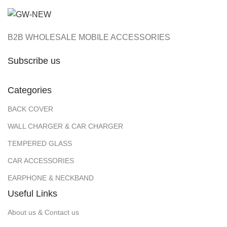
B2B WHOLESALE MOBILE ACCESSORIES
Subscribe us
Categories
BACK COVER
WALL CHARGER & CAR CHARGER
TEMPERED GLASS
CAR ACCESSORIES
EARPHONE & NECKBAND
Useful Links
About us & Contact us