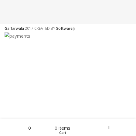
Gaffarwala
2017 CREATED BY
Software Ji
Filters
Menu
0
0
items
Home
Wishlist
Cart