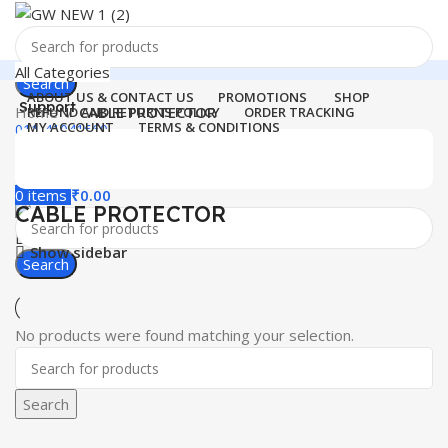
All Categories
Search
ABOUT US & CONTACT US
PROMOTIONS
SHOP
Support
Home
CABLE PROTECTOR
REFUND AND RETURNS POLICY
ORDER TRACKING
MY ACCOUNT
TERMS & CONDITIONS
011-41041660
Login / Register
0
Wishlist
Menu
0
items
₹
0.00
CABLE PROTECTOR
Login / Register
Show sidebar
Search
No products were found matching your selection.
Search