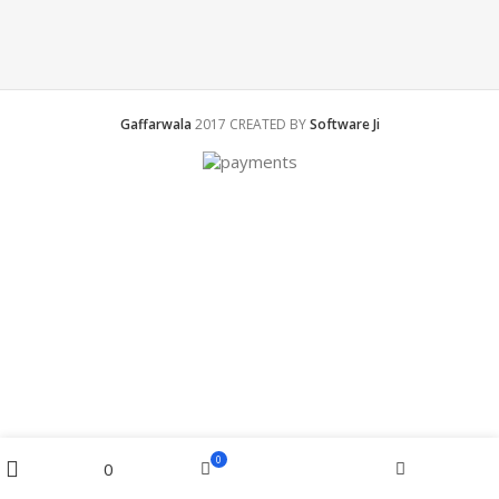
Gaffarwala
2017 CREATED BY
Software Ji
Menu
0
0
Cart
Home
Wishlist
Filters