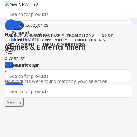
All Categories
Search
Support
Home
Games & Entertainment
ABOUT US & CONTACT US
PROMOTIONS
SHOP
011-41041660
REFUND AND RETURNS POLICY
ORDER TRACKING
MY ACCOUNT
TERMS & CONDITIONS
Games & Entertainment
Menu
0
Wishlist
Show sidebar
0
₹
0.00
No products were found matching your selection.
Search
Search