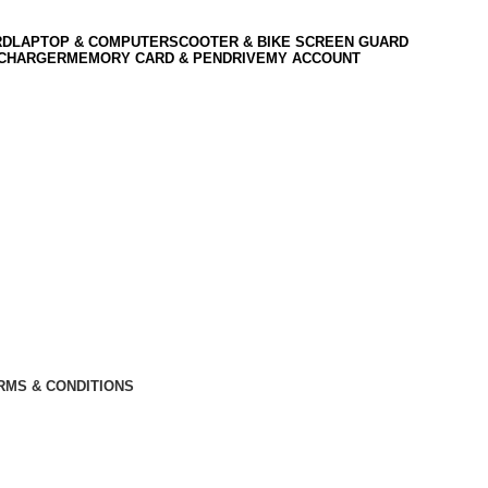
RD
LAPTOP & COMPUTER
SCOOTER & BIKE SCREEN GUARD
 CHARGER
MEMORY CARD & PENDRIVE
MY ACCOUNT
RMS & CONDITIONS