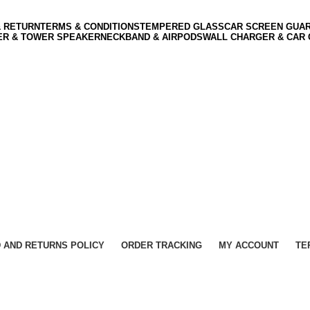
& RETURN
TERMS & CONDITIONS
TEMPERED GLASS
CAR SCREEN GUA
ER & TOWER SPEAKER
NECKBAND & AIRPODS
WALL CHARGER & CAR
 AND RETURNS POLICY
ORDER TRACKING
MY ACCOUNT
TE