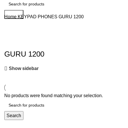
Search
Home
KEYPAD PHONES
GURU 1200
GURU 1200
Show sidebar
No products were found matching your selection.
Search