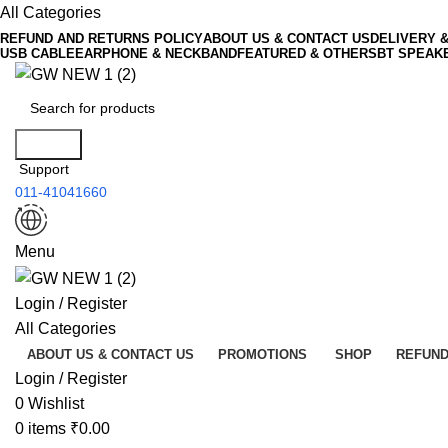
All Categories
REFUND AND RETURNS POLICY
ABOUT US & CONTACT US
DELIVERY 
USB CABLE
EARPHONE & NECKBAND
FEATURED & OTHERS
BT SPEAK
Search
Support
011-41041660
Menu
Login / Register
All Categories
ABOUT US & CONTACT US
PROMOTIONS
SHOP
REFUND
Login / Register
0
Wishlist
0
items
₹
0.00