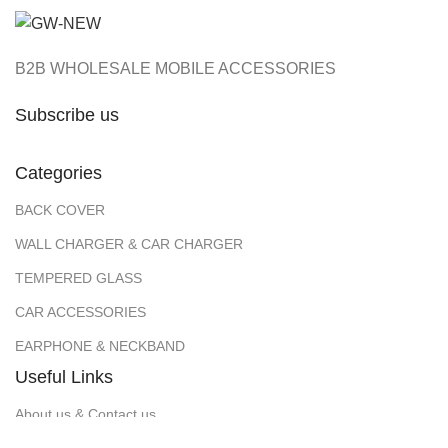
B2B WHOLESALE MOBILE ACCESSORIES
Subscribe us
Categories
BACK COVER
WALL CHARGER & CAR CHARGER
TEMPERED GLASS
CAR ACCESSORIES
EARPHONE & NECKBAND
Useful Links
About us & Contact us