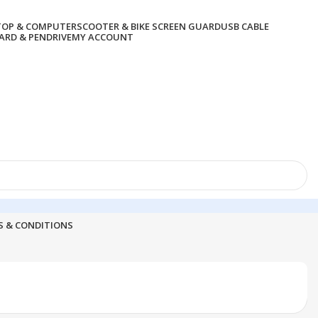
TOP & COMPUTER
SCOOTER & BIKE SCREEN GUARD
USB CABLE
RD & PENDRIVE
MY ACCOUNT
S & CONDITIONS