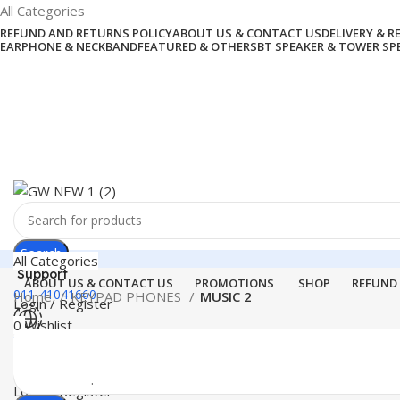
All Categories
REFUND AND RETURNS POLICY
ABOUT US & CONTACT US
DELIVERY & 
EARPHONE & NECKBAND
FEATURED & OTHERS
BT SPEAKER & TOWER SP
Search
All Categories
Support
ABOUT US & CONTACT US
PROMOTIONS
SHOP
REFUND
011-41041660
Home
KEYPAD PHONES
MUSIC 2
Login / Register
0
Wishlist
Menu
0
items
₹
0.00
Login / Register