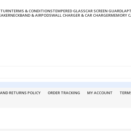
RETURN
TERMS & CONDITIONS
TEMPERED GLASS
CAR SCREEN GUARD
LAP
EAKER
NECKBAND & AIRPODS
WALL CHARGER & CAR CHARGER
MEMORY CA
 AND RETURNS POLICY
ORDER TRACKING
MY ACCOUNT
TERM