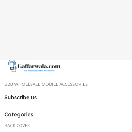
B2B WHOLESALE MOBILE ACCESSORIES
Subscribe us
Categories
BACK COVER