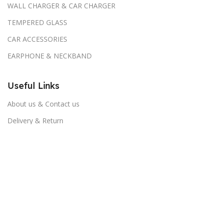
WALL CHARGER & CAR CHARGER
TEMPERED GLASS
CAR ACCESSORIES
EARPHONE & NECKBAND
Useful Links
About us & Contact us
Delivery & Return
Return & Refund Policy
Download App on Mobile: