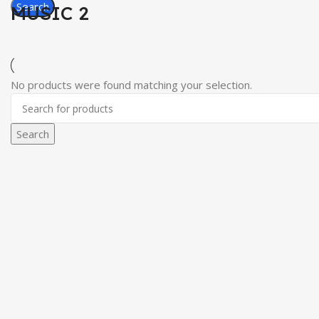
Search
MUSIC 2
No products were found matching your selection.
Search