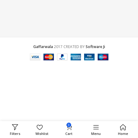
Gaffarwala
2017 CREATED BY
Software Ji
0
Filters
Wishlist
Cart
Menu
Home