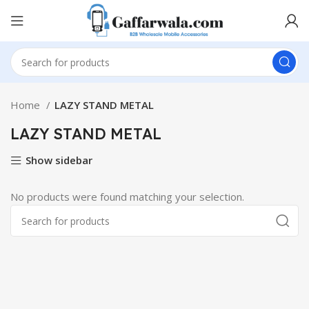
Home
LAZY STAND METAL
LAZY STAND METAL
Show sidebar
No products were found matching your selection.