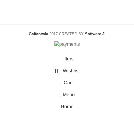
Gaffarwala
2017 CREATED BY
Software Ji
Filters
Wishlist
0
Cart
Menu
Home