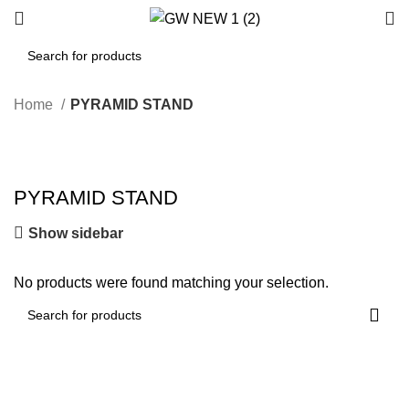
Home
PYRAMID STAND
PYRAMID STAND
Show sidebar
No products were found matching your selection.