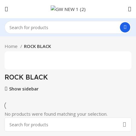
Home
ROCK BLACK
ROCK BLACK
Show sidebar
No products were found matching your selection.