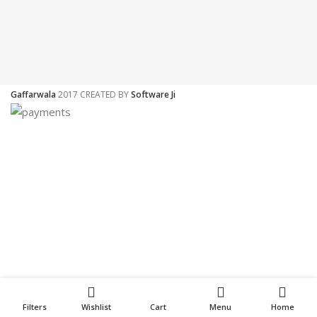
Gaffarwala
2017 CREATED BY
Software Ji
Filters
Wishlist
Cart
Menu
Home