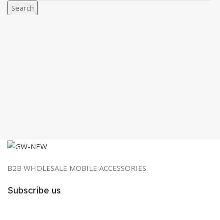
Search
B2B WHOLESALE MOBILE ACCESSORIES
Subscribe us