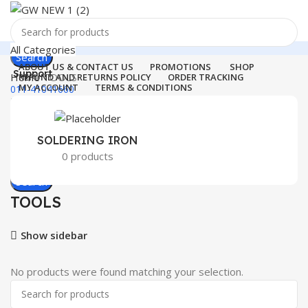
All Categories
Search
ABOUT US & CONTACT US
PROMOTIONS
SHOP
Support
Home
TOOLS
REFUND AND RETURNS POLICY
ORDER TRACKING
MY ACCOUNT
TERMS & CONDITIONS
011-41041660
Login / Register
0
Wishlist
Menu
0
items
₹
0.00
SOLDERING IRON
0 products
Login / Register
Search
TOOLS
Show sidebar
No products were found matching your selection.