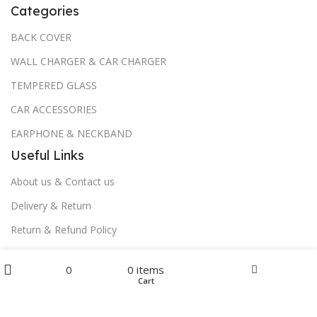
Categories
BACK COVER
WALL CHARGER & CAR CHARGER
TEMPERED GLASS
CAR ACCESSORIES
EARPHONE & NECKBAND
Useful Links
About us & Contact us
Delivery & Return
Return & Refund Policy
Download App on Mobile:
Menu
0
0
items
Home
Wishlist
Cart
Filters