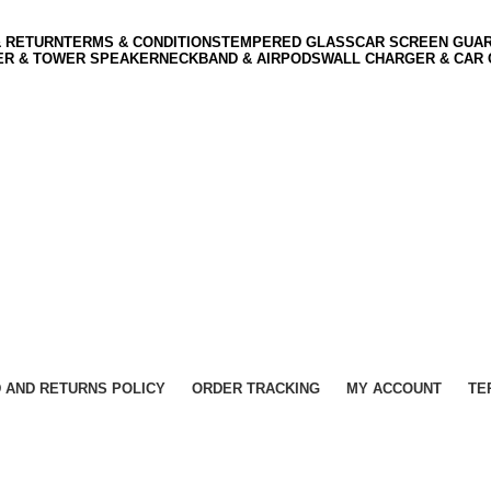
& RETURN
TERMS & CONDITIONS
TEMPERED GLASS
CAR SCREEN GUA
ER & TOWER SPEAKER
NECKBAND & AIRPODS
WALL CHARGER & CAR
 AND RETURNS POLICY
ORDER TRACKING
MY ACCOUNT
TE