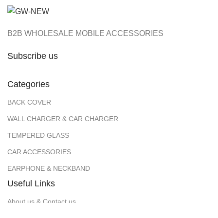
B2B WHOLESALE MOBILE ACCESSORIES
Subscribe us
Categories
BACK COVER
WALL CHARGER & CAR CHARGER
TEMPERED GLASS
CAR ACCESSORIES
EARPHONE & NECKBAND
Useful Links
About us & Contact us