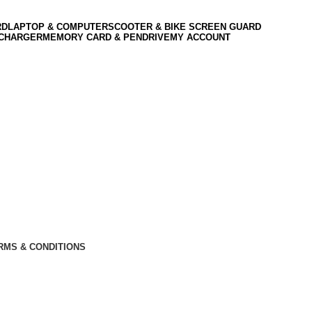
RD
LAPTOP & COMPUTER
SCOOTER & BIKE SCREEN GUARD
 CHARGER
MEMORY CARD & PENDRIVE
MY ACCOUNT
RMS & CONDITIONS