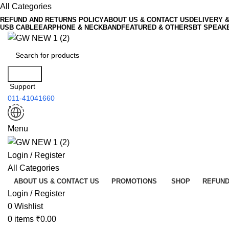
All Categories
REFUND AND RETURNS POLICY
ABOUT US & CONTACT US
DELIVERY 
USB CABLE
EARPHONE & NECKBAND
FEATURED & OTHERS
BT SPEAK
Search
Support
011-41041660
Menu
Login / Register
All Categories
ABOUT US & CONTACT US
PROMOTIONS
SHOP
REFUND
Login / Register
0
Wishlist
0
items
₹
0.00