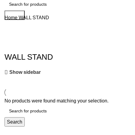
Search
Home
WALL STAND
WALL STAND
Show sidebar
No products were found matching your selection.
Search