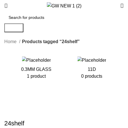
Search
Home
Products tagged “24shelf”
0.3MM GLASS
11D
1 product
0 products
24shelf