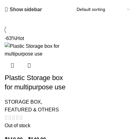
Show sidebar
-63%
Hot
Plastic Storage box
for multipurpose use
STORAGE BOX
,
FEATURED & OTHERS
Out of stock