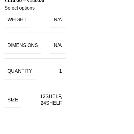
Price
₹
110.00
–
₹
140.00
range:
Select options
₹110.00
WEIGHT
N/A
through
₹140.00
DIMENSIONS
N/A
QUANTITY
1
12SHELF,
SIZE
24SHELF