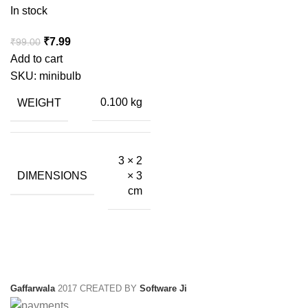
In stock
Original
Current
₹
7.99
₹
99.00
price
price
Add to cart
was:
is:
SKU:
minibulb
₹99.00.
₹7.99.
WEIGHT
0.100 kg
3 × 2
DIMENSIONS
× 3
cm
Gaffarwala
2017 CREATED BY
Software Ji