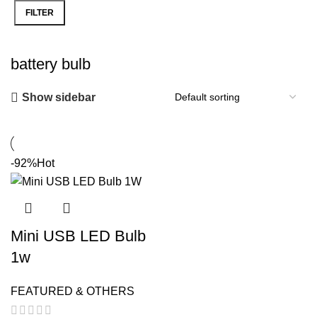
FILTER
Min
Max
price
price
battery bulb
Show sidebar
-92%
Hot
Mini USB LED Bulb
1w
FEATURED & OTHERS