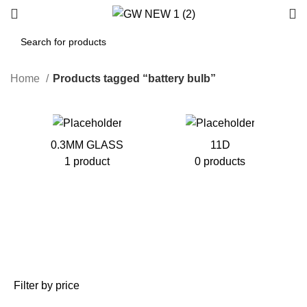
Home
Products tagged “battery bulb”
0.3MM GLASS
11D
1 product
0 products
Filter by price