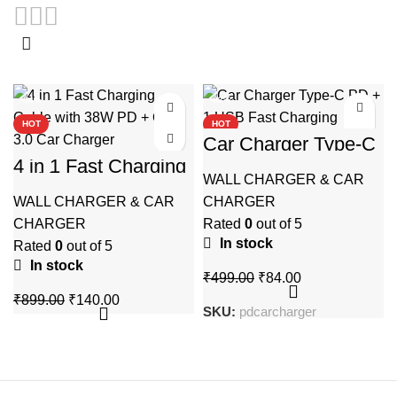
-84%
-83%
HOT
HOT
Car Charger Type-C
PD + 1 USB Fast
4 in 1 Fast Charging
Charging
Cable with 38W PD
WALL CHARGER & CAR
+ QC 3.0 Car
WALL CHARGER & CAR
CHARGER
Charger
CHARGER
Rated
0
out of 5
In stock
Rated
0
out of 5
In stock
Original
Current
₹
499.00
₹
84.00
price
price
Original
Current
₹
899.00
₹
140.00
SKU:
pdcarcharger
was:
is:
price
price
₹499.00.
₹84.00.
was:
is:
₹899.00.
₹140.00.