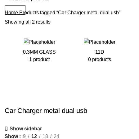
Search
Home
Products tagged “Car Charger metal dual usb”
Showing all 2 results
0.3MM GLASS
11D
1 product
0 products
Car Charger metal dual usb
Show sidebar
Show
9
12
18
24