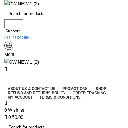
0
Search
Support
011-41041660
Menu
All Categories
ABOUT US & CONTACT US
PROMOTIONS
SHOP
REFUND AND RETURNS POLICY
ORDER TRACKING
MY ACCOUNT
TERMS & CONDITIONS
0
Wishlist
0
₹
0.00