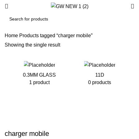
Home
Products tagged “charger mobile”
Showing the single result
0.3MM GLASS
11D
1 product
0 products
charger mobile