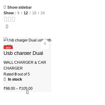
Show sidebar
Show
9
12
18
24
-80%
HOT
Usb charger Dual
usb with cable
WALL CHARGER & CAR
CHARGER
Rated
0
out of 5
In stock
Price
₹
98.00
–
₹
105.00
range:
₹98.00
through