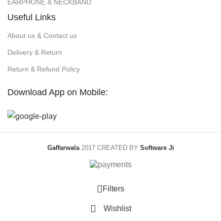
EARPHONE & NECKBAND
Useful Links
About us & Contact us
Delivery & Return
Return & Refund Policy
Download App on Mobile:
Gaffarwala
2017 CREATED BY
Software Ji
Filters
Wishlist