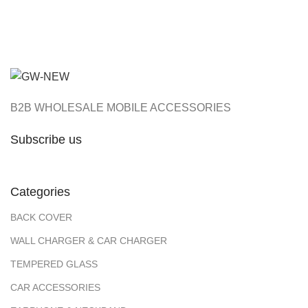
₹105.00
B2B WHOLESALE MOBILE ACCESSORIES
Subscribe us
Categories
BACK COVER
WALL CHARGER & CAR CHARGER
TEMPERED GLASS
CAR ACCESSORIES