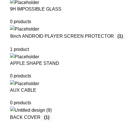
9H IMPOSSIBLE GLASS
0 products
9inch ANDROID PLAYER SCREEN PROTECTOR
(1)
1 product
APPLE SHAPE STAND
0 products
AUX CABLE
0 products
BACK COVER
(1)