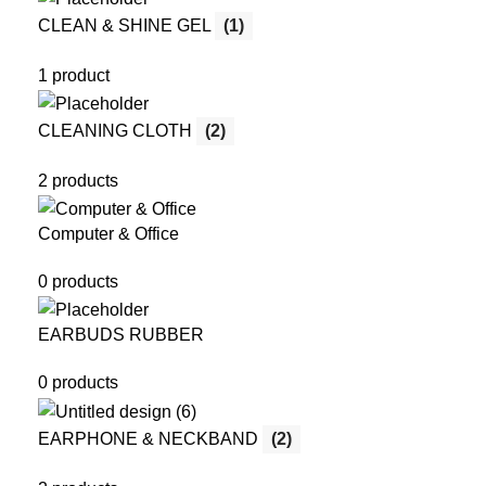
CLEAN & SHINE GEL
(1)
1 product
CLEANING CLOTH
(2)
2 products
Computer & Office
0 products
EARBUDS RUBBER
0 products
EARPHONE & NECKBAND
(2)