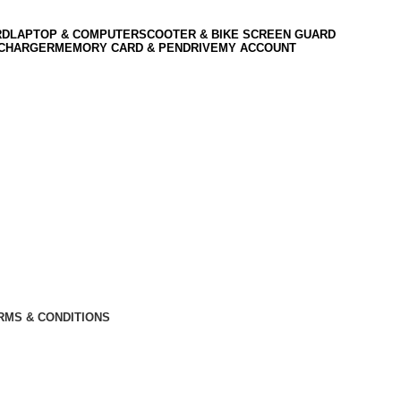
RD
LAPTOP & COMPUTER
SCOOTER & BIKE SCREEN GUARD
 CHARGER
MEMORY CARD & PENDRIVE
MY ACCOUNT
RMS & CONDITIONS