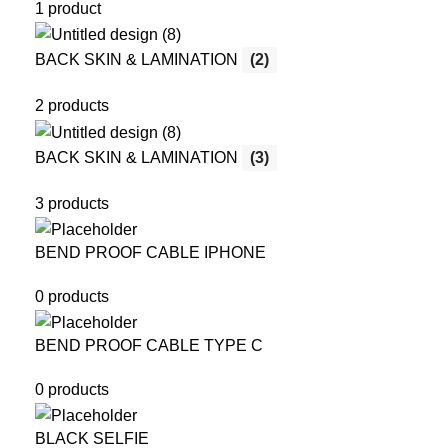
1 product
BACK SKIN & LAMINATION
(2)
2 products
BACK SKIN & LAMINATION
(3)
3 products
BEND PROOF CABLE IPHONE
0 products
BEND PROOF CABLE TYPE C
0 products
BLACK SELFIE