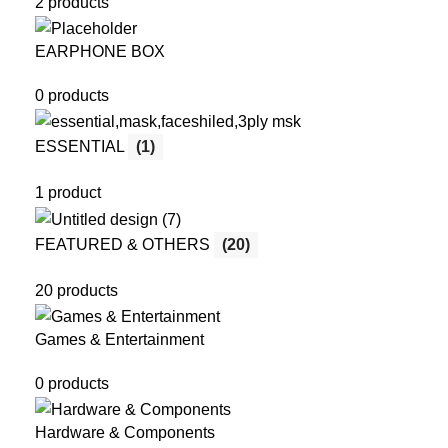
2 products
EARPHONE BOX
0 products
ESSENTIAL
(1)
1 product
FEATURED & OTHERS
(20)
20 products
Games & Entertainment
0 products
Hardware & Components