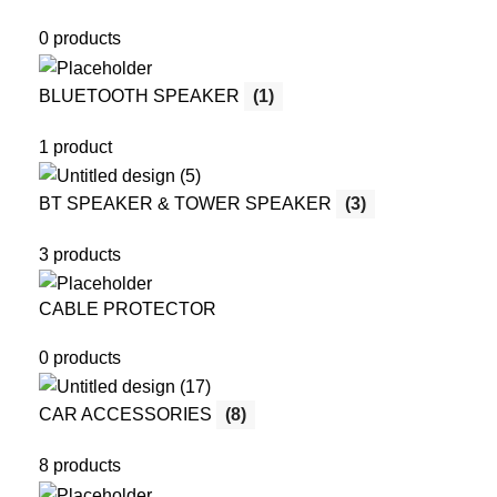
0 products
BLUETOOTH SPEAKER
(1)
1 product
BT SPEAKER & TOWER SPEAKER
(3)
3 products
CABLE PROTECTOR
0 products
CAR ACCESSORIES
(8)
8 products