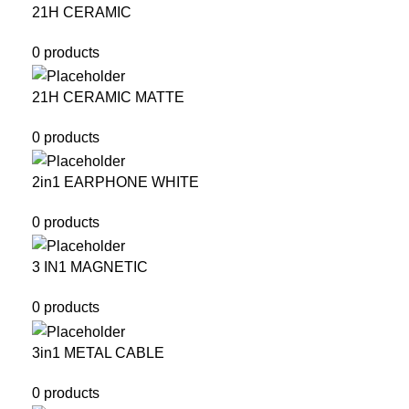
21H CERAMIC
0 products
21H CERAMIC MATTE
0 products
2in1 EARPHONE WHITE
0 products
3 IN1 MAGNETIC
0 products
3in1 METAL CABLE
0 products