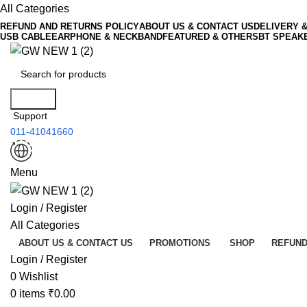
All Categories
REFUND AND RETURNS POLICY
ABOUT US & CONTACT US
DELIVERY 
USB CABLE
EARPHONE & NECKBAND
FEATURED & OTHERS
BT SPEAK
Search
Support
011-41041660
Menu
Login / Register
All Categories
ABOUT US & CONTACT US
PROMOTIONS
SHOP
REFUND
Login / Register
0
Wishlist
0
items
₹
0.00