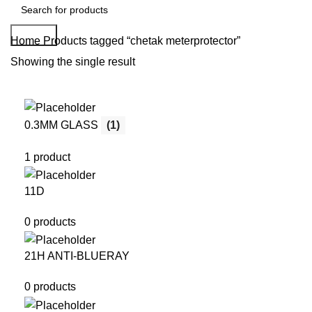
Search
Home
Products tagged “chetak meterprotector”
Showing the single result
0.3MM GLASS
(1)
1 product
11D
0 products
21H ANTI-BLUERAY
0 products