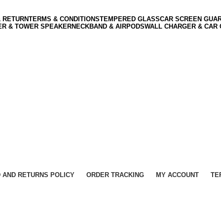
& RETURN
TERMS & CONDITIONS
TEMPERED GLASS
CAR SCREEN GUA
ER & TOWER SPEAKER
NECKBAND & AIRPODS
WALL CHARGER & CAR
 AND RETURNS POLICY
ORDER TRACKING
MY ACCOUNT
TE