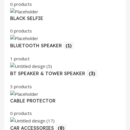
0 products
BLACK SELFIE
0 products
BLUETOOTH SPEAKER
(1)
1 product
BT SPEAKER & TOWER SPEAKER
(3)
3 products
CABLE PROTECTOR
0 products
CAR ACCESSORIES
(8)