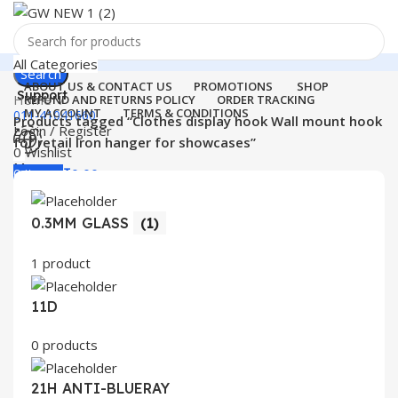
All Categories
Search
ABOUT US & CONTACT US
PROMOTIONS
SHOP
Support
Home
REFUND AND RETURNS POLICY
ORDER TRACKING
MY ACCOUNT
TERMS & CONDITIONS
011-41041660
Products tagged “Clothes display hook Wall mount hook
Login / Register
for retail Iron hanger for showcases”
0
Wishlist
Menu
0
items
₹
0.00
Login / Register
0.3MM GLASS
(1)
Search
1 product
11D
0 products
21H ANTI-BLUERAY