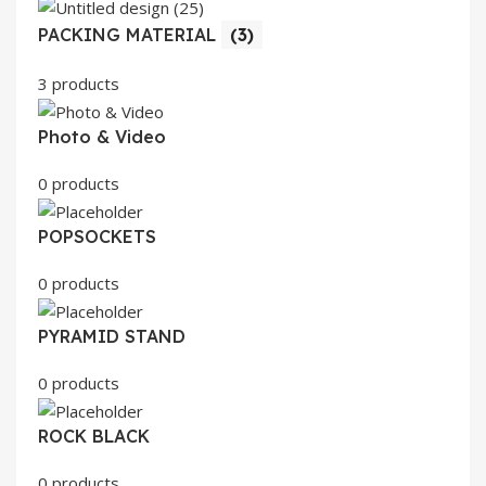
PACKING MATERIAL
(3)
3 products
Photo & Video
0 products
POPSOCKETS
0 products
PYRAMID STAND
0 products
ROCK BLACK
0 products