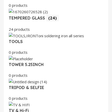
0 products
TEMPERED GLASS
(24)
24 products
TOOLS
0 products
TOWER 5.25INCH
0 products
TRIPOD & SELFIE
0 products
TV & Hi-Fi