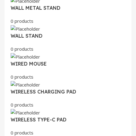
WALL METAL STAND
0 products
WALL STAND
0 products
WIRED MOUSE
0 products
WIRELESS CHARGING PAD
0 products
WIRELESS TYPE-C PAD
0 products