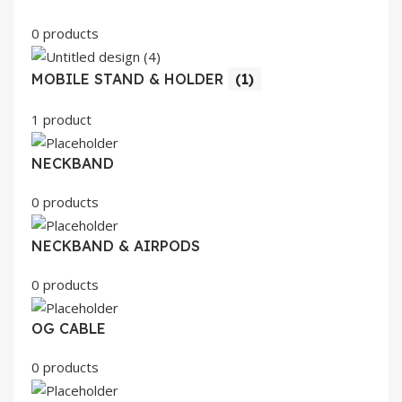
0 products
MOBILE STAND & HOLDER
(1)
1 product
NECKBAND
0 products
NECKBAND & AIRPODS
0 products
OG CABLE
0 products