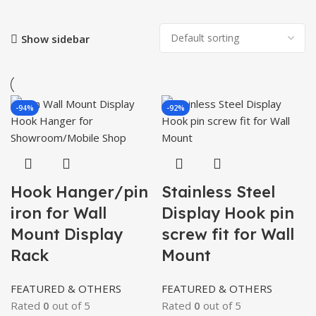
Show sidebar
-94%
-92%
Hook Hanger/pin
Stainless Steel
iron for Wall
Display Hook pin
Mount Display
screw fit for Wall
Rack
Mount
FEATURED & OTHERS
FEATURED & OTHERS
Rated
0
out of 5
Rated
0
out of 5