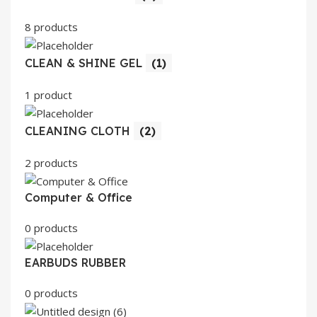
8 products
CLEAN & SHINE GEL
(1)
1 product
CLEANING CLOTH
(2)
2 products
Computer & Office
0 products
EARBUDS RUBBER
0 products