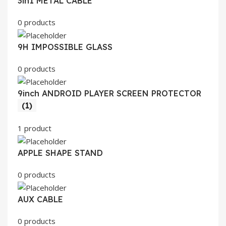
3in1 METAL CABLE
0 products
9H IMPOSSIBLE GLASS
0 products
9inch ANDROID PLAYER SCREEN PROTECTOR
(1)
1 product
APPLE SHAPE STAND
0 products
AUX CABLE
0 products