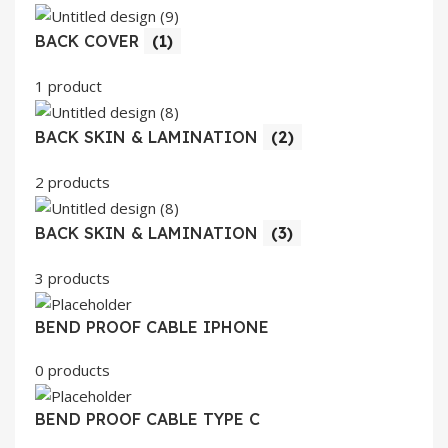
BACK COVER
(1)
1 product
BACK SKIN & LAMINATION
(2)
2 products
BACK SKIN & LAMINATION
(3)
3 products
BEND PROOF CABLE IPHONE
0 products
BEND PROOF CABLE TYPE C