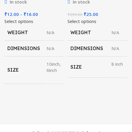
In stock
In stock
Price
Original
Current
₹
12.00
–
₹
16.00
₹
25.00
₹
299.00
range:
price
price
Select options
Select options
₹12.00
was:
is:
WEIGHT
N/A
WEIGHT
N/A
through
₹299.00.
₹25.00.
₹16.00
DIMENSIONS
N/A
DIMENSIONS
N/A
10inch,
8 inch
SIZE
SIZE
6inch