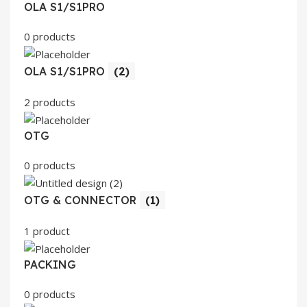
OLA S1/S1PRO
0 products
OLA S1/S1PRO
(2)
2 products
OTG
0 products
OTG & CONNECTOR
(1)
1 product
PACKING
0 products