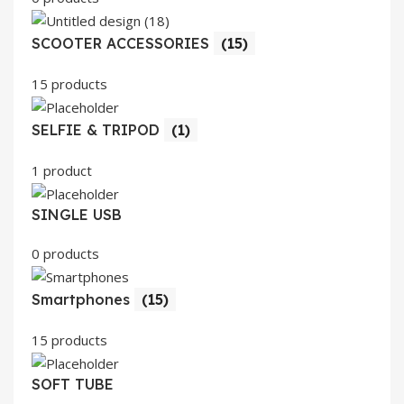
SCOOTER ACCESSORIES
(15)
15 products
SELFIE & TRIPOD
(1)
1 product
SINGLE USB
0 products
Smartphones
(15)
15 products
SOFT TUBE