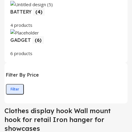
BATTERY
(4)
4 products
GADGET
(6)
6 products
Filter By Price
Filter
Min
Max
price
price
Clothes display hook Wall mount
hook for retail Iron hanger for
showcases