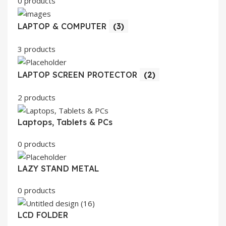
0 products
LAPTOP & COMPUTER
(3)
3 products
LAPTOP SCREEN PROTECTOR
(2)
2 products
Laptops, Tablets & PCs
0 products
LAZY STAND METAL
0 products
LCD FOLDER