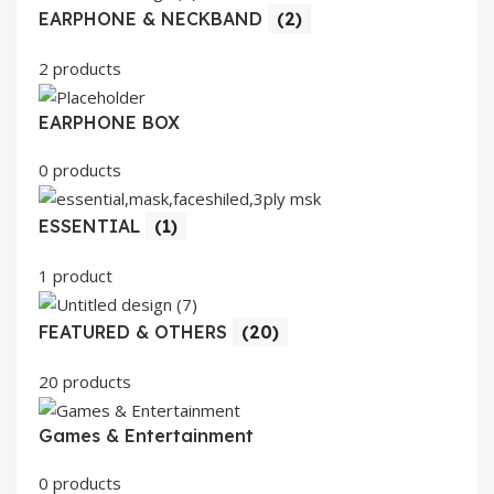
EARPHONE & NECKBAND
(2)
2 products
EARPHONE BOX
0 products
ESSENTIAL
(1)
1 product
FEATURED & OTHERS
(20)
20 products
Games & Entertainment
0 products