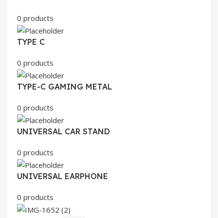
0 products
TYPE C
0 products
TYPE-C GAMING METAL
0 products
UNIVERSAL CAR STAND
0 products
UNIVERSAL EARPHONE
0 products