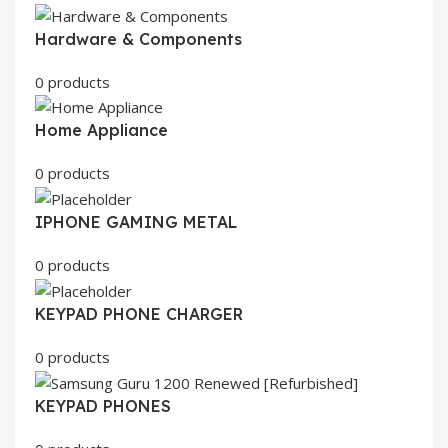
Hardware & Components
0 products
Home Appliance
0 products
IPHONE GAMING METAL
0 products
KEYPAD PHONE CHARGER
0 products
KEYPAD PHONES