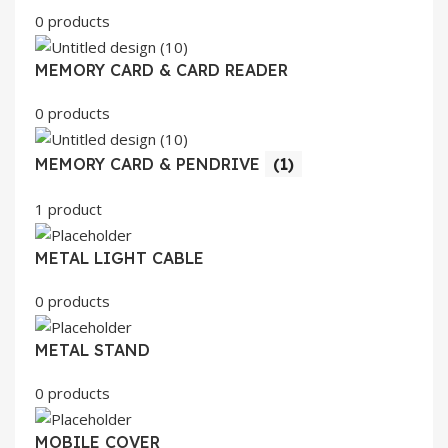
0 products
MEMORY CARD & CARD READER
0 products
MEMORY CARD & PENDRIVE
(1)
1 product
METAL LIGHT CABLE
0 products
METAL STAND
0 products
MOBILE COVER