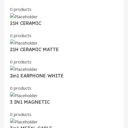
0 products
21H CERAMIC
0 products
21H CERAMIC MATTE
0 products
2in1 EARPHONE WHITE
0 products
3 IN1 MAGNETIC
0 products