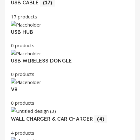
USB CABLE
(17)
17 products
USB HUB
0 products
USB WIRELESS DONGLE
0 products
V8
0 products
WALL CHARGER & CAR CHARGER
(4)
4 products