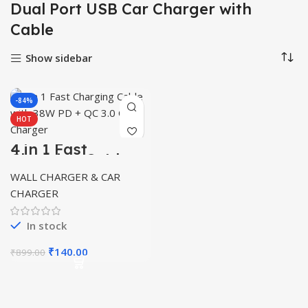
Dual Port USB Car Charger with
Cable
Show sidebar
-84%
HOT
4 in 1 Fast
Charging Cable
with 38W PD + QC
WALL CHARGER & CAR
3.0 Car Charger
CHARGER
In stock
Original
Current
₹
140.00
₹
899.00
price
price
was:
is:
₹899.00.
₹140.00.