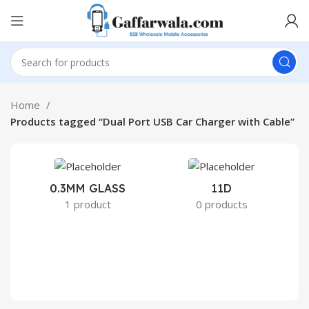
Home
Products tagged “Dual Port USB Car Charger with Cable”
0.3MM GLASS
11D
2
1 product
0 products