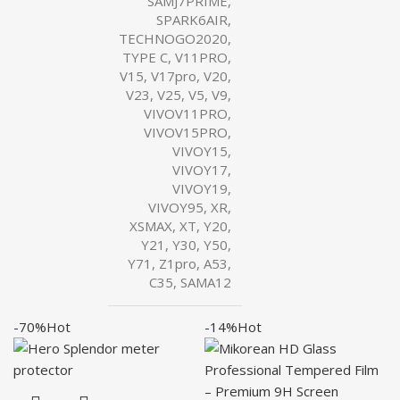
SAMJ7PRIME,
SPARK6AIR,
TECHNOGO2020,
TYPE C, V11PRO,
V15, V17pro, V20,
V23, V25, V5, V9,
VIVOV11PRO,
VIVOV15PRO,
VIVOY15,
VIVOY17,
VIVOY19,
VIVOY95, XR,
XSMAX, XT, Y20,
Y21, Y30, Y50,
Y71, Z1pro, A53,
C35, SAMA12
-70%
Hot
-14%
Hot