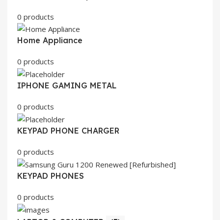
0 products
Home Appliance
0 products
IPHONE GAMING METAL
0 products
KEYPAD PHONE CHARGER
0 products
KEYPAD PHONES
0 products