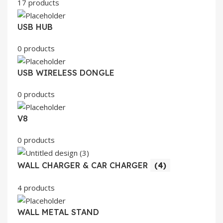
17 products
USB HUB
0 products
USB WIRELESS DONGLE
0 products
V8
0 products
WALL CHARGER & CAR CHARGER
(4)
4 products
WALL METAL STAND