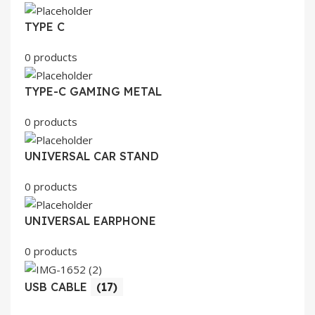
TYPE C
0 products
TYPE-C GAMING METAL
0 products
UNIVERSAL CAR STAND
0 products
UNIVERSAL EARPHONE
0 products
USB CABLE
(17)