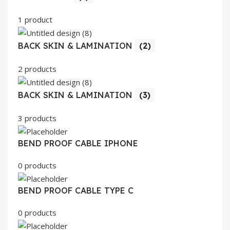
1 product
BACK SKIN & LAMINATION
(2)
2 products
BACK SKIN & LAMINATION
(3)
3 products
BEND PROOF CABLE IPHONE
0 products
BEND PROOF CABLE TYPE C
0 products