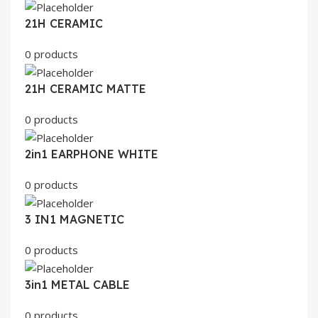
21H CERAMIC
0 products
21H CERAMIC MATTE
0 products
2in1 EARPHONE WHITE
0 products
3 IN1 MAGNETIC
0 products
3in1 METAL CABLE
0 products