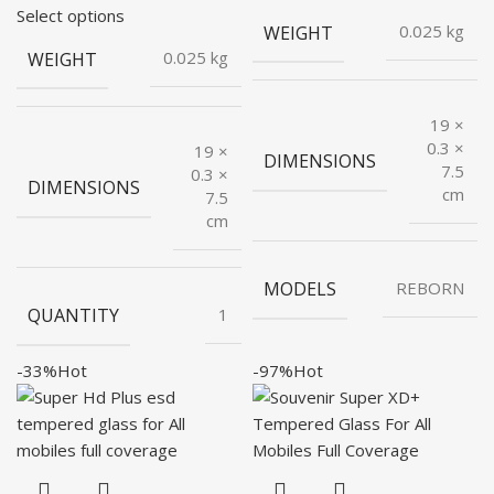
price
price
was:
is:
Select options
WEIGHT
0.025 kg
was:
is:
₹499.00.
₹40.00.
WEIGHT
0.025 kg
₹199.00.
₹48.00.
19 ×
0.3 ×
19 ×
DIMENSIONS
7.5
0.3 ×
DIMENSIONS
cm
7.5
cm
MODELS
REBORN
QUANTITY
1
-33%
Hot
-97%
Hot