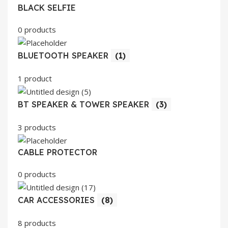
BLACK SELFIE
0 products
BLUETOOTH SPEAKER
(1)
1 product
BT SPEAKER & TOWER SPEAKER
(3)
3 products
CABLE PROTECTOR
0 products
CAR ACCESSORIES
(8)
8 products