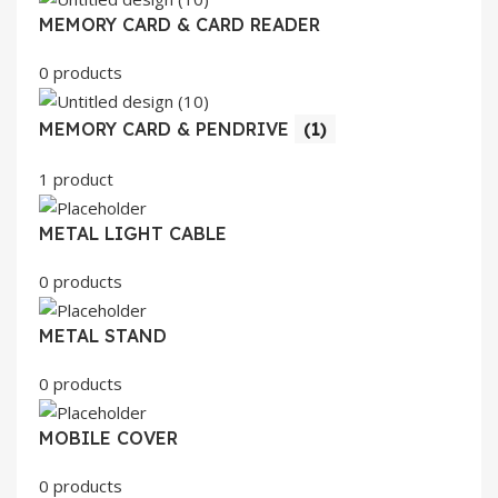
MEMORY CARD & CARD READER
0 products
MEMORY CARD & PENDRIVE
(1)
1 product
METAL LIGHT CABLE
0 products
METAL STAND
0 products
MOBILE COVER
0 products