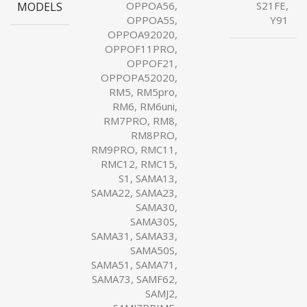
MODELS
OPPOA56,
S21FE,
OPPOA5S,
Y91
OPPOA92020,
OPPOF11PRO,
OPPOF21,
OPPOPA52020,
RM5, RM5pro,
RM6, RM6uni,
RM7PRO, RM8,
RM8PRO,
RM9PRO, RMC11,
RMC12, RMC15,
S1, SAMA13,
SAMA22, SAMA23,
SAMA30,
SAMA30S,
SAMA31, SAMA33,
SAMA50S,
SAMA51, SAMA71,
SAMA73, SAMF62,
SAMJ2,