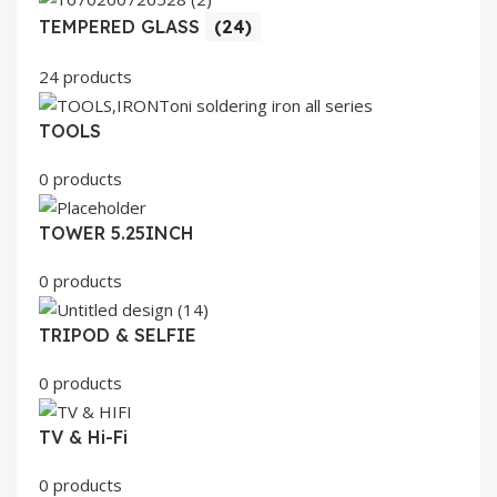
TEMPERED GLASS
(24)
24 products
TOOLS
0 products
TOWER 5.25INCH
0 products
TRIPOD & SELFIE
0 products
TV & Hi-Fi
0 products