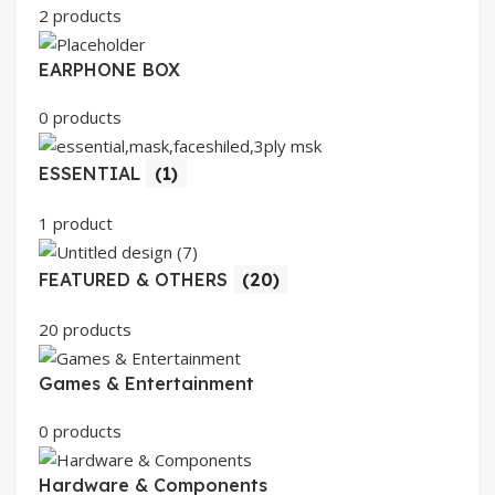
2 products
EARPHONE BOX
0 products
ESSENTIAL
(1)
1 product
FEATURED & OTHERS
(20)
20 products
Games & Entertainment
0 products
Hardware & Components