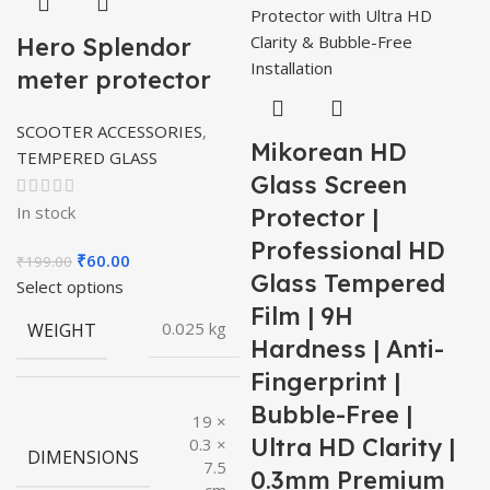
Hero Splendor
meter protector
SCOOTER ACCESSORIES
,
Mikorean HD
TEMPERED GLASS
Glass Screen
In stock
Protector |
Professional HD
Original
Current
₹
60.00
₹
199.00
Glass Tempered
price
price
Select options
was:
is:
Film | 9H
WEIGHT
0.025 kg
₹199.00.
₹60.00.
Hardness | Anti-
Fingerprint |
Bubble-Free |
19 ×
Ultra HD Clarity |
0.3 ×
DIMENSIONS
7.5
0.3mm Premium