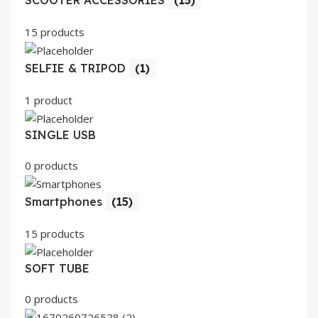
SCOOTER ACCESSORIES
(15)
15 products
SELFIE & TRIPOD
(1)
1 product
SINGLE USB
0 products
Smartphones
(15)
15 products
SOFT TUBE
0 products