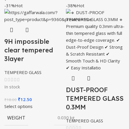
-31%
Hot
-38%
Hot
9H impossible
clear tempered
3layer
TEMPERED GLASS
In stock
DUST-PROOF
TEMPERED GLASS
Original
Current
₹
12.50
₹
18.00
price
price
0.3MM
Select options
was:
is:
WEIGHT
0.030 kg
₹18.00.
₹12.50.
TEMPERED GLASS