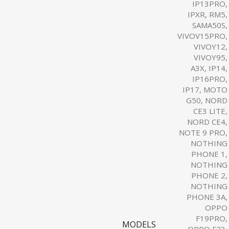
IP13PRO,
IPXR, RM5,
SAMA50S,
VIVOV15PRO,
VIVOY12,
VIVOY95,
A3X, IP14,
IP16PRO,
IP17, MOTO
G50, NORD
CE3 LITE,
NORD CE4,
NOTE 9 PRO,
NOTHING
PHONE 1,
NOTHING
PHONE 2,
NOTHING
PHONE 3A,
OPPO
F19PRO,
MODELS