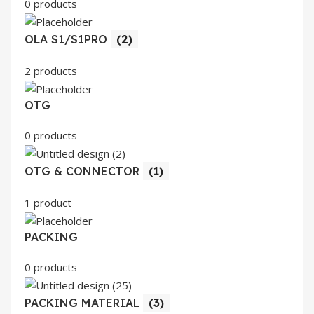
0 products
OLA S1/S1PRO
(2)
2 products
OTG
0 products
OTG & CONNECTOR
(1)
1 product
PACKING
0 products
PACKING MATERIAL
(3)