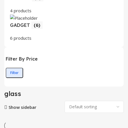
4 products
GADGET
(6)
6 products
Filter By Price
Filter
Min
Max
price
price
glass
Show sidebar