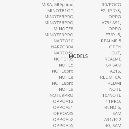
MI8A, MI9prime,
30/POCO
MINOTE1OT,
F2, IP 7/8,
MINOTE5PRO,
OPPO
MINOTE6PRO,
A73/ A91,
MINOTE8,
OPPO
MINOTE9PRO,
F7/R15,
NARZO30,
REALME 5
NARZO30A,
OPEN
NARZO50,
CUT,
MODELS
NOTE10S,
REALME
NOTE5,
8i/ SAM
NOTE6pro,
A21S,
NOTE8,
REDMI 6A,
NOTE8pro,
REDMI
NOTE9,
NOTE
NOTE9PRO,
10/NOTE
OPPOA12,
11PRO,
OPPOA31,
RENO 6,
OPPOA3S,
SAM
OPPOA52,
A31/F22
OPPOA55,
4G, SAM