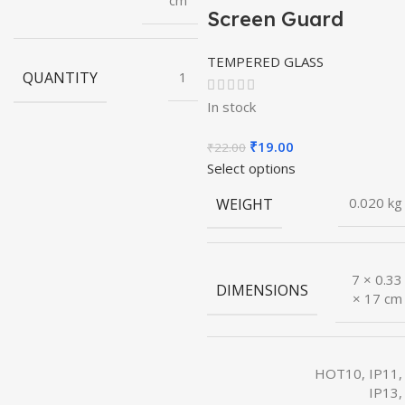
cm
Screen Guard
TEMPERED GLASS
QUANTITY
1
In stock
Original
Current
₹
19.00
₹
22.00
price
price
Select options
was:
is:
WEIGHT
0.020 kg
₹22.00.
₹19.00.
7 × 0.33
DIMENSIONS
× 17 cm
HOT10, IP11,
IP13,