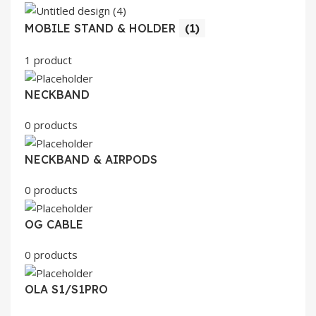
MOBILE STAND & HOLDER
(1)
1 product
NECKBAND
0 products
NECKBAND & AIRPODS
0 products
OG CABLE
0 products
OLA S1/S1PRO