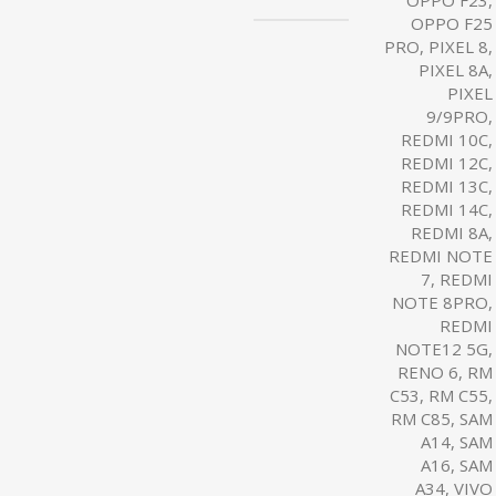
OPPO F23,
OPPO F25
PRO, PIXEL 8,
PIXEL 8A,
PIXEL
9/9PRO,
REDMI 10C,
REDMI 12C,
REDMI 13C,
REDMI 14C,
REDMI 8A,
REDMI NOTE
7, REDMI
NOTE 8PRO,
REDMI
NOTE12 5G,
RENO 6, RM
C53, RM C55,
RM C85, SAM
A14, SAM
A16, SAM
A34, VIVO