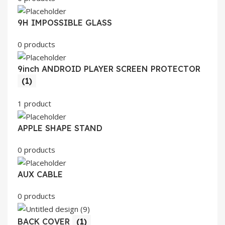
9H IMPOSSIBLE GLASS
0 products
9inch ANDROID PLAYER SCREEN PROTECTOR
(1)
1 product
APPLE SHAPE STAND
0 products
AUX CABLE
0 products
BACK COVER
(1)