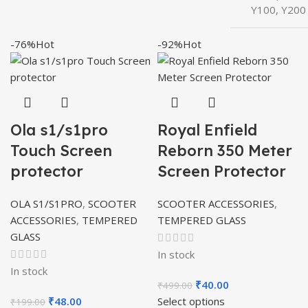
Y100, Y200
-76%
Hot
-92%
Hot
Ola s1/s1pro
Royal Enfield
Touch Screen
Reborn 350 Meter
protector
Screen Protector
OLA S1/S1PRO
,
SCOOTER
SCOOTER ACCESSORIES
,
ACCESSORIES
,
TEMPERED
TEMPERED GLASS
GLASS
In stock
In stock
Original
Current
₹
40.00
₹
499.00
Original
Current
price
price
₹
48.00
Select options
₹
199.00