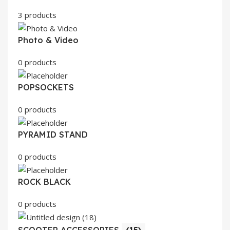
3 products
Photo & Video
0 products
POPSOCKETS
0 products
PYRAMID STAND
0 products
ROCK BLACK
0 products