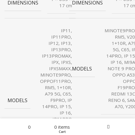
DIMENSIONS
DIMENSIONS
17 cm
17 c
IP11,
MINOTE9PRO
IP11PRO,
RM5, V20
IP12, IP13,
1+10R, A7
IP13PRO,
5G, C65, I
IP13PROMAX,
14PRO, IP 15
IPX, IPXS,
IP 16, MI9A
MODELS
IPXSMAXX,
NOTE 9 PRO
MINOTE9PRO,
OPPO A53
OPPOF11PRO,
OPP
RM5, 1+10R,
F19PRO
A79 5G, C65,
REDMI 13C
MODELS
F9PRO, IP
RENO 6, SA
14PRO, IP 15,
A70, Y20
IP 16,
IP11PRO
Filters
Menu
MAXX, IP14,
0
0
items
IP14PROMAX,
Home
Wishlist
Cart