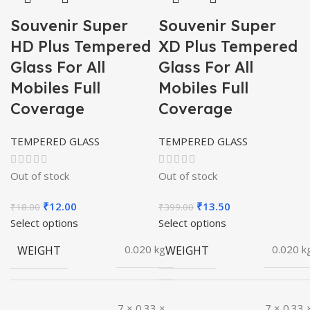
Souvenir Super
Souvenir Super
HD Plus Tempered
XD Plus Tempered
Glass For All
Glass For All
Mobiles Full
Mobiles Full
Coverage
Coverage
TEMPERED GLASS
TEMPERED GLASS
Out of stock
Out of stock
Original
Current
Original
Current
₹
12.00
₹
13.50
₹
18.00
₹
399.00
price
price
price
price
Select options
Select options
was:
is:
was:
is:
WEIGHT
WEIGHT
0.020 kg
0.020 k
₹18.00.
₹12.00.
₹399.00.
₹13.50.
7 × 0.33 ×
7 × 0.33 