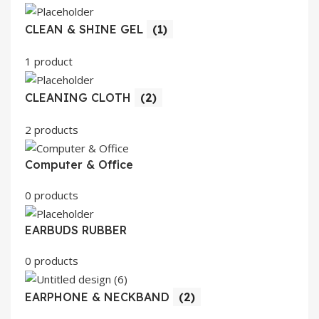
CLEAN & SHINE GEL
(1)
1 product
CLEANING CLOTH
(2)
2 products
Computer & Office
0 products
EARBUDS RUBBER
0 products
EARPHONE & NECKBAND
(2)