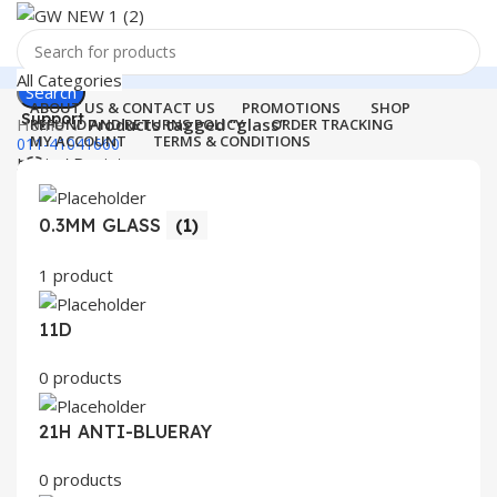
All Categories
Search
ABOUT US & CONTACT US
PROMOTIONS
SHOP
Support
Home
Products tagged “glass”
REFUND AND RETURNS POLICY
ORDER TRACKING
MY ACCOUNT
TERMS & CONDITIONS
011-41041660
Login / Register
0
Wishlist
Menu
0
items
₹
0.00
0.3MM GLASS
(1)
Login / Register
1 product
Search
11D
0 products
21H ANTI-BLUERAY
0 products