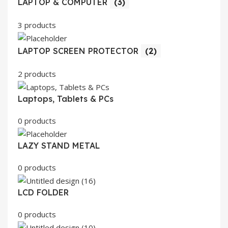
LAPTOP & COMPUTER
(3)
3 products
LAPTOP SCREEN PROTECTOR
(2)
2 products
Laptops, Tablets & PCs
0 products
LAZY STAND METAL
0 products
LCD FOLDER
0 products