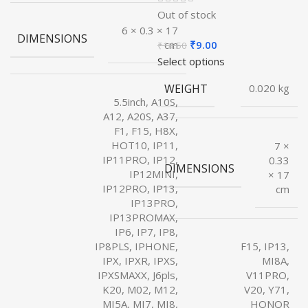
Out of stock
6 × 0.3 × 17
DIMENSIONS
Original
Current
₹
9.00
cm
₹
14.50
price
price
Select options
was:
is:
WEIGHT
0.020 kg
₹14.50.
₹9.00.
5.5inch, A10S,
A12, A20S, A37,
F1, F15, H8X,
HOT10, IP11,
7 ×
IP11PRO, IP12,
0.33
DIMENSIONS
IP12MINI,
× 17
IP12PRO, IP13,
cm
IP13PRO,
IP13PROMAX,
IP6, IP7, IP8,
IP8PLS, IPHONE,
F15, IP13,
IPX, IPXR, IPXS,
MI8A,
IPXSMAXX, J6pls,
V11PRO,
K20, M02, M12,
V20, Y71,
MI5A, MI7, MI8,
HONOR