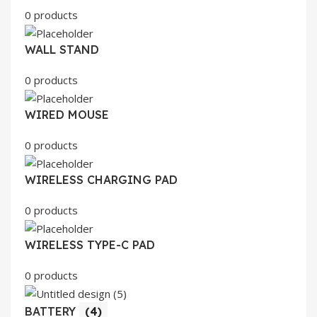
0 products
WALL STAND
0 products
WIRED MOUSE
0 products
WIRELESS CHARGING PAD
0 products
WIRELESS TYPE-C PAD
0 products
BATTERY
(4)