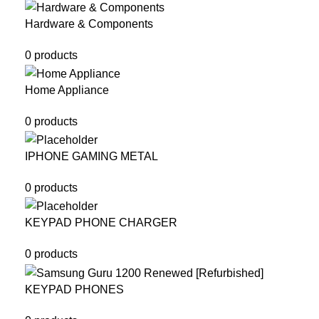
Hardware & Components
0 products
Home Appliance
0 products
IPHONE GAMING METAL
0 products
KEYPAD PHONE CHARGER
0 products
KEYPAD PHONES