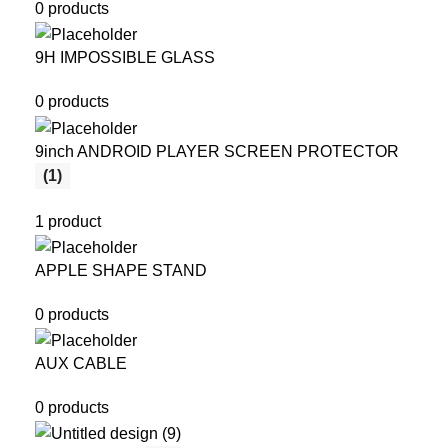
0 products
9H IMPOSSIBLE GLASS
0 products
9inch ANDROID PLAYER SCREEN PROTECTOR
(1)
1 product
APPLE SHAPE STAND
0 products
AUX CABLE
0 products