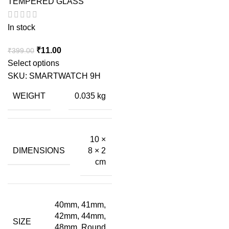
TEMPERED GLASS
In stock
Original
Current
₹
11.00
₹
399.00
price
price
Select options
was:
is:
SKU:
SMARTWATCH 9H
₹399.00.
₹11.00.
WEIGHT
0.035 kg
10 ×
DIMENSIONS
8 × 2
cm
40mm, 41mm,
42mm, 44mm,
SIZE
48mm, Round