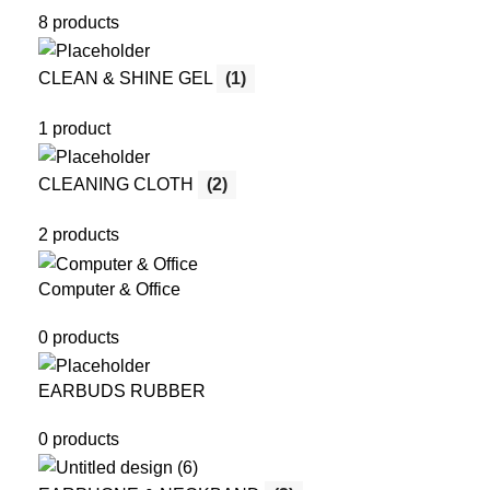
8 products
CLEAN & SHINE GEL
(1)
1 product
CLEANING CLOTH
(2)
2 products
Computer & Office
0 products
EARBUDS RUBBER
0 products