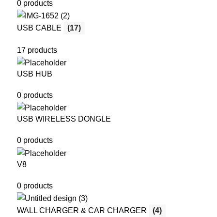
0 products
USB CABLE
(17)
17 products
USB HUB
0 products
USB WIRELESS DONGLE
0 products
V8
0 products
WALL CHARGER & CAR CHARGER
(4)