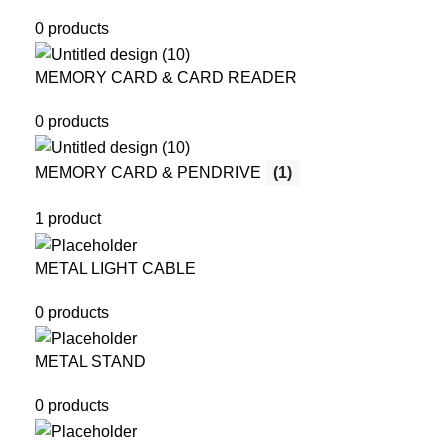
0 products
MEMORY CARD & CARD READER
0 products
MEMORY CARD & PENDRIVE
(1)
1 product
METAL LIGHT CABLE
0 products
METAL STAND
0 products