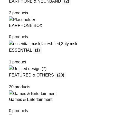
EARPHONE & NECKBAND
(2)
2 products
EARPHONE BOX
0 products
ESSENTIAL
(1)
1 product
FEATURED & OTHERS
(20)
20 products
Games & Entertainment
0 products