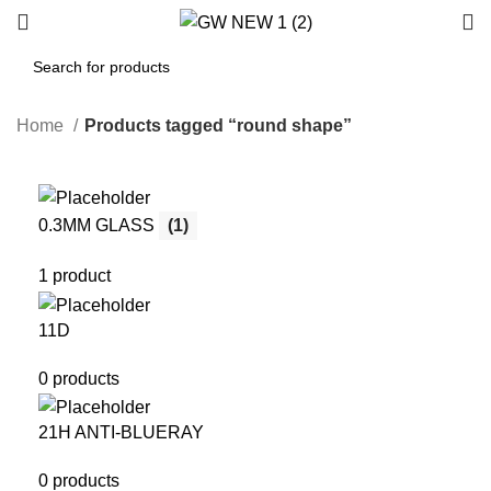
Home
Products tagged “round shape”
0.3MM GLASS
(1)
1 product
11D
0 products
21H ANTI-BLUERAY
0 products