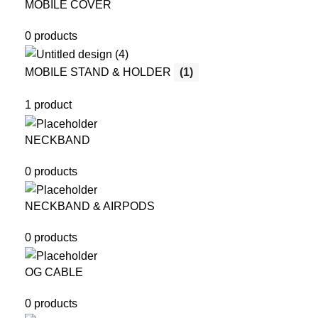
MOBILE COVER
0 products
MOBILE STAND & HOLDER
(1)
1 product
NECKBAND
0 products
NECKBAND & AIRPODS
0 products
OG CABLE
0 products