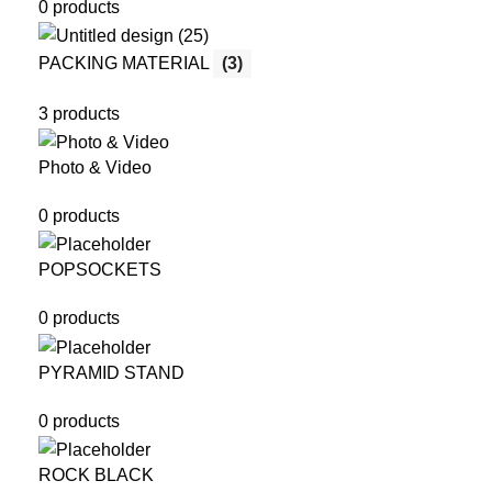
0 products
PACKING MATERIAL
(3)
3 products
Photo & Video
0 products
POPSOCKETS
0 products
PYRAMID STAND
0 products
ROCK BLACK