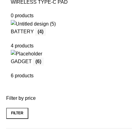
WIRELESS TYPE-C PAD
0 products
BATTERY
(4)
4 products
GADGET
(6)
6 products
Filter by price
FILTER
Min
Max
price
price