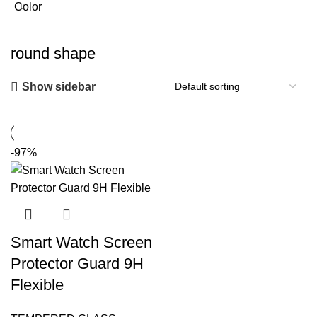
Color
round shape
Show sidebar
-97%
Smart Watch Screen
Protector Guard 9H
Flexible