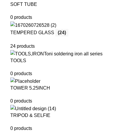
SOFT TUBE
0 products
TEMPERED GLASS
(24)
24 products
TOOLS
0 products
TOWER 5.25INCH
0 products
TRIPOD & SELFIE
0 products