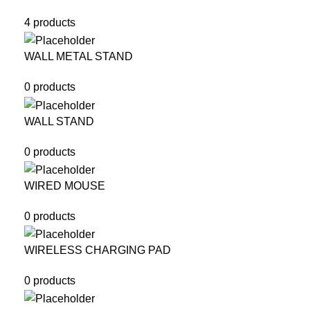
4 products
WALL METAL STAND
0 products
WALL STAND
0 products
WIRED MOUSE
0 products
WIRELESS CHARGING PAD
0 products