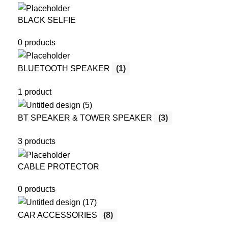
BLACK SELFIE
0 products
BLUETOOTH SPEAKER
(1)
1 product
BT SPEAKER & TOWER SPEAKER
(3)
3 products
CABLE PROTECTOR
0 products
CAR ACCESSORIES
(8)