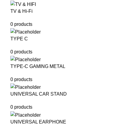
TV & Hi-Fi
0 products
TYPE C
0 products
TYPE-C GAMING METAL
0 products
UNIVERSAL CAR STAND
0 products
UNIVERSAL EARPHONE