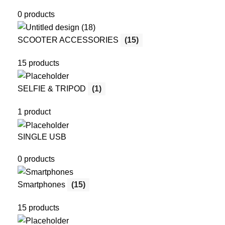
0 products
SCOOTER ACCESSORIES
(15)
15 products
SELFIE & TRIPOD
(1)
1 product
SINGLE USB
0 products
Smartphones
(15)
15 products