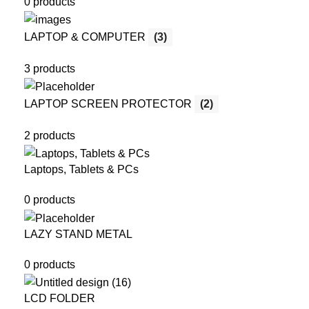
0 products
LAPTOP & COMPUTER
(3)
3 products
LAPTOP SCREEN PROTECTOR
(2)
2 products
Laptops, Tablets & PCs
0 products
LAZY STAND METAL
0 products
LCD FOLDER