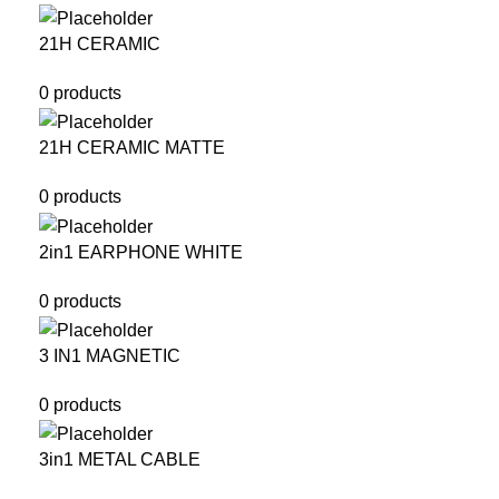
21H CERAMIC
0 products
21H CERAMIC MATTE
0 products
2in1 EARPHONE WHITE
0 products
3 IN1 MAGNETIC
0 products
3in1 METAL CABLE