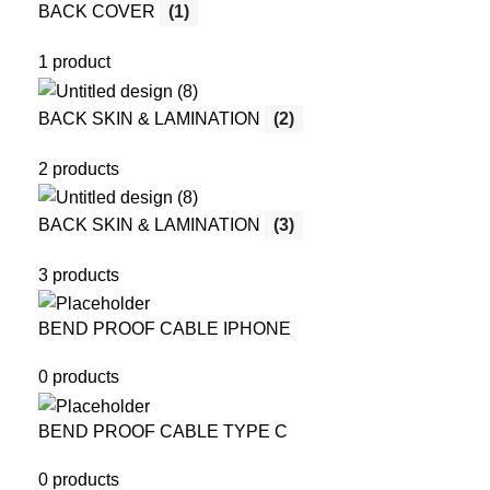
BACK COVER
(1)
1 product
BACK SKIN & LAMINATION
(2)
2 products
BACK SKIN & LAMINATION
(3)
3 products
BEND PROOF CABLE IPHONE
0 products
BEND PROOF CABLE TYPE C
0 products