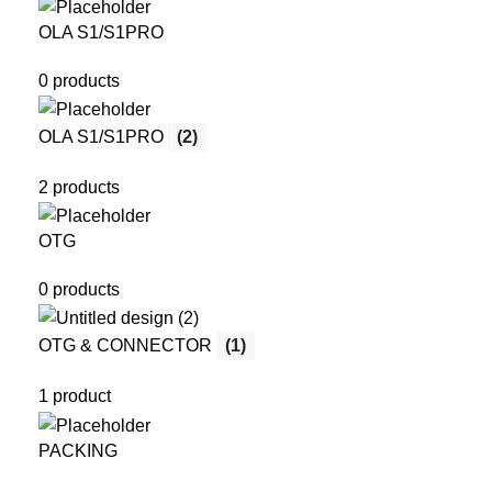
OLA S1/S1PRO
0 products
OLA S1/S1PRO
(2)
2 products
OTG
0 products
OTG & CONNECTOR
(1)
1 product
PACKING