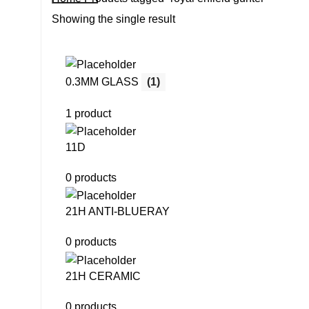
Showing the single result
0.3MM GLASS
(1)
1 product
11D
0 products
21H ANTI-BLUERAY
0 products
21H CERAMIC
0 products