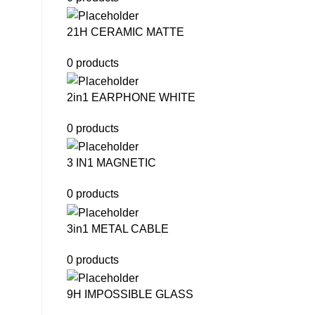
21H CERAMIC MATTE
0 products
2in1 EARPHONE WHITE
0 products
3 IN1 MAGNETIC
0 products
3in1 METAL CABLE
0 products
9H IMPOSSIBLE GLASS