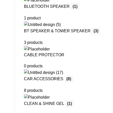
BLUETOOTH SPEAKER
(1)
1 product
BT SPEAKER & TOWER SPEAKER
(3)
3 products
CABLE PROTECTOR
0 products
CAR ACCESSORIES
(8)
8 products
CLEAN & SHINE GEL
(1)