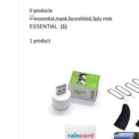
0 products
ESSENTIAL
(1)
1 product