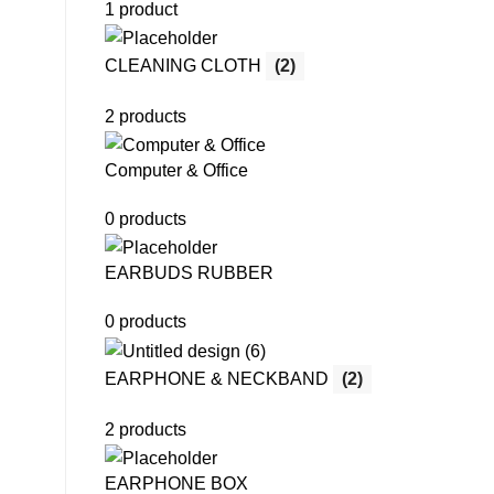
1 product
CLEANING CLOTH
(2)
2 products
Computer & Office
0 products
EARBUDS RUBBER
0 products
EARPHONE & NECKBAND
(2)
2 products
EARPHONE BOX