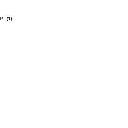
OR
(1)