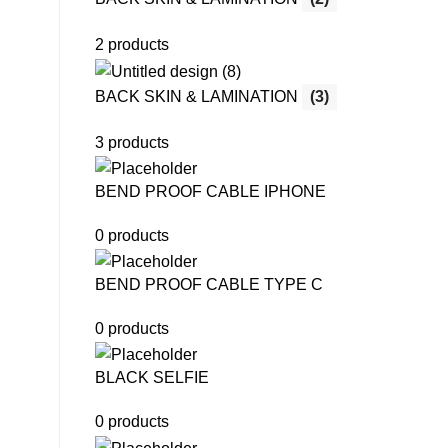
2 products
BACK SKIN & LAMINATION
(3)
3 products
BEND PROOF CABLE IPHONE
0 products
BEND PROOF CABLE TYPE C
0 products
BLACK SELFIE
0 products