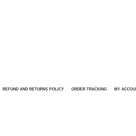
REFUND AND RETURNS POLICY
ORDER TRACKING
MY ACCOU