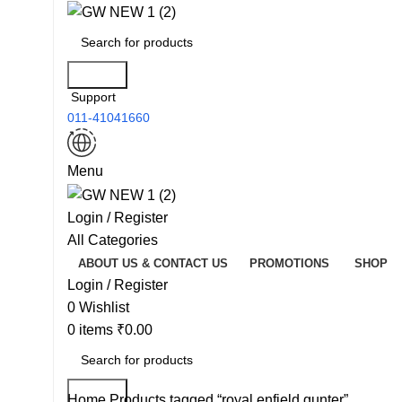
Search
Support
011-41041660
Menu
Login / Register
All Categories
ABOUT US & CONTACT US
PROMOTIONS
SHOP
Login / Register
0
Wishlist
0
items
₹
0.00
Search
Home
Products tagged “royal enfield gunter”