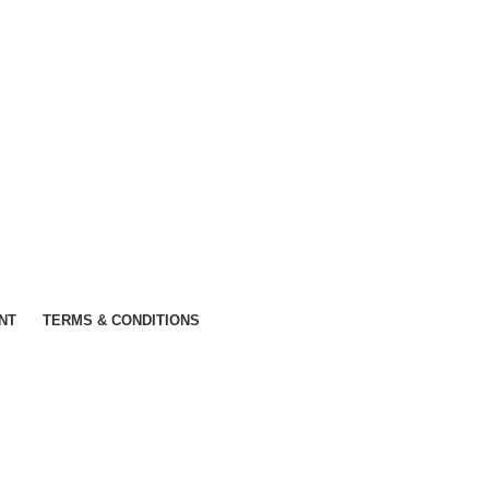
NT
TERMS & CONDITIONS