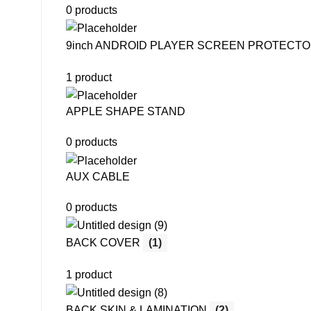
0 products
9inch ANDROID PLAYER SCREEN PROTECT
1 product
APPLE SHAPE STAND
0 products
AUX CABLE
0 products
BACK COVER
(1)
1 product
BACK SKIN & LAMINATION
(2)