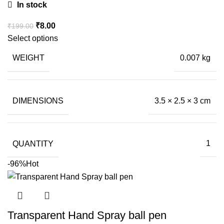
In stock
Original
Current
₹
8.00
₹
199.00
price
price
Select options
was:
is:
WEIGHT
0.007 kg
₹199.00.
₹8.00.
DIMENSIONS
3.5 × 2.5 × 3 cm
QUANTITY
1
-96%
Hot
Transparent Hand Spray ball pen