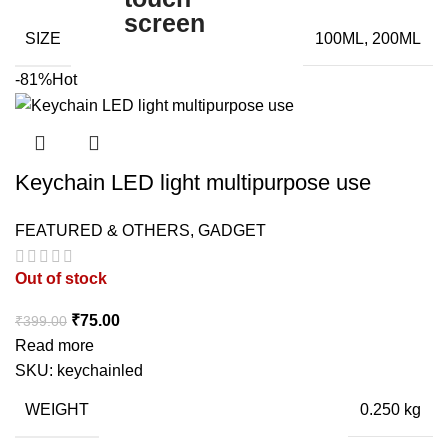
SIZE
100ML, 200ML
-81%
Hot
Keychain LED light multipurpose use
FEATURED & OTHERS
,
GADGET
Out of stock
Original
Current
₹
75.00
₹
399.00
price
price
Read more
was:
is:
SKU:
keychainled
₹399.00.
₹75.00.
WEIGHT
0.250 kg