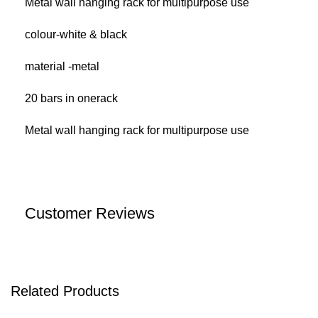
Metal wall hanging rack for multipurpose use
colour-white & black
material -metal
20 bars in onerack
Metal wall hanging rack for multipurpose use
Customer Reviews
Related Products