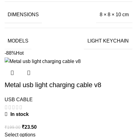
DIMENSIONS
8 × 8 × 10 cm
MODELS
LIGHT KEYCHAIN
-88%
Hot
Metal usb light charging cable v8
USB CABLE
In stock
Original
Current
₹
23.50
₹
199.00
price
price
Select options