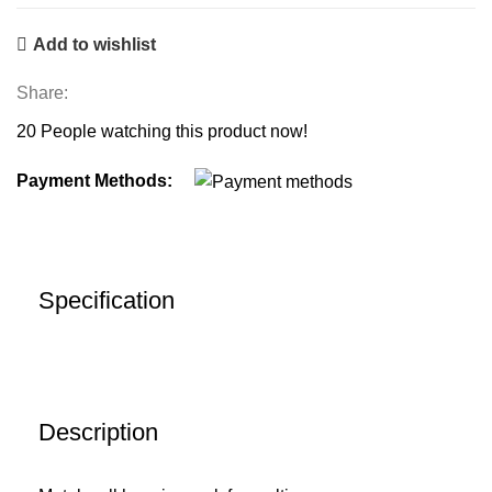
Add to wishlist
Share:
20
People watching this product now!
Payment Methods:
Specification
Description