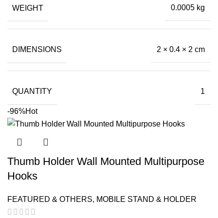
was:
is:
WEIGHT
0.0005 kg
₹99.00.
₹0.50.
DIMENSIONS
2 × 0.4 × 2 cm
QUANTITY
1
-96%
Hot
Thumb Holder Wall Mounted Multipurpose
Hooks
FEATURED & OTHERS
,
MOBILE STAND & HOLDER