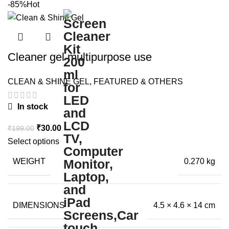
-85%
Hot
Cleaner gel multipurpose use
CLEAN & SHINE GEL
,
FEATURED & OTHERS
In stock
Original
Current
₹
30.00
₹
199.00
price
price
Select options
was:
is:
WEIGHT
0.270 kg
₹199.00.
₹30.00.
DIMENSIONS
4.5 × 4.6 × 14 cm