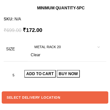
MINIMUM QUANTITY-5PC
SKU:
N/A
Original
Current
₹
172.00
₹
699.00
price
price
was:
is:
₹699.00.
₹172.00.
SIZE
Clear
ADD TO CART
BUY NOW
SELECT DELIVERY LOCATION