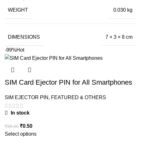
was:
is:
WEIGHT
0.030 kg
₹199.00.
₹23.50.
DIMENSIONS
7 × 3 × 8 cm
-99%
Hot
SIM Card Ejector PIN for All Smartphones
SIM EJECTOR PIN
,
FEATURED & OTHERS
In stock
Original
Current
₹
0.50
₹
99.00
price
price
Select options