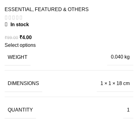
ESSENTIAL
,
FEATURED & OTHERS
In stock
Original
Current
₹
4.00
₹
99.00
price
price
Select options
was:
is:
WEIGHT
0.040 kg
₹99.00.
₹4.00.
DIMENSIONS
1 × 1 × 18 cm
QUANTITY
1