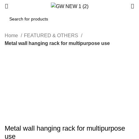
Home
FEATURED & OTHERS
Metal wall hanging rack for multipurpose use
-75%
Hot
Click to enlarge
Metal wall hanging rack for multipurpose
use