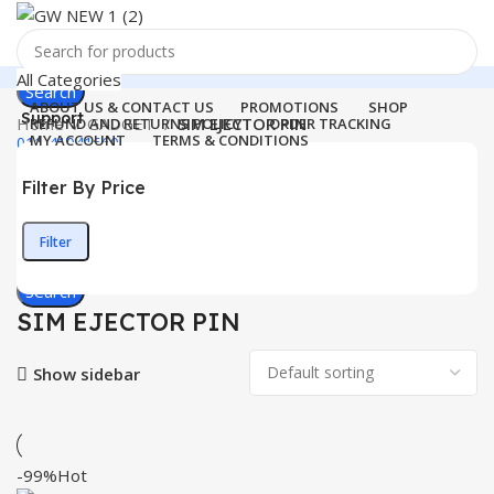
All Categories
Search
ABOUT US & CONTACT US
PROMOTIONS
SHOP
Support
Home
GADGET
SIM EJECTOR PIN
REFUND AND RETURNS POLICY
ORDER TRACKING
MY ACCOUNT
TERMS & CONDITIONS
011-41041660
Login / Register
Filter By Price
0
Wishlist
Menu
0
items
₹
0.00
Filter
Min
Max
Login / Register
price
price
Search
SIM EJECTOR PIN
Show sidebar
-99%
Hot