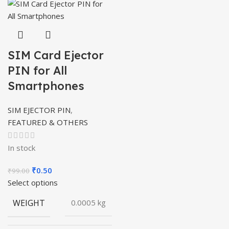
SIM Card Ejector
PIN for All
Smartphones
SIM EJECTOR PIN
,
FEATURED & OTHERS
In stock
Original
Current
₹
0.50
₹
99.00
price
price
Select options
was:
is:
WEIGHT
0.0005 kg
₹99.00.
₹0.50.