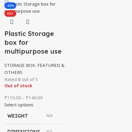
-63%
HOT
Plastic Storage
box for
multipurpose use
STORAGE BOX
,
FEATURED &
OTHERS
Rated
0
out of 5
Out of stock
Price
₹
110.00
–
₹
140.00
range:
Select options
₹110.00
WEIGHT
N/A
through
₹140.00
DIMENSIONS
N/A