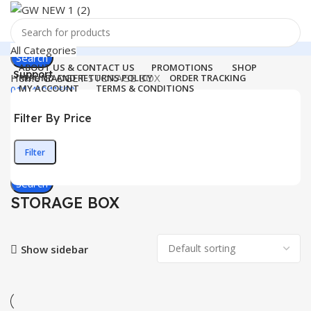
All Categories
Search
ABOUT US & CONTACT US
PROMOTIONS
SHOP
Support
Home
GADGET
STORAGE BOX
REFUND AND RETURNS POLICY
ORDER TRACKING
MY ACCOUNT
TERMS & CONDITIONS
011-41041660
Login / Register
Filter By Price
0
Wishlist
Menu
0
items
₹
0.00
Filter
Min
Max
Login / Register
price
price
Search
STORAGE BOX
Show sidebar