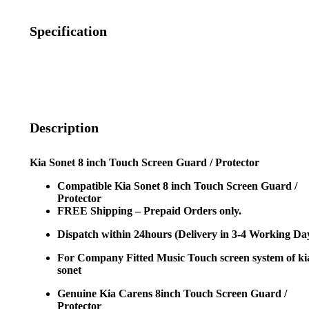
Specification
Description
Kia Sonet 8 inch Touch Screen Guard / Protector
Compatible Kia Sonet 8 inch Touch Screen Guard /
Protector
FREE Shipping – Prepaid Orders only.
Dispatch within 24hours (Delivery in 3-4 Working Da
For Company Fitted Music Touch screen system of ki
sonet
Genuine Kia Carens 8inch Touch Screen Guard /
Protector