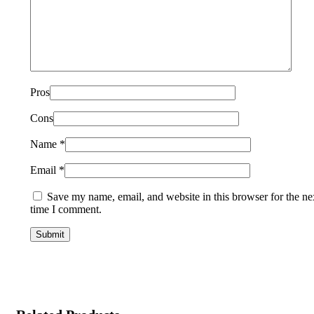
Pros
Cons
Name
*
Email
*
Save my name, email, and website in this browser for the ne
time I comment.