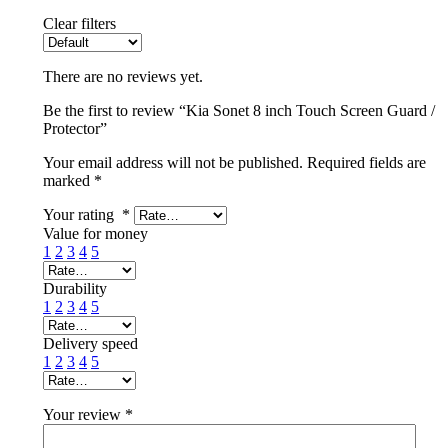
Clear filters
There are no reviews yet.
Be the first to review “Kia Sonet 8 inch Touch Screen Guard /
Protector”
Your email address will not be published.
Required fields are
marked
*
Your rating
*
Value for money
1
2
3
4
5
Durability
1
2
3
4
5
Delivery speed
1
2
3
4
5
Your review
*