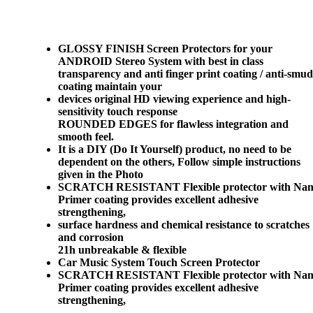
GLOSSY FINISH Screen Protectors for your
ANDROID Stereo System with best in class
transparency and anti finger print coating / anti-smu
coating maintain your
devices original HD viewing experience and high-
sensitivity touch response
ROUNDED EDGES for flawless integration and
smooth feel.
It is a DIY (Do It Yourself) product, no need to be
dependent on the others, Follow simple instructions
given in the Photo
SCRATCH RESISTANT Flexible protector with Na
Primer coating provides excellent adhesive
strengthening,
surface hardness and chemical resistance to scratches
and corrosion
21h unbreakable & flexible
Car Music System Touch Screen Protector
SCRATCH RESISTANT Flexible protector with Na
Primer coating provides excellent adhesive
strengthening,