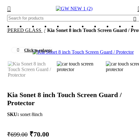
TEMPERED GLASS
Kia Sonet 8 inch Touch Screen Guard / Pro
-
Click to enlarge
Kia Sonet 8 inch Touch Screen Guard /
Protector
SKU:
sonet 8inch
Original
Current
₹
70.00
₹
699.00