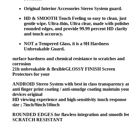
Original Interior Accessories Stereo System guard.
HD & SMOOTH Touch Feeling
so easy to clean, just
gentle wipe. Ultra-thin, Ultra clear, made with polishe
rounded edges, and provide 99.99 percent HD clarity
and touch accuracy.
NOT a Tempered Glass, it is a 9H Hardness
Unbreakable Guard.
surface hardness and chemical resistance to scratches and
corrosion
21h unbreakable & flexibleGLOSSY FINISH Screen
Protectors for your
ANDROID Stereo System with best in class transparency a
anti finger print coating / anti-smudge coating maintain you
devices original
HD viewing experience and high-sensitivity touch response
size ; 7inch/9inch/10inch
ROUNDED EDGES for flawless integration and smooth fee
SCRATCH RESISTANT