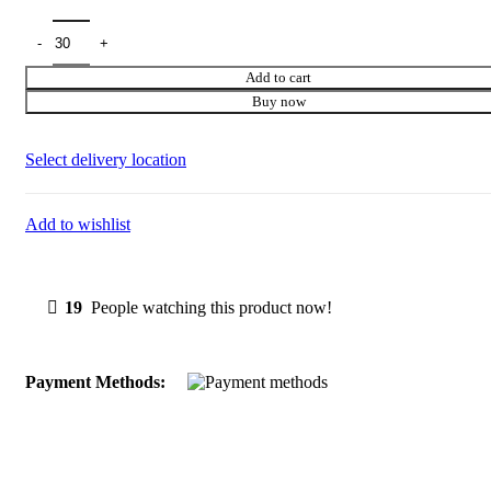
price
price
was:
is:
₹699.00.
₹70.00.
Add to cart
Buy now
Select delivery location
Add to wishlist
19
People watching this product now!
Payment Methods: