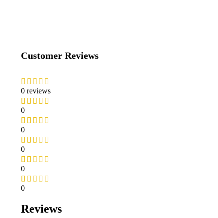
Customer Reviews
0 reviews
0
0
0
0
0
Reviews