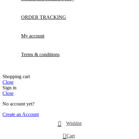
ORDER TRACKING
My account
Terms & conditions
Shopping cart
Close
Sign in
Close
No account yet?
Create an Account
Wishlist
0
Cart