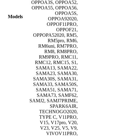
OPPOA3S, OPPOA52,
OPPOA55, OPPOA56,
OPPOA5S,
Models
OPPOA92020,
OPPOF11PRO,
OPPOF21,
OPPOPA52020, RM5,
RM5pro, RM6,
RM6uni, RM7PRO,
RM8, RM8PRO,
RM9PRO, RMC11,
RMC12, RMC15, S1,
SAMA13, SAMA22,
SAMA23, SAMA30,
SAMA30S, SAMA31,
SAMA33, SAMA50S,
SAMA51, SAMA71,
SAMA73, SAMF62,
SAMJ2, SAMJ7PRIME,
SPARK6AIR,
TECHNOGO2020,
TYPE C, V11PRO,
V15, V17pro, V20,
V23, V25, V5, V9,
VIVOV11PRO,