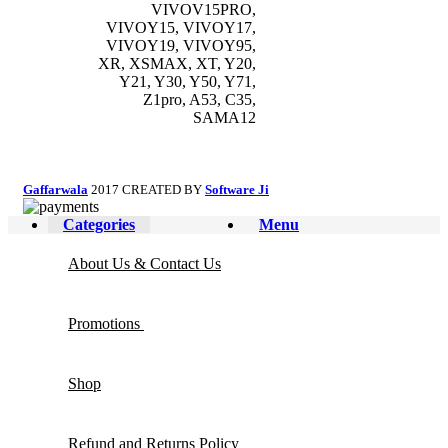
VIVOV15PRO,
VIVOY15, VIVOY17,
VIVOY19, VIVOY95,
XR, XSMAX, XT, Y20,
Y21, Y30, Y50, Y71,
Z1pro, A53, C35,
SAMA12
Gaffarwala
2017 CREATED BY
Software Ji
Categories
Menu
About Us & Contact Us
Promotions
Shop
Refund and Returns Policy