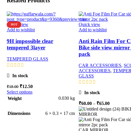
Related Products
-31%
-90%
Quick view
Quick view
HOT
Add to wishlist
Add to wishlist
9H impossible clear
Anti Rain Film For C
tempered 3layer
Bike side view mirror
pack
TEMPERED GLASS
CAR ACCESSORIES
,
SC
ACCESSORIES
,
TEMPE
In stock
GLASS
Original
Current
₹
12.50
₹
18.00
price
price
Select options
In stock
was:
is:
0.030 kg
Weight
₹18.00.
₹12.50.
Price
₹
60.00
–
₹
65.00
range:
BIK
6 × 0.3 × 17 cm
Dimensions
₹60.00
MIRROR
through
₹65.00
CAR MIRROR