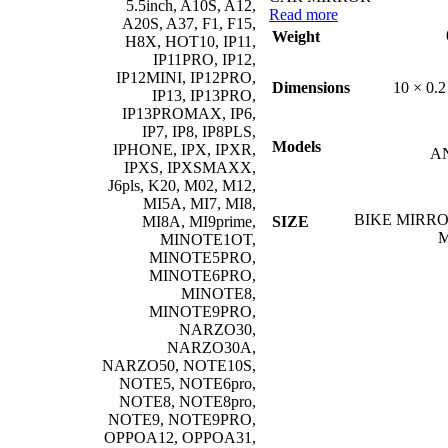
5.5inch, A10S, A12,
Read more
A20S, A37, F1, F15,
Weight
H8X, HOT10, IP11,
IP11PRO, IP12,
IP12MINI, IP12PRO,
10 × 0.2
Dimensions
IP13, IP13PRO,
IP13PROMAX, IP6,
IP7, IP8, IP8PLS,
Models
IPHONE, IPX, IPXR,
A
IPXS, IPXSMAXX,
J6pls, K20, M02, M12,
MI5A, MI7, MI8,
BIKE MIRRO
SIZE
MI8A, MI9prime,
MINOTE1OT,
MINOTE5PRO,
MINOTE6PRO,
MINOTE8,
MINOTE9PRO,
NARZO30,
NARZO30A,
NARZO50, NOTE10S,
NOTE5, NOTE6pro,
NOTE8, NOTE8pro,
NOTE9, NOTE9PRO,
OPPOA12, OPPOA31,