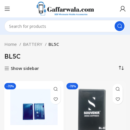
Home
BATTERY
BL5C
BL5C
Show sidebar
-70%
-78%