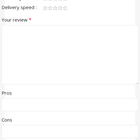
Delivery speed
*
Your review
Pros
Cons