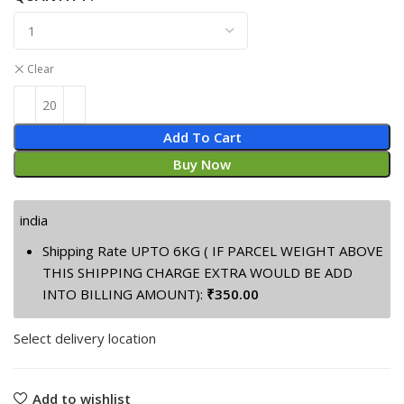
was:
is:
₹399.00.
₹88.00.
Clear
Add To Cart
Buy Now
india
Shipping Rate UPTO 6KG ( IF PARCEL WEIGHT ABOVE
THIS SHIPPING CHARGE EXTRA WOULD BE ADD
INTO BILLING AMOUNT):
₹
350.00
Select delivery location
Add to wishlist