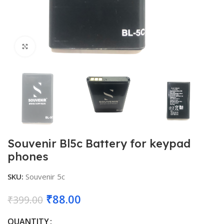
Click to enlarge
Souvenir Bl5c Battery for keypad
phones
SKU:
Souvenir 5c
Original
Current
₹
88.00
₹
399.00
price
price
QUANTITY