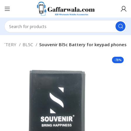
ATTERY
BL5C
Souvenir Bl5c Battery for keypad phones
-78%