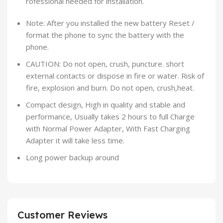
rofessional needed for installation.
Note: After you installed the new battery Reset /
format the phone to sync the battery with the
phone.
CAUTION: Do not open, crush, puncture. short
external contacts or dispose in fire or water. Risk of
fire, explosion and burn. Do not open, crush,heat.
Compact design, High in quality and stable and
performance, Usually takes 2 hours to full Charge
with Normal Power Adapter, With Fast Charging
Adapter it will take less time.
Long power backup around
Customer Reviews