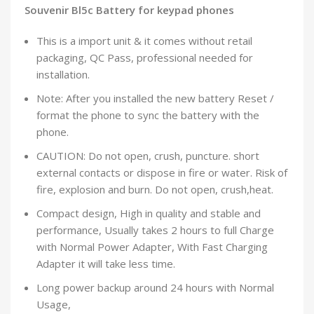
Souvenir Bl5c Battery for keypad phones
This is a import unit & it comes without retail
packaging, QC Pass, professional needed for
installation.
Note: After you installed the new battery Reset /
format the phone to sync the battery with the
phone.
CAUTION: Do not open, crush, puncture. short
external contacts or dispose in fire or water. Risk of
fire, explosion and burn. Do not open, crush,heat.
Compact design, High in quality and stable and
performance, Usually takes 2 hours to full Charge
with Normal Power Adapter, With Fast Charging
Adapter it will take less time.
Long power backup around 24 hours with Normal
Usage,