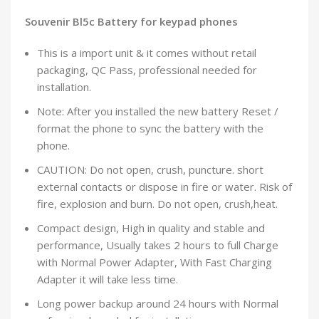
Souvenir Bl5c Battery for keypad phones
This is a import unit & it comes without retail
packaging, QC Pass, professional needed for
installation.
Note: After you installed the new battery Reset /
format the phone to sync the battery with the
phone.
CAUTION: Do not open, crush, puncture. short
external contacts or dispose in fire or water. Risk of
fire, explosion and burn. Do not open, crush,heat.
Compact design, High in quality and stable and
performance, Usually takes 2 hours to full Charge
with Normal Power Adapter, With Fast Charging
Adapter it will take less time.
Long power backup around 24 hours with Normal