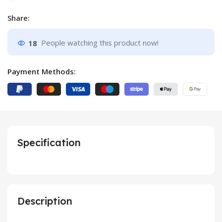
Share:
18
People watching this product now!
Payment Methods:
Specification
Description