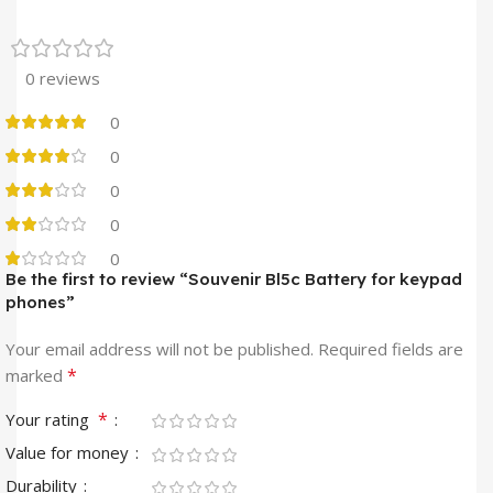
0 reviews
0
0
0
0
0
Be the first to review “Souvenir Bl5c Battery for keypad
phones”
Your email address will not be published.
Required fields are
*
marked
*
Your rating
Value for money
Durability