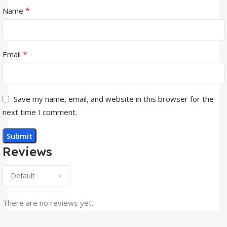
*
Name
*
Email
Save my name, email, and website in this browser for the
next time I comment.
Reviews
There are no reviews yet.