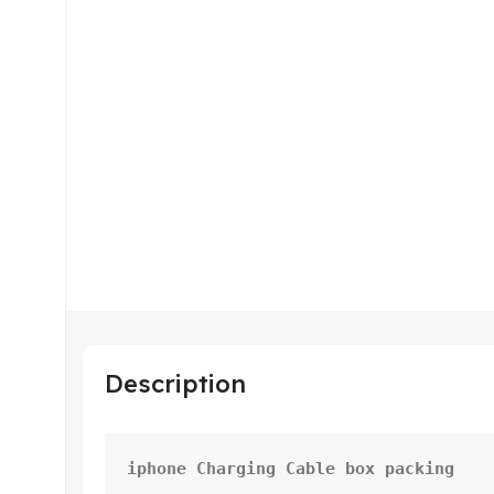
Description
iphone Charging Cable box packing