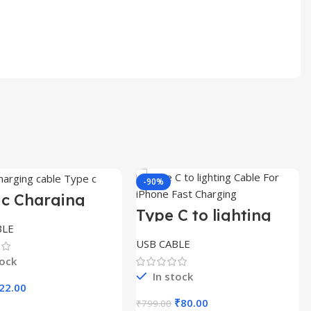
-90%
 c Charging
e box packing
Type C to lighting
Cable For iPhone
BLE
Fast Charging
USB CABLE
tock
In stock
riginal
Current
22.00
rice
price
Original
Current
₹
80.00
₹
799.00
Select Options