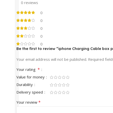
0 reviews
0
0
0
0
0
Be the first to review “iphone Charging Cable box 
Your email address will not be published.
Required fiel
*
Your rating
Value for money
Durability
Delivery speed
*
Your review