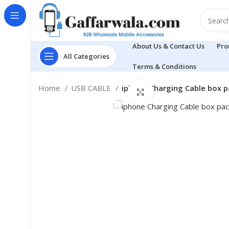
About Us & Contact Us
Pro
All Categories
Terms & Conditions
Home
USB CABLE
iphone Charging Cable box p
Click to enlarge