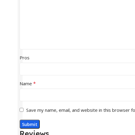
Pros
*
Name
Save my name, email, and website in this browser f
Reviews