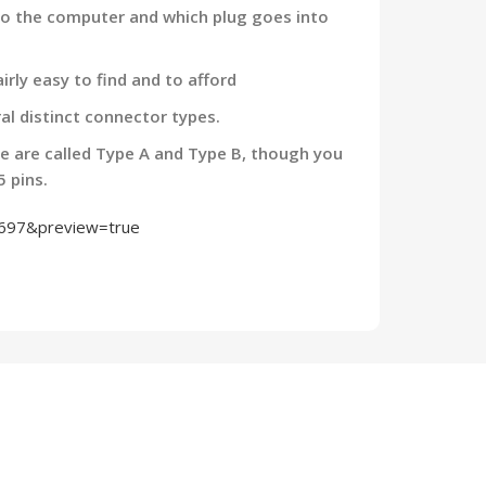
nto the computer and which plug goes into
irly easy to find and to afford
al distinct connector types.
e are called Type A and Type B, though you
5 pins.
2697&preview=true