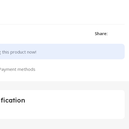
Share:
 this product now!
fication