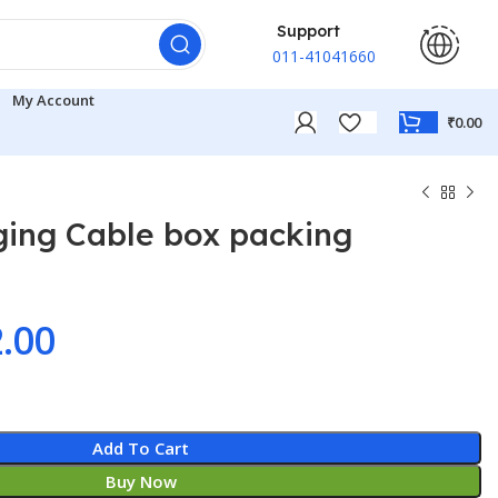
Support
011-41041660
My Account
₹
0.00
ging Cable box packing
ginal
Current
.00
ce
price
:
is:
Add To Cart
9.00.
₹32.00.
Buy Now