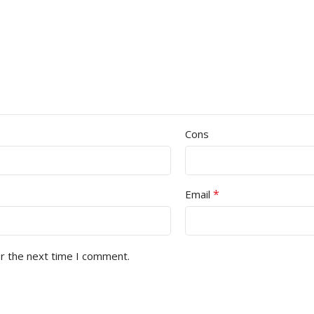
Cons
*
Email
or the next time I comment.