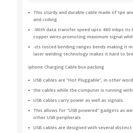
This sturdy and durable cable made of tpe a
and coiling
-With data transfer speed upto 480 mbps its b
copper wires promoting maximum signal whil
-its tested bending ranges bends making it m
laser welding technology makes it hard to bre
iphone Charging Cable box packing
USB cables are “Hot Pluggable”, in other wor
the cables while the computer is running wit
USB cables carry power as well as signals.
This allows for “USB powered” gadgets as wel
other USB peripherals
USB cables are designed with several distinct