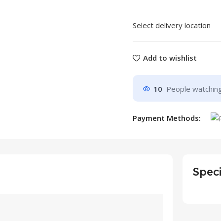
Select delivery location
Add to wishlist
10
People watching
Payment Methods:
Speci