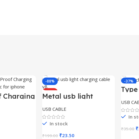
-88%
-37%
Type
HOT
HOT
Cabl
f Charging
Metal usb light
iphone
charging cable v8
USB CA
USB CABLE
In s
In stock
O
₹
₹
35.00
p
Price
Original
Current
₹
23.50
₹
199.00