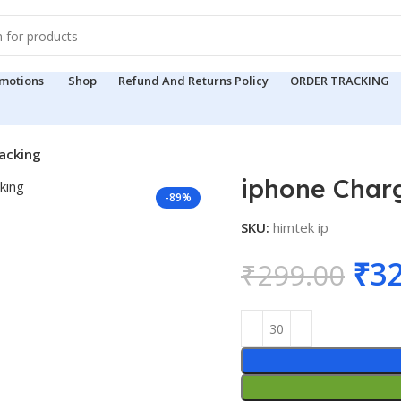
motions
Shop
Refund And Returns Policy
ORDER TRACKING
acking
iphone Char
-89%
SKU:
himtek ip
Ori
₹
32
₹
299.00
pri
was
₹29