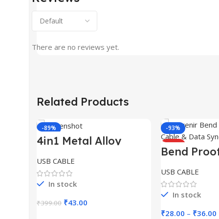
There are no reviews yet.
Related Products
-89%
-93%
4in1 Metal Alloy
HOT
Ports Fast Charging
Bend Proo
& Data Transfer 65W
Cable for 
USB CABLE
Cable
USB CABLE
In stock
In stock
Original
Current
₹
43.00
₹
399.00
price
price
₹
28.00
–
₹
36.00
Add To Cart