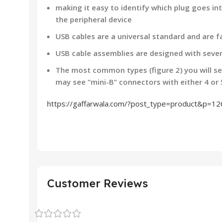
making it easy to identify which plug goes i
the peripheral device
USB cables are a universal standard and are fa
USB cable assemblies are designed with sever
The most common types (figure 2) you will se
may see “mini-B” connectors with either 4 or 
https://gaffarwala.com/?post_type=product&p=1
Customer Reviews