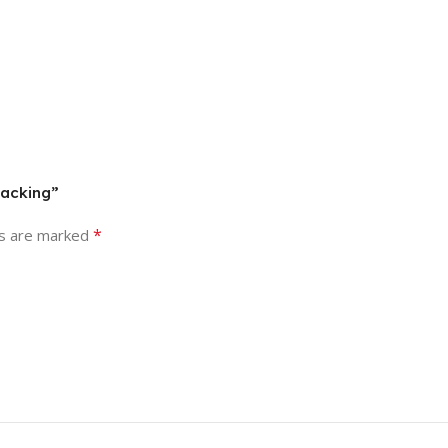
packing”
*
ds are marked