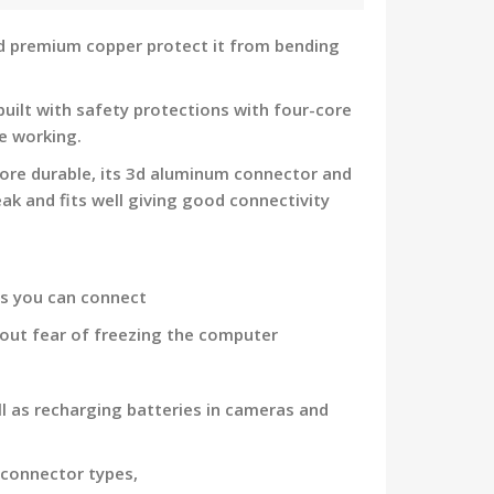
nd premium copper protect it from bending
uilt with safety protections with four-core
e working.
ore durable, its 3d aluminum connector and
ak and fits well giving good connectivity
ds you can connect
hout fear of freezing the computer
l as recharging batteries in cameras and
 connector types,