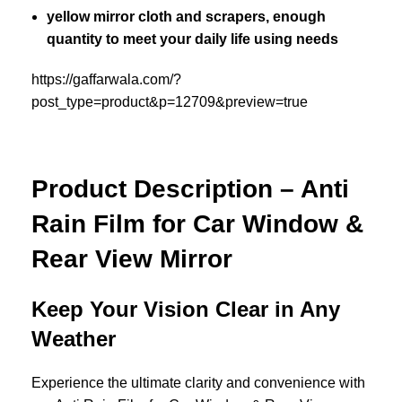
yellow mirror cloth and scrapers, enough
quantity to meet your daily life using needs
https://gaffarwala.com/?
post_type=product&p=12709&preview=true
Product Description – Anti
Rain Film for Car Window &
Rear View Mirror
Keep Your Vision Clear in Any
Weather
Experience the ultimate clarity and convenience with