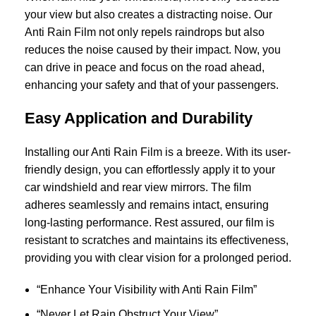
your view but also creates a distracting noise. Our
Anti Rain Film not only repels raindrops but also
reduces the noise caused by their impact. Now, you
can drive in peace and focus on the road ahead,
enhancing your safety and that of your passengers.
Easy Application and Durability
Installing our Anti Rain Film is a breeze. With its user-
friendly design, you can effortlessly apply it to your
car windshield and rear view mirrors. The film
adheres seamlessly and remains intact, ensuring
long-lasting performance. Rest assured, our film is
resistant to scratches and maintains its effectiveness,
providing you with clear vision for a prolonged period.
“Enhance Your Visibility with Anti Rain Film”
“Never Let Rain Obstruct Your View”