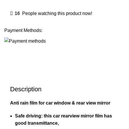
16
People watching this product now!
Payment Methods:
Description
Anti rain film for car window & rear view mirror
Safe driving: this car rearview mirror film has
good transmittance,