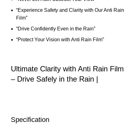
“Experience Safety and Clarity with Our Anti Rain
Film”
“Drive Confidently Even in the Rain”
“Protect Your Vision with Anti Rain Film”
Ultimate Clarity with Anti Rain Film
– Drive Safely in the Rain |
Specification