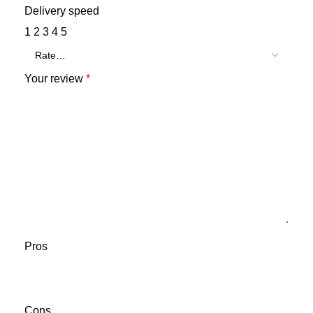
Delivery speed
1
2
3
4
5
Your review
*
Pros
Cons