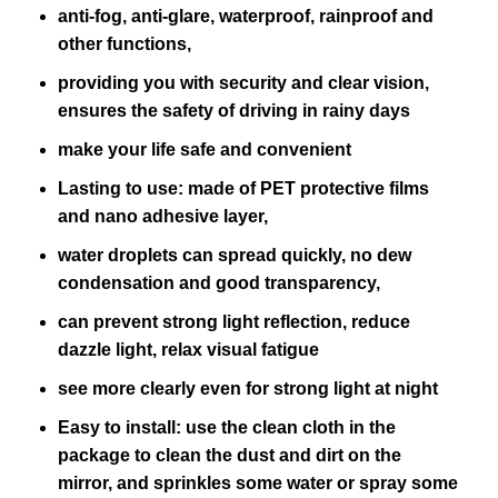
anti-fog, anti-glare, waterproof, rainproof and
other functions,
providing you with security and clear vision,
ensures the safety of driving in rainy days
make your life safe and convenient
Lasting to use: made of PET protective films
and nano adhesive layer,
water droplets can spread quickly, no dew
condensation and good transparency,
can prevent strong light reflection, reduce
dazzle light, relax visual fatigue
see more clearly even for strong light at night
Easy to install: use the clean cloth in the
package to clean the dust and dirt on the
mirror, and sprinkles some water or spray some