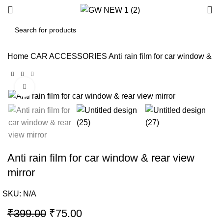
Home
CAR ACCESSORIES
Anti rain film for car window & r
Click to enlarge
-81%
Anti rain film for car window & rear view
mirror
SKU:
N/A
Original
Current
₹
399.00
₹
75.00