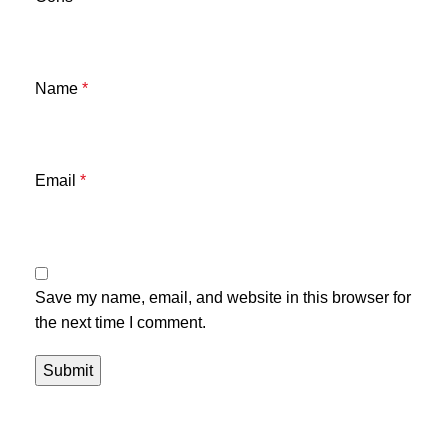
Name
*
Email
*
Save my name, email, and website in this browser for
the next time I comment.