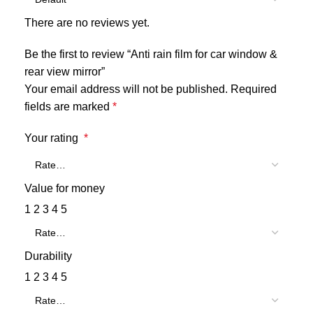
There are no reviews yet.
Be the first to review “Anti rain film for car window &
rear view mirror”
Your email address will not be published.
Required
fields are marked
*
Your rating
*
Value for money
1
2
3
4
5
Durability
1
2
3
4
5