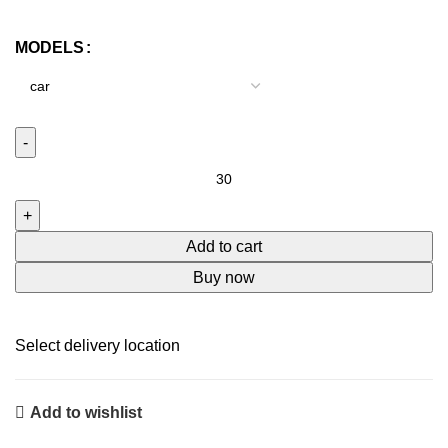
price
price
was:
is:
MODELS
₹399.00.
₹75.00.
Anti
rain
film
for
Add to cart
car
Buy now
window
&
rear
Select delivery location
view
mirror
Add to wishlist
quantity