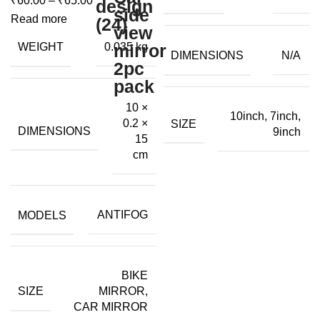
₹
60.00
–
₹
65.00
through
range:
₹80.00
Read more
₹60.00
WEIGHT
0.035 kg
through
DIMENSIONS
N/A
₹65.00
10 ×
10inch, 7inch,
0.2 ×
SIZE
DIMENSIONS
9inch
15
cm
MODELS
ANTIFOG
BIKE
SIZE
MIRROR,
CAR MIRROR