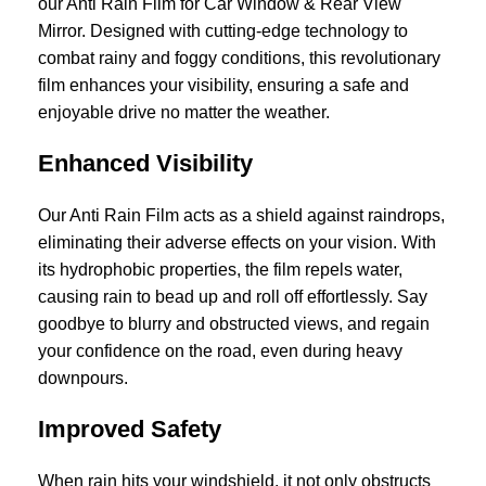
our Anti Rain Film for Car Window & Rear View
Mirror. Designed with cutting-edge technology to
combat rainy and foggy conditions, this revolutionary
film enhances your visibility, ensuring a safe and
enjoyable drive no matter the weather.
Enhanced Visibility
Our Anti Rain Film acts as a shield against raindrops,
eliminating their adverse effects on your vision. With
its hydrophobic properties, the film repels water,
causing rain to bead up and roll off effortlessly. Say
goodbye to blurry and obstructed views, and regain
your confidence on the road, even during heavy
downpours.
Improved Safety
When rain hits your windshield, it not only obstructs