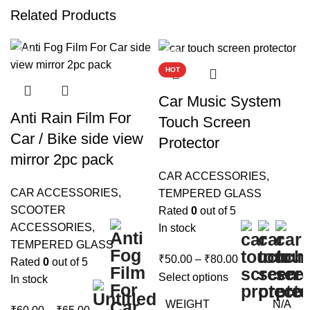
Related Products
-90%
-90%
HOT
Car Music System
Anti Rain Film For
Touch Screen
Car / Bike side view
Protector
mirror 2pc pack
CAR ACCESSORIES
,
CAR ACCESSORIES
,
TEMPERED GLASS
SCOOTER
Rated
0
out of 5
ACCESSORIES
,
In stock
TEMPERED GLASS
Price
₹
50.00
–
₹
80.00
Rated
0
out of 5
range:
Select options
In stock
₹50.00
WEIGHT
N/A
Price