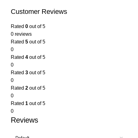
Customer Reviews
Rated
0
out of 5
0 reviews
Rated
5
out of 5
0
Rated
4
out of 5
0
Rated
3
out of 5
0
Rated
2
out of 5
0
Rated
1
out of 5
0
Reviews