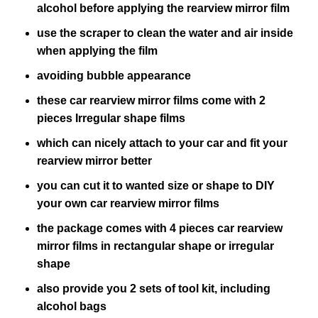
alcohol before applying the rearview mirror film
use the scraper to clean the water and air inside
when applying the film
avoiding bubble appearance
these car rearview mirror films come with 2
pieces Irregular shape films
which can nicely attach to your car and fit your
rearview mirror better
you can cut it to wanted size or shape to DIY
your own car rearview mirror films
the package comes with 4 pieces car rearview
mirror films in rectangular shape or irregular
shape
also provide you 2 sets of tool kit, including
alcohol bags