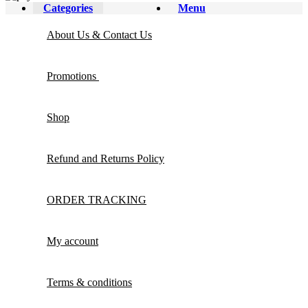
Categories
Menu
About Us & Contact Us
Promotions
Shop
Refund and Returns Policy
ORDER TRACKING
My account
Terms & conditions