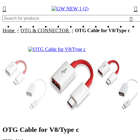
-94%
HOT
Home
OTG & CONNECTOR
OTG Cable for V8/Type c
OTG Cable for V8/Type c