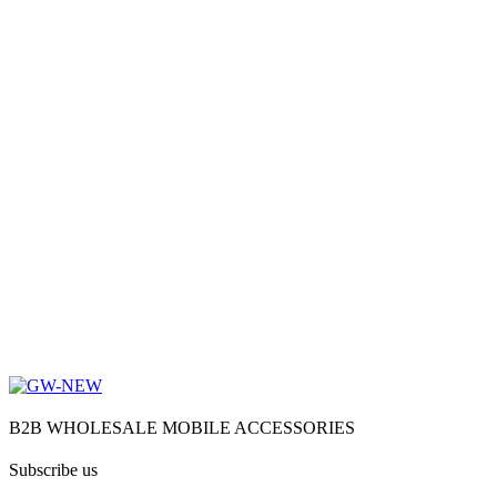
B2B WHOLESALE MOBILE ACCESSORIES
Subscribe us