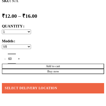
SKU:
N/A
Price
₹
12.00
–
₹
16.00
range:
QUANTITY
₹12.00
through
₹16.00
Models
Add to cart
Buy now
SELECT DELIVERY LOCATION