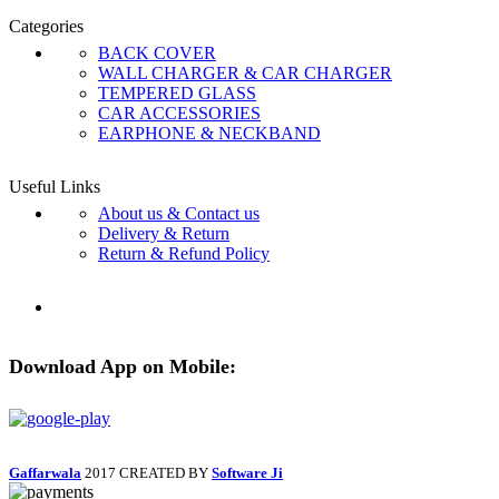
Categories
BACK COVER
WALL CHARGER & CAR CHARGER
TEMPERED GLASS
CAR ACCESSORIES
EARPHONE & NECKBAND
Useful Links
About us & Contact us
Delivery & Return
Return & Refund Policy
Download App on Mobile:
Gaffarwala
2017 CREATED BY
Software Ji