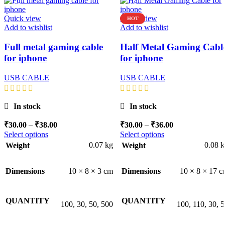
-92%
-92%
Quick view
Quick view
HOT
Add to wishlist
Add to wishlist
Full metal gaming cable
Half Metal Gaming Cabl
for iphone
for iphone
USB CABLE
USB CABLE
In stock
In stock
Price
Price
₹
30.00
–
₹
38.00
₹
30.00
–
₹
36.00
range:
range:
Select options
Select options
₹30.00
₹30.00
0.07 kg
0.08 
Weight
Weight
through
through
₹38.00
₹36.00
10 × 8 × 3 cm
10 × 8 × 17 
Dimensions
Dimensions
QUANTITY
QUANTITY
100, 30, 50, 500
100, 110, 30, 