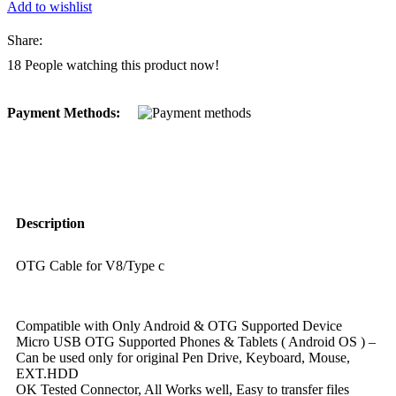
Add to wishlist
Share:
18
People watching this product now!
Payment Methods:
Description
OTG Cable for V8/Type c
Compatible with Only Android & OTG Supported Device
Micro USB OTG Supported Phones & Tablets ( Android OS ) –
Can be used only for original Pen Drive, Keyboard, Mouse,
EXT.HDD
OK Tested Connector, All Works well, Easy to transfer files