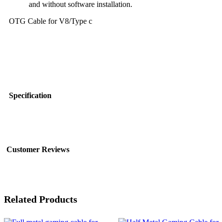
and without software installation.
OTG Cable for V8/Type c
Specification
Customer Reviews
Related Products