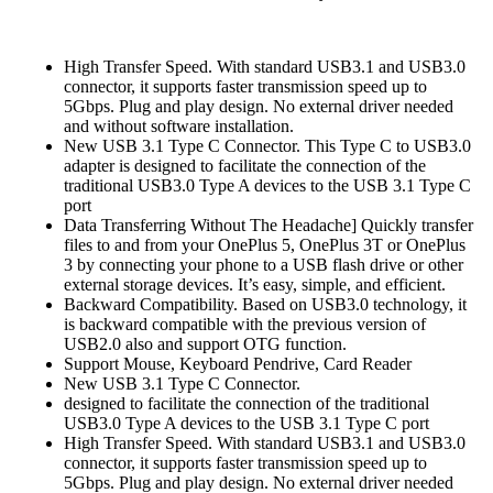
High Transfer Speed. With standard USB3.1 and USB3.0
connector, it supports faster transmission speed up to
5Gbps. Plug and play design. No external driver needed
and without software installation.
New USB 3.1 Type C Connector. This Type C to USB3.0
adapter is designed to facilitate the connection of the
traditional USB3.0 Type A devices to the USB 3.1 Type C
port
Data Transferring Without The Headache] Quickly transfer
files to and from your OnePlus 5, OnePlus 3T or OnePlus
3 by connecting your phone to a USB flash drive or other
external storage devices. It’s easy, simple, and efficient.
Backward Compatibility. Based on USB3.0 technology, it
is backward compatible with the previous version of
USB2.0 also and support OTG function.
Support Mouse, Keyboard Pendrive, Card Reader
New USB 3.1 Type C Connector.
designed to facilitate the connection of the traditional
USB3.0 Type A devices to the USB 3.1 Type C port
High Transfer Speed. With standard USB3.1 and USB3.0
connector, it supports faster transmission speed up to
5Gbps. Plug and play design. No external driver needed