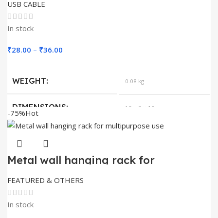
USB CABLE
In stock
Price
₹
28.00
–
₹
36.00
range:
₹28.00
WEIGHT
0.08 kg
through
₹36.00
DIMENSIONS
10 × 8 × 10 cm
-75%
Hot
QUANTITY
100, 110, 30, 50
Metal wall hanging rack for
multipurpose use
FEATURED & OTHERS
In stock