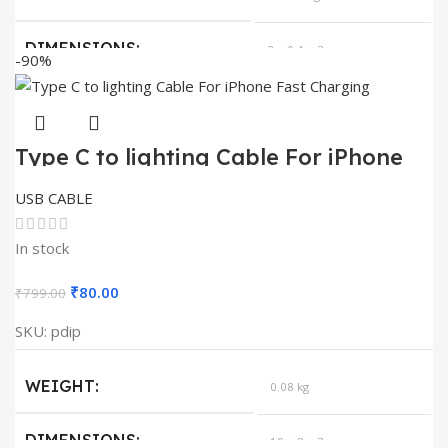
₹99.00.
₹0.50.
DIMENSIONS
2 × 0.4 × 2 cm
-90%
QUANTITY
1
Type C to lighting Cable For iPhone
Fast Charging
USB CABLE
In stock
Original
Current
₹
80.00
₹
799.00
price
price
SKU:
pdip
was:
is:
₹799.00.
₹80.00.
WEIGHT
0.08 kg
DIMENSIONS
10 × 8 × 3 cm