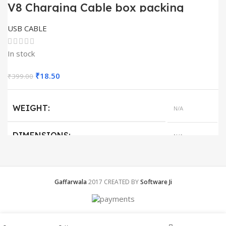
V8 Charging Cable box packing
USB CABLE
In stock
Original
Current
₹
18.50
₹
399.00
price
price
was:
is:
WEIGHT
N/A
₹399.00.
₹18.50.
DIMENSIONS
N/A
QUANTITY
1
Gaffarwala
2017 CREATED BY
Software Ji
Menu