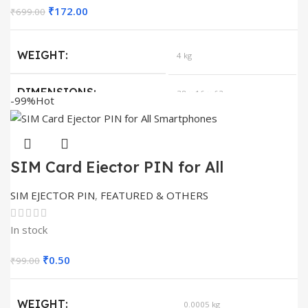
Original
Current
₹
172.00
₹
699.00
price
price
was:
is:
WEIGHT
4 kg
₹699.00.
₹172.00.
DIMENSIONS
38 × 16 × 62 cm
-99%
Hot
SIZE
METAL RACK 20
SIM Card Ejector PIN for All
Smartphones
SIM EJECTOR PIN
,
FEATURED & OTHERS
In stock
Original
Current
₹
0.50
₹
99.00
price
price
was:
is:
WEIGHT
0.0005 kg