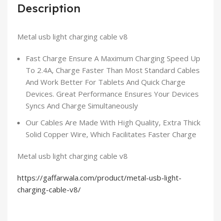
Description
Metal usb light charging cable v8
Fast Charge Ensure A Maximum Charging Speed Up
To 2.4A, Charge Faster Than Most Standard Cables
And Work Better For Tablets And Quick Charge
Devices. Great Performance Ensures Your Devices
Syncs And Charge Simultaneously
Our Cables Are Made With High Quality, Extra Thick
Solid Copper Wire, Which Facilitates Faster Charge
Metal usb light charging cable v8
https://gaffarwala.com/product/metal-usb-light-
charging-cable-v8/