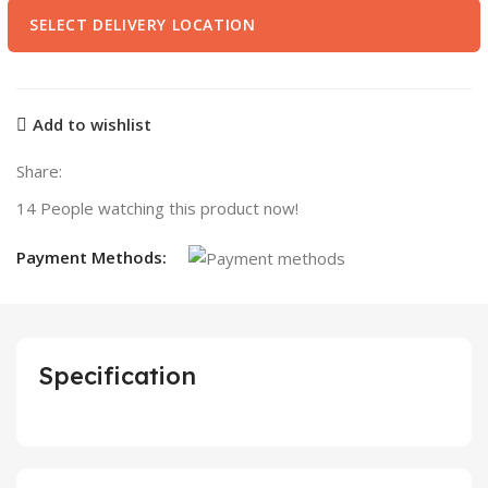
SELECT DELIVERY LOCATION
Add to wishlist
Share:
14
People watching this product now!
Payment Methods:
Specification