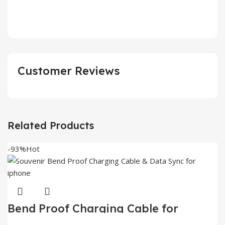
Customer Reviews
Related Products
-93%
Hot
Bend Proof Charging Cable for
iphone