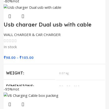
-80%
Hot
Usb charger Dual usb with cable
WALL CHARGER & CAR CHARGER
In stock
Price
₹
98.00
–
₹
105.00
range:
₹98.00
WEIGHT
0.07 kg
through
₹105.00
DIMENSIONS
7.5 × 3.5 × 11.5 cm
-95%
Hot
MODELS
TYPE C, V8