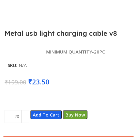
Metal usb light charging cable v8
MINIMUM QUANTITY-20PC
SKU:
N/A
Original
Current
₹
23.50
₹
199.00
price
price
was:
is:
₹199.00.
₹23.50.
Add To Cart
Buy Now