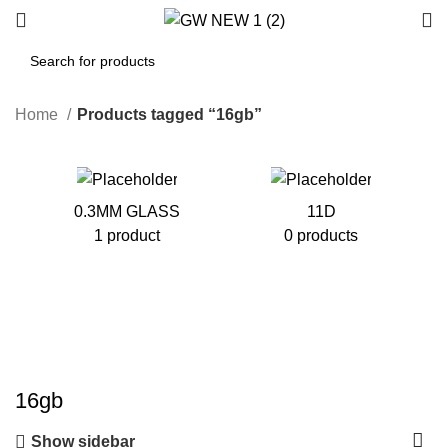
Home
Products tagged “16gb”
0.3MM GLASS
11D
1 product
0 products
16gb
Show sidebar