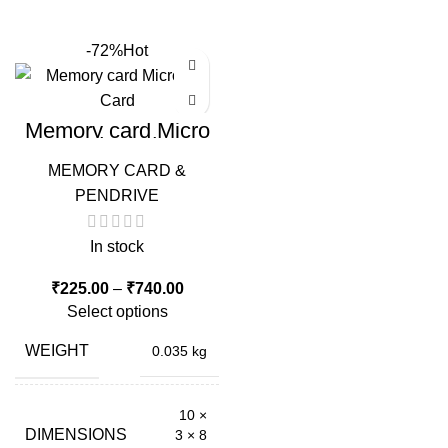
-72%
Hot
Memory card Micro
Sd Card
MEMORY CARD &
PENDRIVE
In stock
Price
₹
225.00
–
₹
740.00
range:
Select options
₹225.00
through
WEIGHT
0.035 kg
₹740.00
10 ×
DIMENSIONS
3 × 8