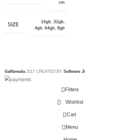
cm
16gb, 32gb,
SIZE
4gb, 64gb, 8gb
Gaffarwala
2017 CREATED BY
Software Ji
Filters
Wishlist
0
Cart
Menu
Home