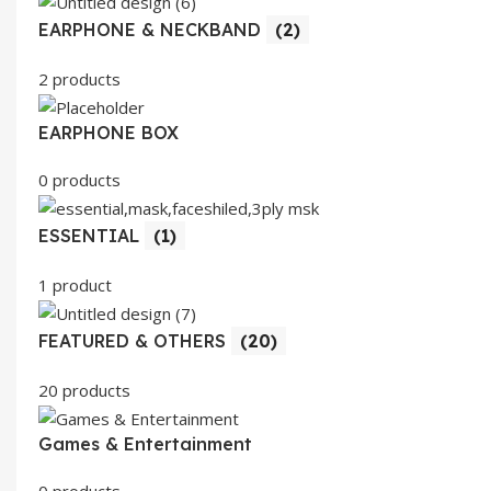
EARPHONE & NECKBAND
(2)
2 products
EARPHONE BOX
0 products
ESSENTIAL
(1)
1 product
FEATURED & OTHERS
(20)
20 products
Games & Entertainment
0 products