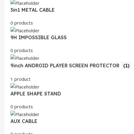
3in1 METAL CABLE
0 products
9H IMPOSSIBLE GLASS
0 products
9inch ANDROID PLAYER SCREEN PROTECTOR
(1)
1 product
APPLE SHAPE STAND
0 products
AUX CABLE
0 products