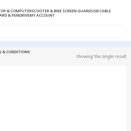
TOP & COMPUTER
SCOOTER & BIKE SCREEN GUARD
USB CABLE
RD & PENDRIVE
MY ACCOUNT
S & CONDITIONS
Showing the single result