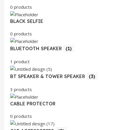
0 products
BLACK SELFIE
0 products
BLUETOOTH SPEAKER
(1)
1 product
BT SPEAKER & TOWER SPEAKER
(3)
3 products
CABLE PROTECTOR
0 products