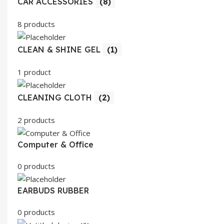
CAR ACCESSORIES
(8)
8 products
CLEAN & SHINE GEL
(1)
1 product
CLEANING CLOTH
(2)
2 products
Computer & Office
0 products
EARBUDS RUBBER
0 products