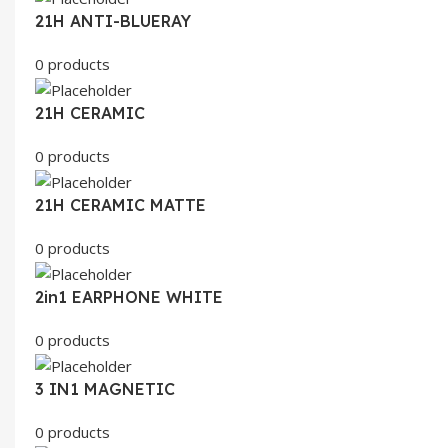
21H ANTI-BLUERAY
0 products
21H CERAMIC
0 products
21H CERAMIC MATTE
0 products
2in1 EARPHONE WHITE
0 products
3 IN1 MAGNETIC
0 products