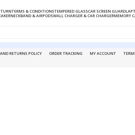
RETURN
TERMS & CONDITIONS
TEMPERED GLASS
CAR SCREEN GUARD
LAP
EAKER
NECKBAND & AIRPODS
WALL CHARGER & CAR CHARGER
MEMORY CA
 AND RETURNS POLICY
ORDER TRACKING
MY ACCOUNT
TERM