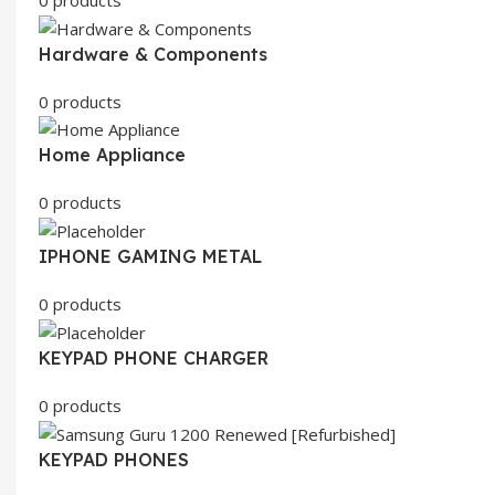
Hardware & Components
0 products
Home Appliance
0 products
IPHONE GAMING METAL
0 products
KEYPAD PHONE CHARGER
0 products
KEYPAD PHONES