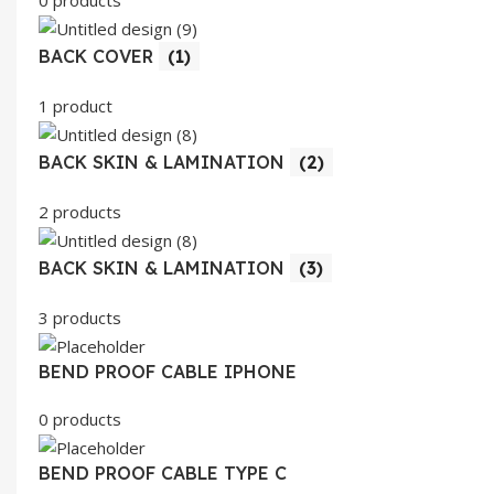
BACK COVER
(1)
1 product
BACK SKIN & LAMINATION
(2)
2 products
BACK SKIN & LAMINATION
(3)
3 products
BEND PROOF CABLE IPHONE
0 products
BEND PROOF CABLE TYPE C