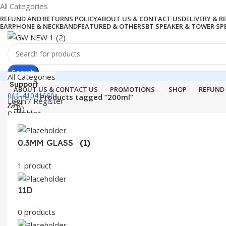
All Categories
REFUND AND RETURNS POLICY
ABOUT US & CONTACT US
DELIVERY & 
EARPHONE & NECKBAND
FEATURED & OTHERS
BT SPEAKER & TOWER SP
Search
All Categories
Support
ABOUT US & CONTACT US
PROMOTIONS
SHOP
REFUND
011-41041660
Home
Products tagged “200ml”
Login / Register
0
Wishlist
Menu
0
items
₹
0.00
0.3MM GLASS
(1)
Login / Register
Search
1 product
11D
0 products