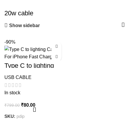
20w cable
Show sidebar
-90%
Type C to lighting
Cable For iPhone
Fast Charging
USB CABLE
In stock
Original
Current
₹
80.00
₹
799.00
price
price
SKU:
pdip
was:
is:
₹799.00.
₹80.00.