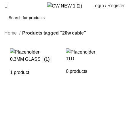
Login / Register
Home
Products tagged “20w cable”
11D
21
0.3MM GLASS
(1)
0 products
0 p
1 product