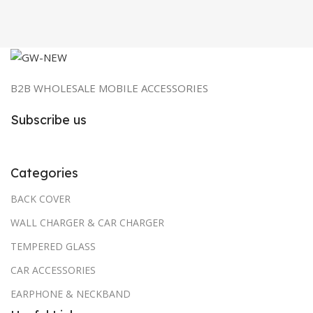
₹799.00.
₹60.00.
B2B WHOLESALE MOBILE ACCESSORIES
Subscribe us
Categories
BACK COVER
WALL CHARGER & CAR CHARGER
TEMPERED GLASS
CAR ACCESSORIES
EARPHONE & NECKBAND