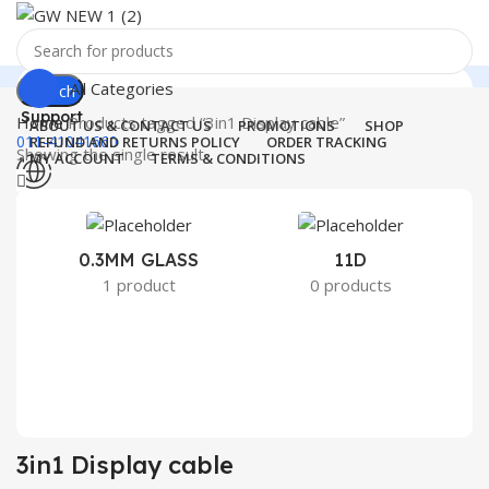
All Categories
Search
Support
Home
Products tagged “3in1 Display cable”
ABOUT US & CONTACT US
PROMOTIONS
SHOP
011-41041660
REFUND AND RETURNS POLICY
ORDER TRACKING
Showing the single result
MY ACCOUNT
TERMS & CONDITIONS
Menu
0
Wishlist
0
₹
0.00
0.3MM GLASS
11D
2
1 product
0 products
Search
3in1 Display cable