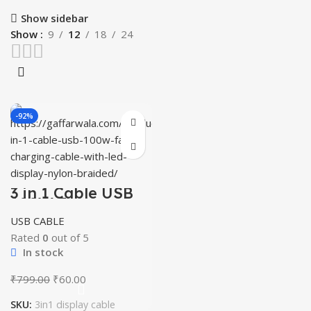
Show sidebar
Show
9
12
18
24
-92%
3 in 1 Cable USB
100W Fast
Charging Cable
USB CABLE
with LED Display
Nylon Braided
Rated
0
out of 5
In stock
Original
Current
₹
799.00
₹
60.00
price
price
SKU:
3in1 display cable
was:
is: