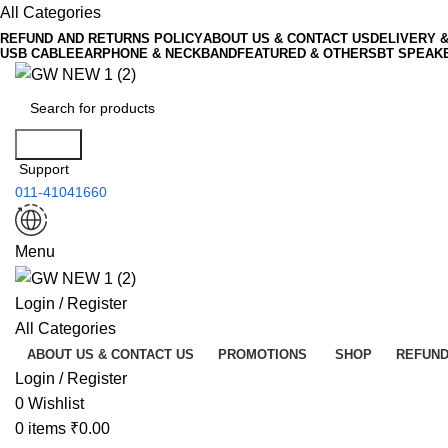
All Categories
REFUND AND RETURNS POLICY
ABOUT US & CONTACT US
DELIVERY 
USB CABLE
EARPHONE & NECKBAND
FEATURED & OTHERS
BT SPEAK
Search
Support
011-41041660
Menu
Login / Register
All Categories
ABOUT US & CONTACT US
PROMOTIONS
SHOP
REFUND
Login / Register
0
Wishlist
0
items
₹
0.00