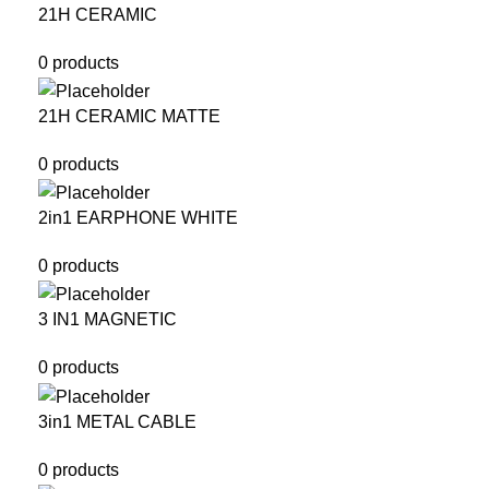
21H CERAMIC
0 products
21H CERAMIC MATTE
0 products
2in1 EARPHONE WHITE
0 products
3 IN1 MAGNETIC
0 products
3in1 METAL CABLE
0 products