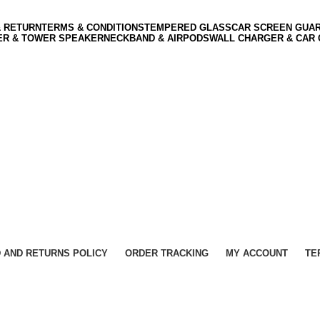
& RETURN
TERMS & CONDITIONS
TEMPERED GLASS
CAR SCREEN GUA
ER & TOWER SPEAKER
NECKBAND & AIRPODS
WALL CHARGER & CAR
 AND RETURNS POLICY
ORDER TRACKING
MY ACCOUNT
TE