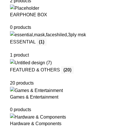
2 products
EARPHONE BOX
0 products
ESSENTIAL
(1)
1 product
FEATURED & OTHERS
(20)
20 products
Games & Entertainment
0 products
Hardware & Components