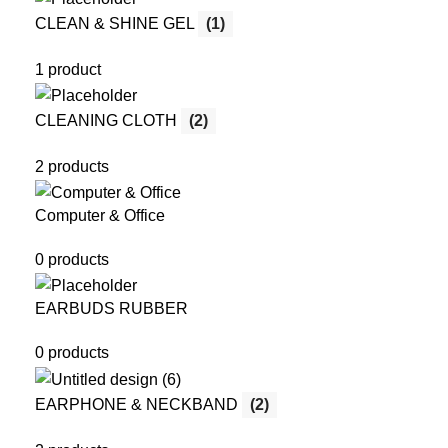
CLEAN & SHINE GEL
(1)
1 product
CLEANING CLOTH
(2)
2 products
Computer & Office
0 products
EARBUDS RUBBER
0 products
EARPHONE & NECKBAND
(2)