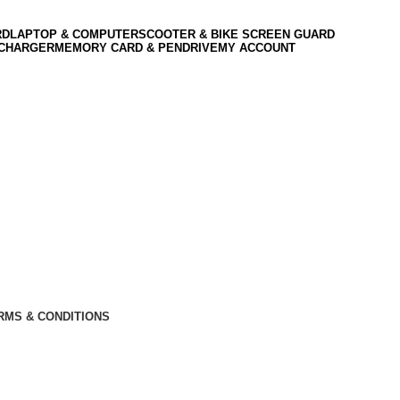
RD
LAPTOP & COMPUTER
SCOOTER & BIKE SCREEN GUARD
 CHARGER
MEMORY CARD & PENDRIVE
MY ACCOUNT
RMS & CONDITIONS