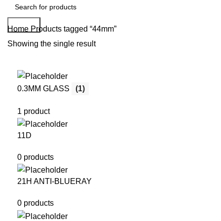
Search
Home
Products tagged “44mm”
Showing the single result
0.3MM GLASS
(1)
1 product
11D
0 products
21H ANTI-BLUERAY
0 products