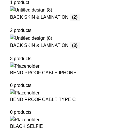
1 product
BACK SKIN & LAMINATION
(2)
2 products
BACK SKIN & LAMINATION
(3)
3 products
BEND PROOF CABLE IPHONE
0 products
BEND PROOF CABLE TYPE C
0 products
BLACK SELFIE