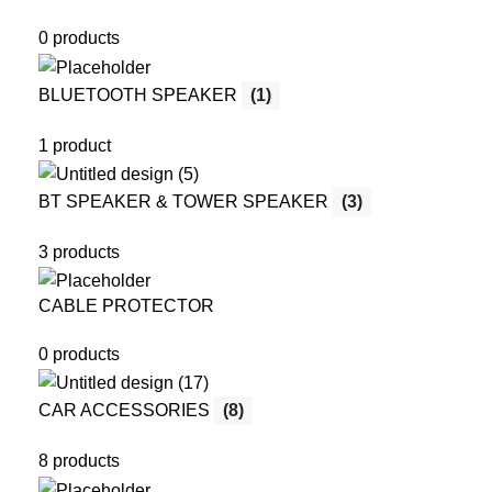
0 products
BLUETOOTH SPEAKER
(1)
1 product
BT SPEAKER & TOWER SPEAKER
(3)
3 products
CABLE PROTECTOR
0 products
CAR ACCESSORIES
(8)
8 products