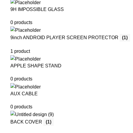
9H IMPOSSIBLE GLASS
0 products
9inch ANDROID PLAYER SCREEN PROTECTOR
(1)
1 product
APPLE SHAPE STAND
0 products
AUX CABLE
0 products
BACK COVER
(1)