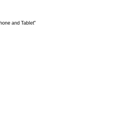
hone and Tablet”