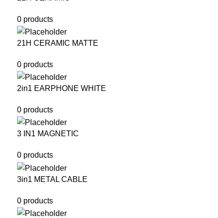
0 products
21H CERAMIC MATTE
0 products
2in1 EARPHONE WHITE
0 products
3 IN1 MAGNETIC
0 products
3in1 METAL CABLE
0 products