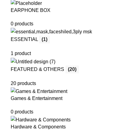
EARPHONE BOX
0 products
ESSENTIAL
(1)
1 product
FEATURED & OTHERS
(20)
20 products
Games & Entertainment
0 products
Hardware & Components