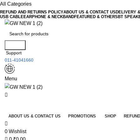
0
All Categories
REFUND AND RETURNS POLICY
ABOUT US & CONTACT US
DELIVERY 
USB CABLE
EARPHONE & NECKBAND
FEATURED & OTHERS
BT SPEAK
Search
Support
011-41041660
Menu
All Categories
ABOUT US & CONTACT US
PROMOTIONS
SHOP
REFUND
0
Wishlist
0
₹
0.00