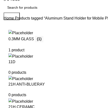
Search
Home
Products tagged “Aluminum Stand Holder for Mobile P
0.3MM GLASS
(1)
1 product
11D
0 products
21H ANTI-BLUERAY
0 products
21H CERAMIC