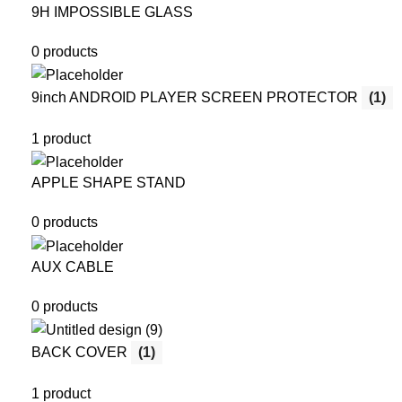
9H IMPOSSIBLE GLASS
0 products
9inch ANDROID PLAYER SCREEN PROTECTOR
(1)
1 product
APPLE SHAPE STAND
0 products
AUX CABLE
0 products
BACK COVER
(1)
1 product