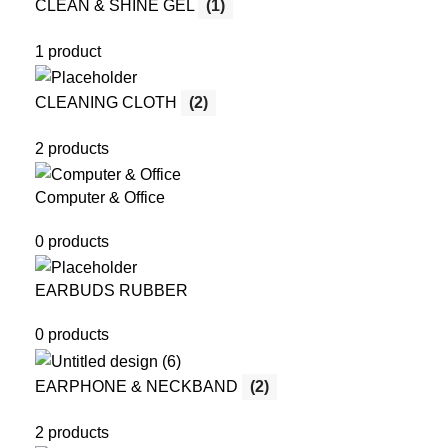
CLEAN & SHINE GEL
(1)
1 product
CLEANING CLOTH
(2)
2 products
Computer & Office
0 products
EARBUDS RUBBER
0 products
EARPHONE & NECKBAND
(2)
2 products