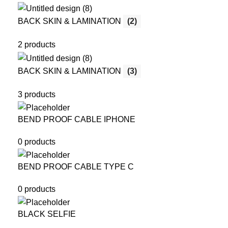
BACK SKIN & LAMINATION
(2)
2 products
BACK SKIN & LAMINATION
(3)
3 products
BEND PROOF CABLE IPHONE
0 products
BEND PROOF CABLE TYPE C
0 products
BLACK SELFIE