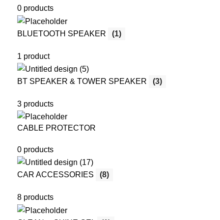
0 products
BLUETOOTH SPEAKER
(1)
1 product
BT SPEAKER & TOWER SPEAKER
(3)
3 products
CABLE PROTECTOR
0 products
CAR ACCESSORIES
(8)
8 products