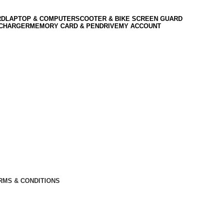
RD
LAPTOP & COMPUTER
SCOOTER & BIKE SCREEN GUARD
 CHARGER
MEMORY CARD & PENDRIVE
MY ACCOUNT
RMS & CONDITIONS