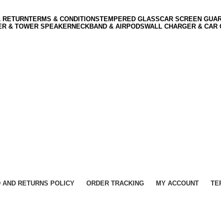
& RETURN
TERMS & CONDITIONS
TEMPERED GLASS
CAR SCREEN GUA
ER & TOWER SPEAKER
NECKBAND & AIRPODS
WALL CHARGER & CAR
 AND RETURNS POLICY
ORDER TRACKING
MY ACCOUNT
TE