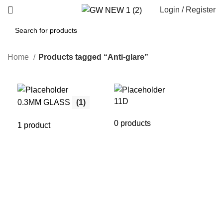
Login / Register
Home
Products tagged “Anti-glare”
11D
21
0.3MM GLASS
(1)
0 products
0 p
1 product