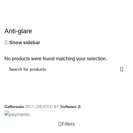
Anti-glare
Show sidebar
No products were found matching your selection.
Gaffarwala
2017 CREATED BY
Software Ji
Filters