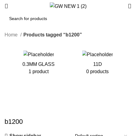
Home
Products tagged “b1200”
0.3MM GLASS
11D
1 product
0 products
b1200
Show sidebar