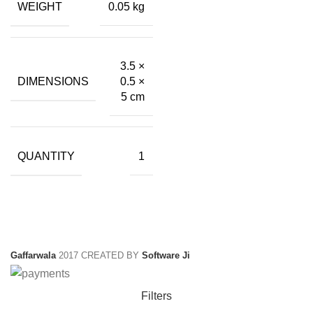
WEIGHT
0.05 kg
₹399.00.
₹72.00.
3.5 ×
DIMENSIONS
0.5 ×
5 cm
QUANTITY
1
Gaffarwala
2017 CREATED BY
Software Ji
Filters