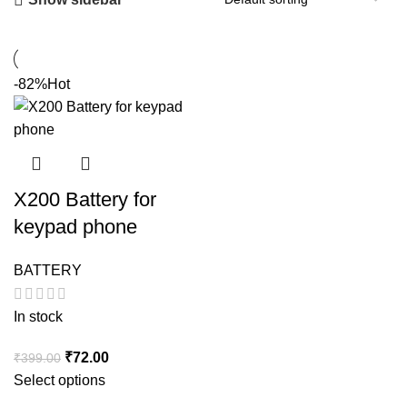
-82%
Hot
X200 Battery for
keypad phone
BATTERY
In stock
Original
Current
₹
72.00
₹
399.00
price
price
Select options
was:
is: