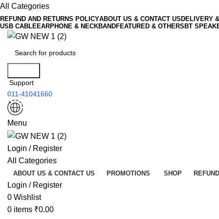
All Categories
REFUND AND RETURNS POLICY
ABOUT US & CONTACT US
DELIVERY 
USB CABLE
EARPHONE & NECKBAND
FEATURED & OTHERS
BT SPEAK
Search
Support
011-41041660
Menu
Login / Register
All Categories
ABOUT US & CONTACT US
PROMOTIONS
SHOP
REFUND
Login / Register
0
Wishlist
0
items
₹
0.00