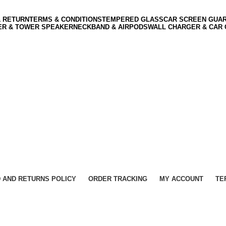
& RETURN
TERMS & CONDITIONS
TEMPERED GLASS
CAR SCREEN GUA
ER & TOWER SPEAKER
NECKBAND & AIRPODS
WALL CHARGER & CAR
 AND RETURNS POLICY
ORDER TRACKING
MY ACCOUNT
TE