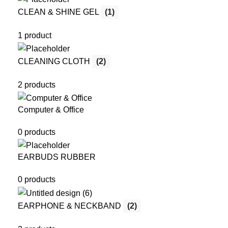
CLEAN & SHINE GEL
(1)
1 product
CLEANING CLOTH
(2)
2 products
Computer & Office
0 products
EARBUDS RUBBER
0 products
EARPHONE & NECKBAND
(2)