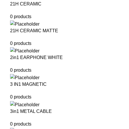
21H CERAMIC
0 products
21H CERAMIC MATTE
0 products
2in1 EARPHONE WHITE
0 products
3 IN1 MAGNETIC
0 products
3in1 METAL CABLE
0 products