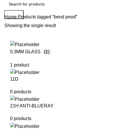
Search
Home
Products tagged “bend proof”
Showing the single result
0.3MM GLASS
(1)
1 product
11D
0 products
21H ANTI-BLUERAY
0 products