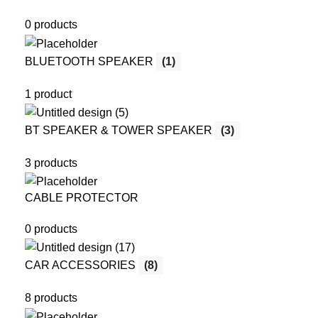
0 products
BLUETOOTH SPEAKER
(1)
1 product
BT SPEAKER & TOWER SPEAKER
(3)
3 products
CABLE PROTECTOR
0 products
CAR ACCESSORIES
(8)
8 products