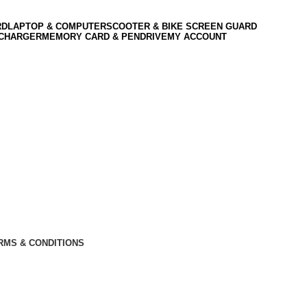
RD
LAPTOP & COMPUTER
SCOOTER & BIKE SCREEN GUARD
 CHARGER
MEMORY CARD & PENDRIVE
MY ACCOUNT
RMS & CONDITIONS