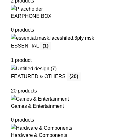
2 products
EARPHONE BOX
0 products
ESSENTIAL
(1)
1 product
FEATURED & OTHERS
(20)
20 products
Games & Entertainment
0 products
Hardware & Components