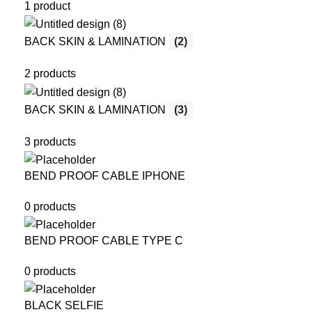
1 product
BACK SKIN & LAMINATION
(2)
2 products
BACK SKIN & LAMINATION
(3)
3 products
BEND PROOF CABLE IPHONE
0 products
BEND PROOF CABLE TYPE C
0 products
BLACK SELFIE