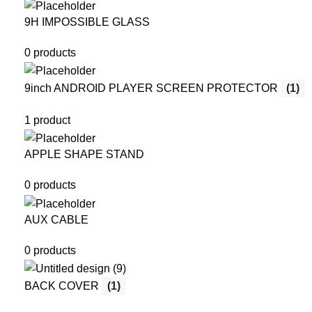
9H IMPOSSIBLE GLASS
0 products
9inch ANDROID PLAYER SCREEN PROTECTOR
(1)
1 product
APPLE SHAPE STAND
0 products
AUX CABLE
0 products
BACK COVER
(1)